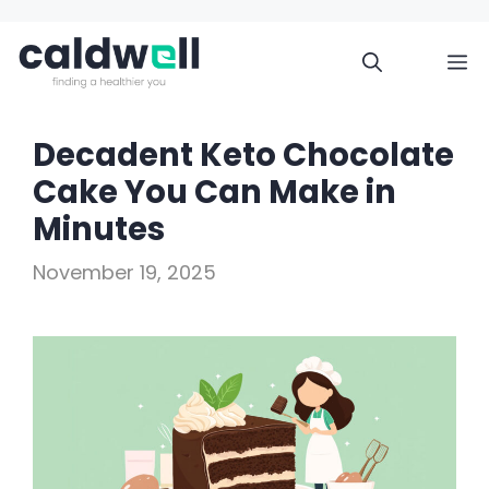
Skip
to
M
content
Decadent Keto Chocolate
Cake You Can Make in
Minutes
November 19, 2025