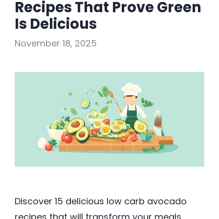
Recipes That Prove Green
Is Delicious
November 18, 2025
Discover 15 delicious low carb avocado
recipes that will transform your meals.