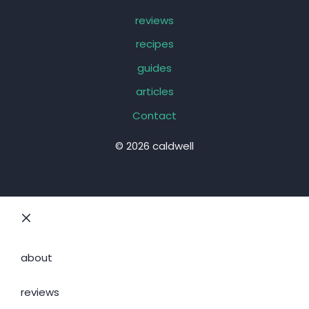
reviews
recipes
guides
articles
Contact
© 2026 caldwell
Close
about
reviews