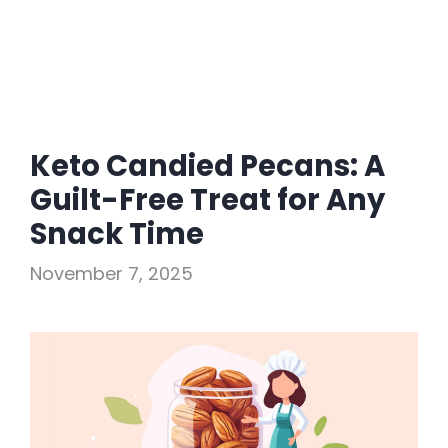
Keto Candied Pecans: A
Guilt-Free Treat for Any
Snack Time
November 7, 2025