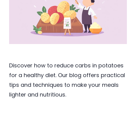
Discover how to reduce carbs in potatoes
for a healthy diet. Our blog offers practical
tips and techniques to make your meals
lighter and nutritious.