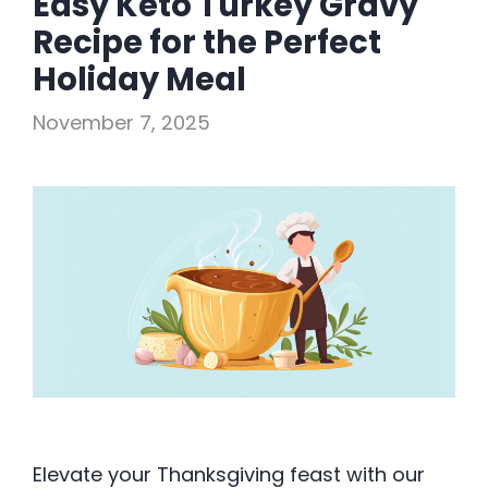
Easy Keto Turkey Gravy
Recipe for the Perfect
Holiday Meal
November 7, 2025
Elevate your Thanksgiving feast with our