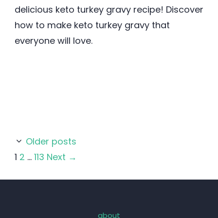
delicious keto turkey gravy recipe! Discover
how to make keto turkey gravy that
everyone will love.
Older posts
Page
Page
Page
1
2
…
113
Next
→
about