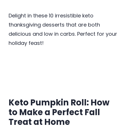
Delight in these 10 irresistible keto
thanksgiving desserts that are both
delicious and low in carbs. Perfect for your
holiday feast!
Keto Pumpkin Roll: How
to Make a Perfect Fall
Treat at Home