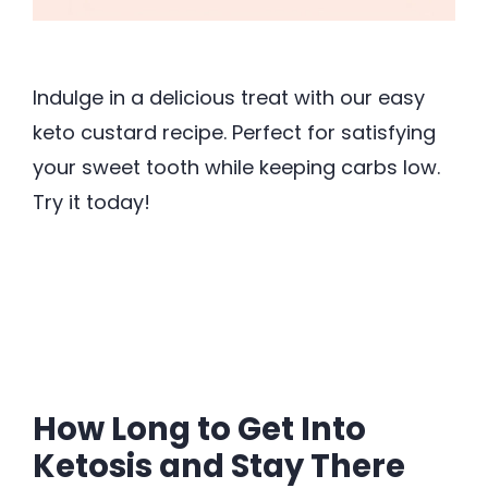
Indulge in a delicious treat with our easy
keto custard recipe. Perfect for satisfying
your sweet tooth while keeping carbs low.
Try it today!
How Long to Get Into
Ketosis and Stay There