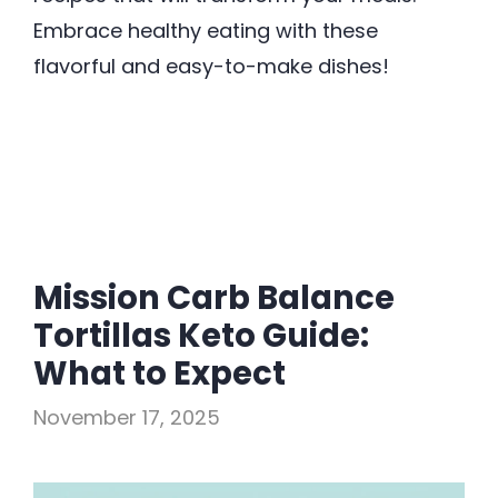
Embrace healthy eating with these
flavorful and easy-to-make dishes!
Mission Carb Balance
Tortillas Keto Guide:
What to Expect
November 17, 2025