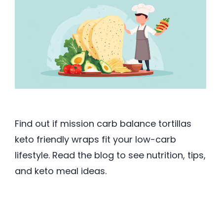
Find out if mission carb balance tortillas
keto friendly wraps fit your low-carb
lifestyle. Read the blog to see nutrition, tips,
and keto meal ideas.