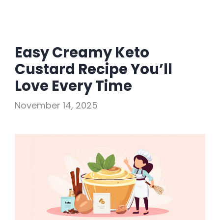
Easy Creamy Keto
Custard Recipe You’ll
Love Every Time
November 14, 2025