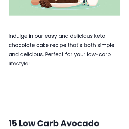
Indulge in our easy and delicious keto
chocolate cake recipe that’s both simple
and delicious. Perfect for your low-carb
lifestyle!
15 Low Carb Avocado