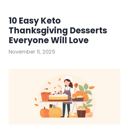
10 Easy Keto
Thanksgiving Desserts
Everyone Will Love
November 11, 2025