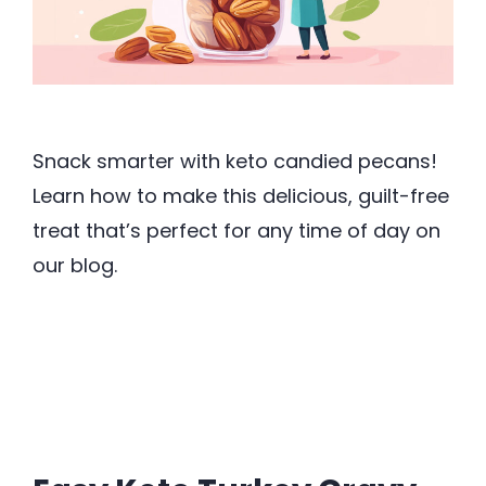
Snack smarter with keto candied pecans!
Learn how to make this delicious, guilt-free
treat that’s perfect for any time of day on
our blog.