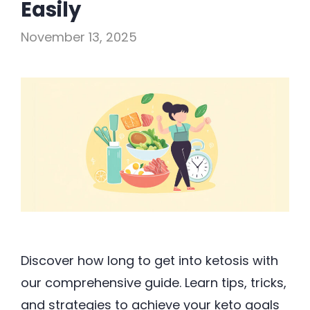
Easily
November 13, 2025
Discover how long to get into ketosis with
our comprehensive guide. Learn tips, tricks,
and strategies to achieve your keto goals