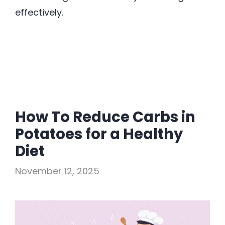
effectively.
How To Reduce Carbs in
Potatoes for a Healthy
Diet
November 12, 2025