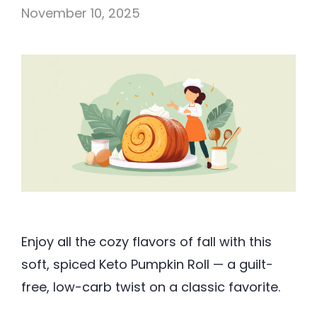
November 10, 2025
Enjoy all the cozy flavors of fall with this
soft, spiced Keto Pumpkin Roll — a guilt-
free, low-carb twist on a classic favorite.