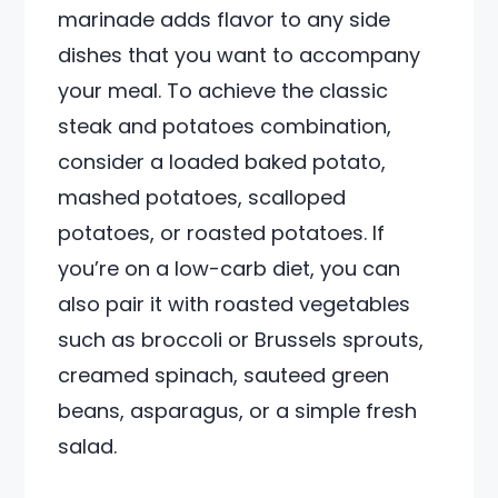
marinade adds flavor to any side
dishes that you want to accompany
your meal. To achieve the classic
steak and potatoes combination,
consider a loaded baked potato,
mashed potatoes, scalloped
potatoes, or roasted potatoes. If
you’re on a low-carb diet, you can
also pair it with roasted vegetables
such as broccoli or Brussels sprouts,
creamed spinach, sauteed green
beans, asparagus, or a simple fresh
salad.