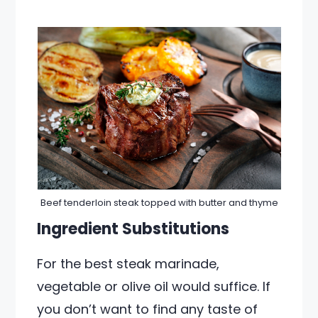
Beef tenderloin steak topped with butter and thyme
Ingredient Substitutions
For the best steak marinade,
vegetable or olive oil would suffice. If
you don’t want to find any taste of