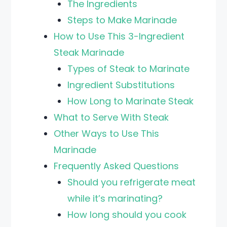
The Ingredients
Steps to Make Marinade
How to Use This 3-Ingredient
Steak Marinade
Types of Steak to Marinate
Ingredient Substitutions
How Long to Marinate Steak
What to Serve With Steak
Other Ways to Use This
Marinade
Frequently Asked Questions
Should you refrigerate meat
while it’s marinating?
How long should you cook