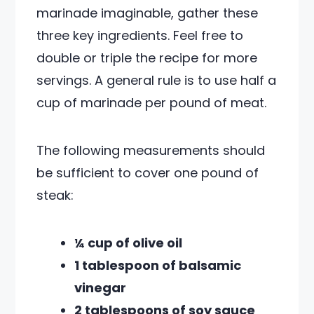
marinade imaginable, gather these
three key ingredients. Feel free to
double or triple the recipe for more
servings. A general rule is to use half a
cup of marinade per pound of meat.
The following measurements should
be sufficient to cover one pound of
steak:
¼ cup of olive oil
1 tablespoon of balsamic
vinegar
2 tablespoons of soy sauce