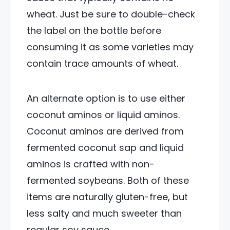
wheat. Just be sure to double-check
the label on the bottle before
consuming it as some varieties may
contain trace amounts of wheat.
An alternate option is to use either
coconut aminos or liquid aminos.
Coconut aminos are derived from
fermented coconut sap and liquid
aminos is crafted with non-
fermented soybeans. Both of these
items are naturally gluten-free, but
less salty and much sweeter than
regular soy sauce.