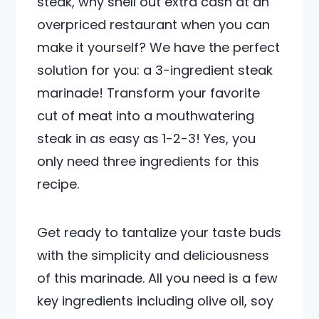
steak, why shell out extra cash at an
overpriced restaurant when you can
make it yourself? We have the perfect
solution for you: a 3-ingredient steak
marinade! Transform your favorite
cut of meat into a mouthwatering
steak in as easy as 1-2-3! Yes, you
only need three ingredients for this
recipe.
Get ready to tantalize your taste buds
with the simplicity and deliciousness
of this marinade. All you need is a few
key ingredients including olive oil, soy