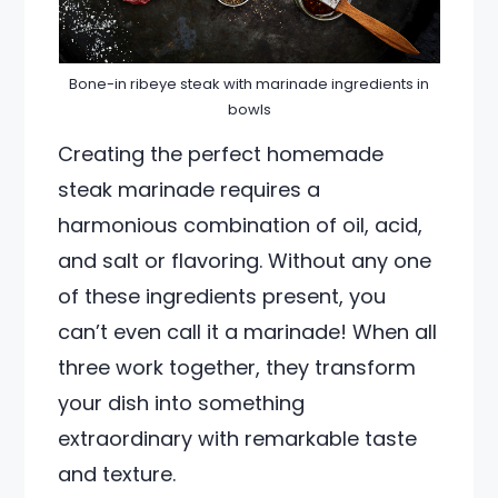
Bone-in ribeye steak with marinade ingredients in
bowls
Creating the perfect homemade
steak marinade requires a
harmonious combination of oil, acid,
and salt or flavoring. Without any one
of these ingredients present, you
can’t even call it a marinade! When all
three work together, they transform
your dish into something
extraordinary with remarkable taste
and texture.