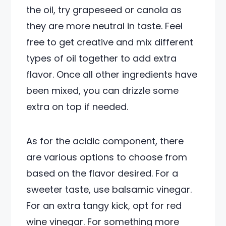
the oil, try grapeseed or canola as
they are more neutral in taste. Feel
free to get creative and mix different
types of oil together to add extra
flavor. Once all other ingredients have
been mixed, you can drizzle some
extra on top if needed.
As for the acidic component, there
are various options to choose from
based on the flavor desired. For a
sweeter taste, use balsamic vinegar.
For an extra tangy kick, opt for red
wine vinegar. For something more