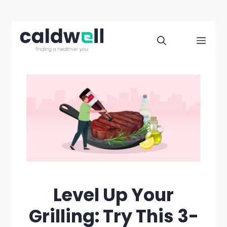
Skip
to
Men
content
Level Up Your
Grilling: Try This 3-