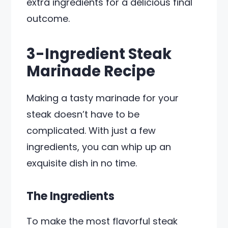
extra ingredients for a delicious final
outcome.
3-Ingredient Steak
Marinade Recipe
Making a tasty marinade for your
steak doesn’t have to be
complicated. With just a few
ingredients, you can whip up an
exquisite dish in no time.
The Ingredients
To make the most flavorful steak