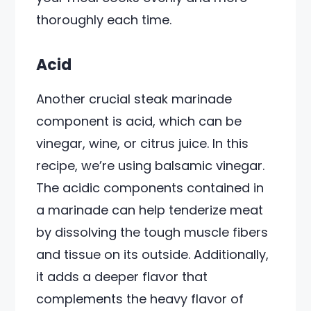
thoroughly each time.
Acid
Another crucial steak marinade
component is acid, which can be
vinegar, wine, or citrus juice. In this
recipe, we’re using balsamic vinegar.
The acidic components contained in
a marinade can help tenderize meat
by dissolving the tough muscle fibers
and tissue on its outside. Additionally,
it adds a deeper flavor that
complements the heavy flavor of