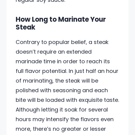
How Long to Marinate Your
Steak
Contrary to popular belief, a steak
doesn’t require an extended
marinade time in order to reach its
full flavor potential. In just half an hour
of marinating, the steak will be
polished with seasoning and each
bite will be loaded with exquisite taste.
Although letting it soak for several
hours may intensify the flavors even
more, there’s no greater or lesser