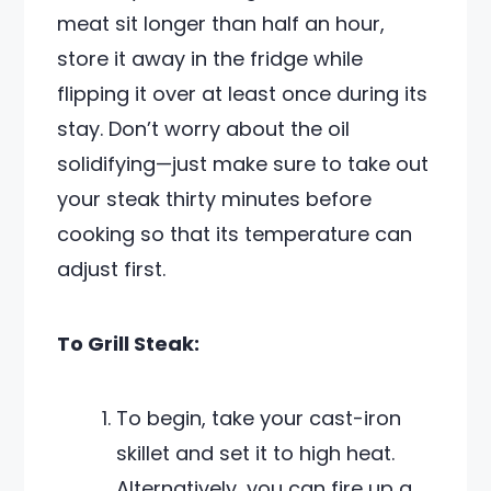
meat sit longer than half an hour,
store it away in the fridge while
flipping it over at least once during its
stay. Don’t worry about the oil
solidifying—just make sure to take out
your steak thirty minutes before
cooking so that its temperature can
adjust first.
To Grill Steak:
To begin, take your cast-iron
skillet and set it to high heat.
Alternatively, you can fire up a