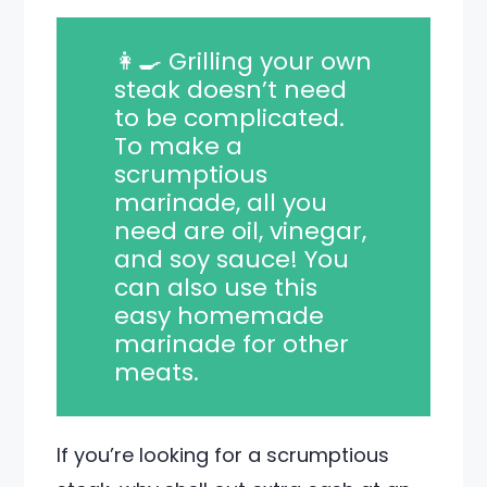
👩‍🍳 Grilling your own
steak doesn’t need
to be complicated.
To make a
scrumptious
marinade, all you
need are oil, vinegar,
and soy sauce! You
can also use this
easy homemade
marinade for other
meats.
If you’re looking for a scrumptious