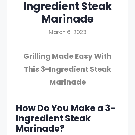
Ingredient Steak
Marinade
March 6, 2023
Grilling Made Easy With
This 3-Ingredient Steak
Marinade
How Do You Make a 3-
Ingredient Steak
Marinade?