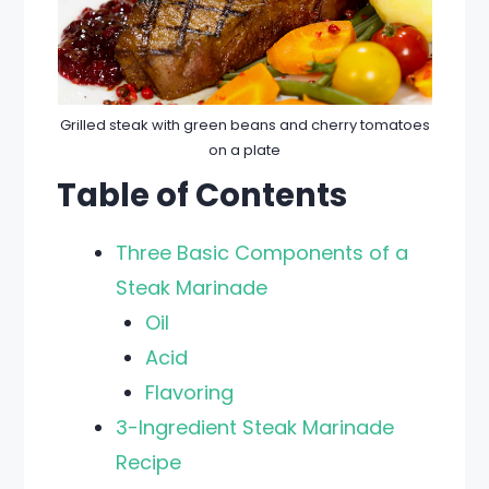
Grilled steak with green beans and cherry tomatoes
on a plate
Table of Contents
Three Basic Components of a
Steak Marinade
Oil
Acid
Flavoring
3-Ingredient Steak Marinade
Recipe