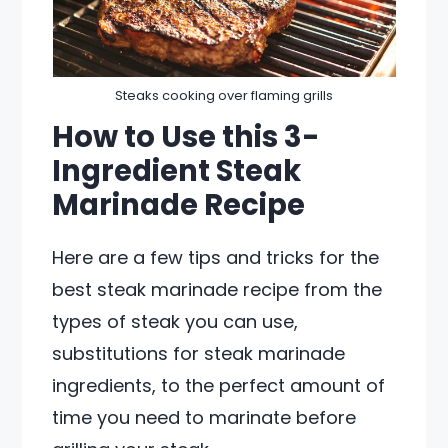
Steaks cooking over flaming grills
How to Use this 3-
Ingredient Steak
Marinade Recipe
Here are a few tips and tricks for the
best steak marinade recipe from the
types of steak you can use,
substitutions for steak marinade
ingredients, to the perfect amount of
time you need to marinate before