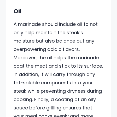
Oil
A marinade should include oil to not
only help maintain the steak’s
moisture but also balance out any
overpowering acidic flavors.
Moreover, the oil helps the marinade
coat the meat and stick to its surface.
In addition, it will carry through any
fat-soluble components into your
steak while preventing dryness during
cooking. Finally, a coating of an oily
sauce before grilling ensures that
your meal cooks evenly and more