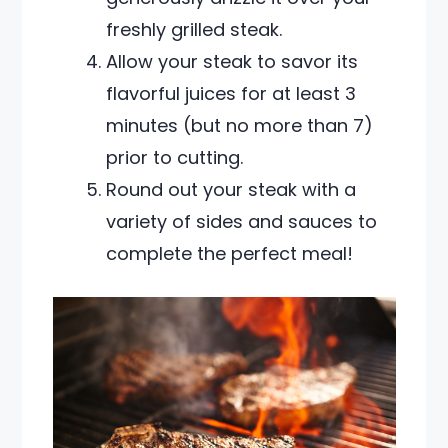
freshly grilled steak.
Allow your steak to savor its
flavorful juices for at least 3
minutes (but no more than 7)
prior to cutting.
Round out your steak with a
variety of sides and sauces to
complete the perfect meal!