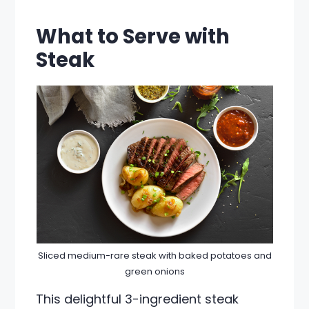
What to Serve with
Steak
Sliced medium-rare steak with baked potatoes and
green onions
This delightful 3-ingredient steak