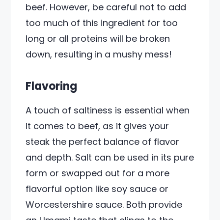
beef. However, be careful not to add
too much of this ingredient for too
long or all proteins will be broken
down, resulting in a mushy mess!
Flavoring
A touch of saltiness is essential when
it comes to beef, as it gives your
steak the perfect balance of flavor
and depth. Salt can be used in its pure
form or swapped out for a more
flavorful option like soy sauce or
Worcestershire sauce. Both provide