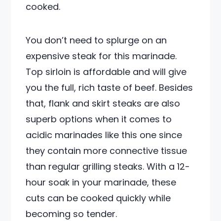
cooked.
You don’t need to splurge on an
expensive steak for this marinade.
Top sirloin is affordable and will give
you the full, rich taste of beef. Besides
that, flank and skirt steaks are also
superb options when it comes to
acidic marinades like this one since
they contain more connective tissue
than regular grilling steaks. With a 12-
hour soak in your marinade, these
cuts can be cooked quickly while
becoming so tender.