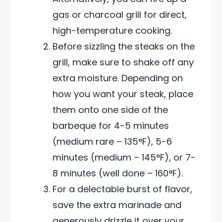
gas or charcoal grill for direct,
high-temperature cooking.
Before sizzling the steaks on the
grill, make sure to shake off any
extra moisture. Depending on
how you want your steak, place
them onto one side of the
barbeque for 4-5 minutes
(medium rare – 135°F), 5-6
minutes (medium – 145°F), or 7-
8 minutes (well done – 160°F).
For a delectable burst of flavor,
save the extra marinade and
generously drizzle it over your