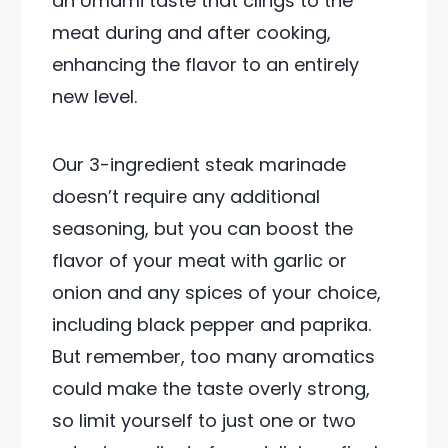
an Umami taste that clings to the
meat during and after cooking,
enhancing the flavor to an entirely
new level.
Our 3-ingredient steak marinade
doesn’t require any additional
seasoning, but you can boost the
flavor of your meat with garlic or
onion and any spices of your choice,
including black pepper and paprika.
But remember, too many aromatics
could make the taste overly strong,
so limit yourself to just one or two