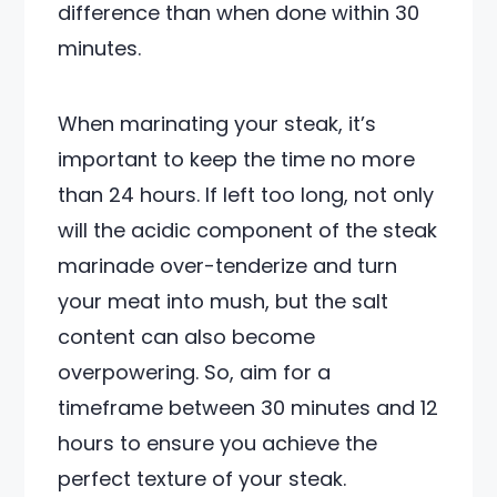
difference than when done within 30
minutes.
When marinating your steak, it’s
important to keep the time no more
than 24 hours. If left too long, not only
will the acidic component of the steak
marinade over-tenderize and turn
your meat into mush, but the salt
content can also become
overpowering. So, aim for a
timeframe between 30 minutes and 12
hours to ensure you achieve the
perfect texture of your steak.