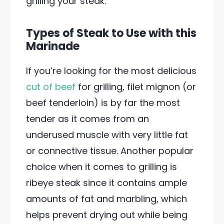
grilling your steak.
Types of Steak to Use with this
Marinade
If you’re looking for the most delicious
cut of beef
for grilling, filet mignon (or
beef tenderloin) is by far the most
tender as it comes from an
underused muscle with very little fat
or connective tissue. Another popular
choice when it comes to grilling is
ribeye steak since it contains ample
amounts of fat and marbling, which
helps prevent drying out while being