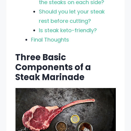
the steaks on each side?
Should you let your steak
rest before cutting?
Is steak keto-friendly?
Final Thoughts
Three Basic
Components of a
Steak Marinade