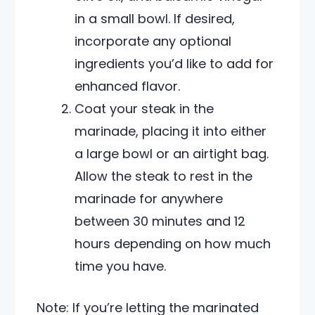
in a small bowl. If desired,
incorporate any optional
ingredients you’d like to add for
enhanced flavor.
Coat your steak in the
marinade, placing it into either
a large bowl or an airtight bag.
Allow the steak to rest in the
marinade for anywhere
between 30 minutes and 12
hours depending on how much
time you have.
Note: If you’re letting the marinated