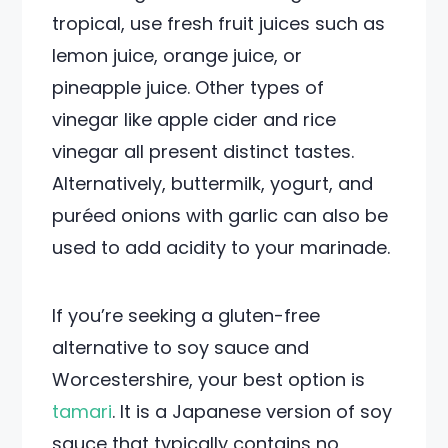
tropical, use fresh fruit juices such as
lemon juice, orange juice, or
pineapple juice. Other types of
vinegar like apple cider and rice
vinegar all present distinct tastes.
Alternatively, buttermilk, yogurt, and
puréed onions with garlic can also be
used to add acidity to your marinade.
If you’re seeking a gluten-free
alternative to soy sauce and
Worcestershire, your best option is
tamari
. It is a Japanese version of soy
sauce that typically contains no