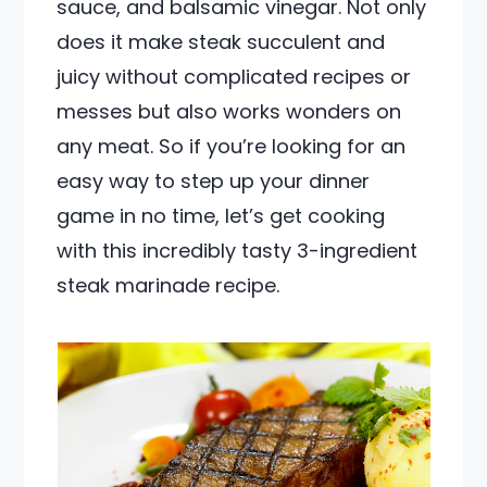
sauce, and balsamic vinegar. Not only
does it make steak succulent and
juicy without complicated recipes or
messes but also works wonders on
any meat. So if you’re looking for an
easy way to step up your dinner
game in no time, let’s get cooking
with this incredibly tasty 3-ingredient
steak marinade recipe.