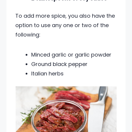
To add more spice, you also have the
option to use any one or two of the
following:
Minced garlic or garlic powder
Ground black pepper
Italian herbs