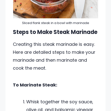
Sliced flank steak in a bowl with marinade
Steps to Make Steak Marinade
Creating this steak marinade is easy.
Here are detailed steps to make your
marinade and then marinate and
cook the meat.
To Marinate Steak:
Whisk together the soy sauce,
olive oil, and balsamic vinegar