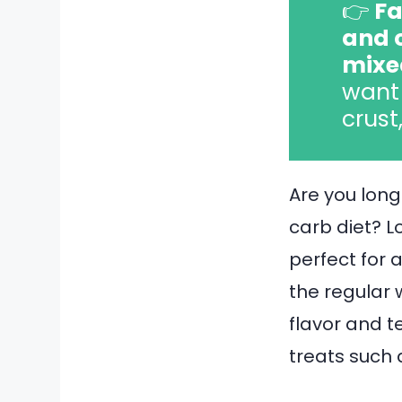
👉
Fa
and 
mixe
want 
crust
Are you long
carb diet? L
perfect for 
the regular 
flavor and t
treats such 