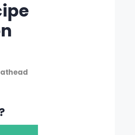
ipe
on
 Fathead
?