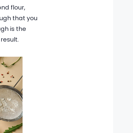
nd flour,
ugh that you
gh is the
result.