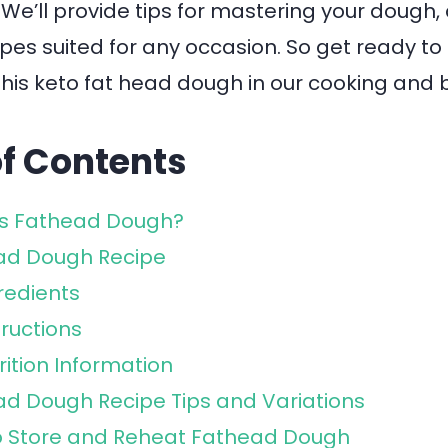
! We’ll provide tips for mastering your dough,
ipes suited for any occasion. So get ready t
his keto fat head dough in our cooking and 
of Contents
is Fathead Dough?
ad Dough Recipe
redients
tructions
rition Information
d Dough Recipe Tips and Variations
o Store and Reheat Fathead Dough