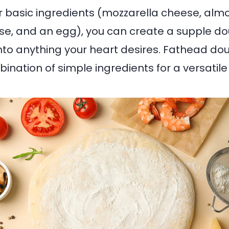
ur basic ingredients (mozzarella cheese, almo
e, and an egg), you can create a supple do
to anything your heart desires. Fathead dou
ination of simple ingredients for a versatile 