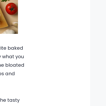
orite baked
y what you
the bloated
bs and
the tasty