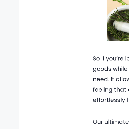
So if you’re 
goods while 
need. It allo
feeling tha
effortlessly 
Our ultimate