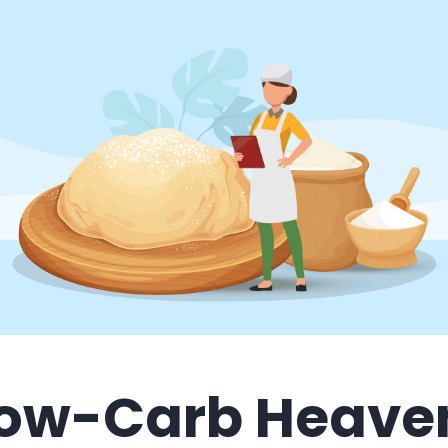
ow-Carb Heave