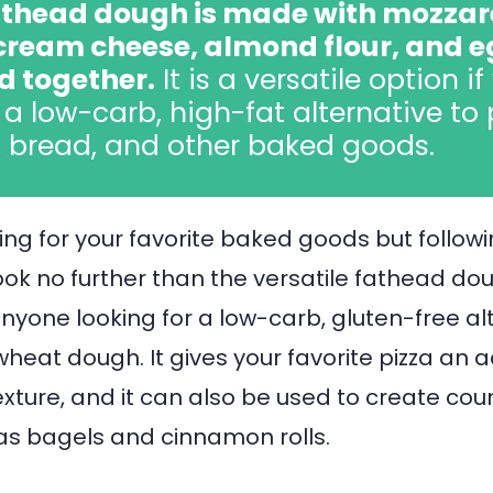
thead dough is made with mozzar
cream cheese, almond flour, and 
d together.
It is a versatile option if
a low-carb, high-fat alternative to 
, bread, and other baked goods.
ing for your favorite baked goods but follow
ook no further than the versatile fathead doug
anyone looking for a low-carb, gluten-free al
wheat dough. It gives your favorite pizza an a
exture, and it can also be used to create co
as bagels and cinnamon rolls.