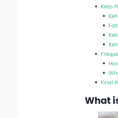
Keto P
Ket
Fa
Ket
Ke
Freque
How
Wha
Final 
What i