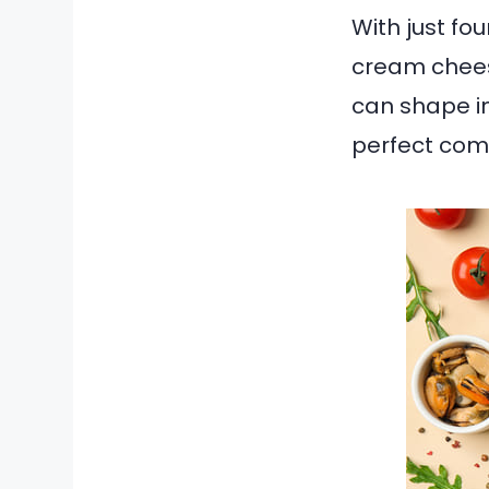
With just fo
cream chees
can shape in
perfect comb