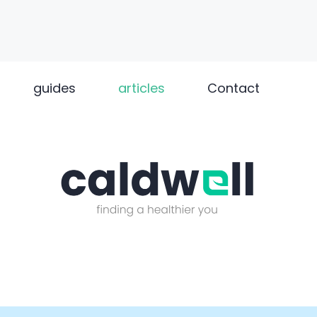
guides
articles
Contact