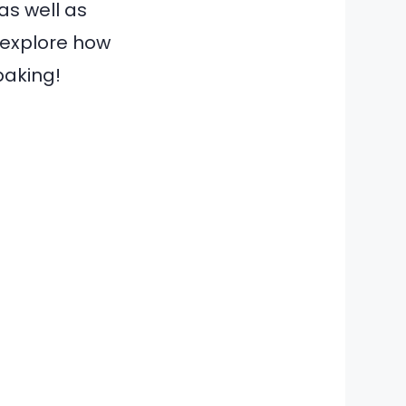
 as well as
o explore how
baking!