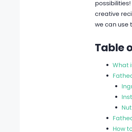
possibilities
creative rec
we can use t
Table 
What 
Fathe
Ing
Ins
Nut
Fathea
How t