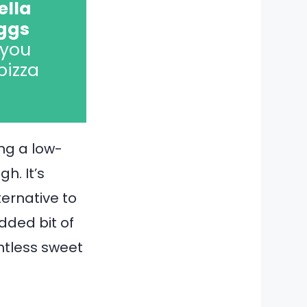
ella
eggs
 you
pizza
ing a low-
h. It’s
ternative to
dded bit of
untless sweet