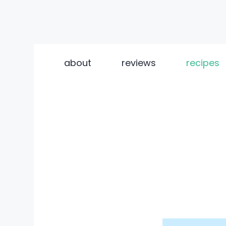
Skip
to
about
reviews
recipes
content