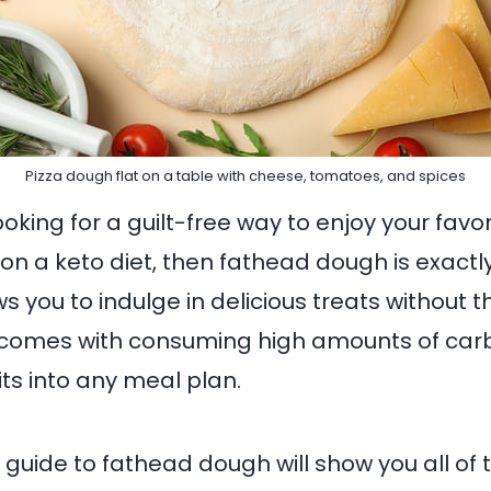
Pizza dough flat on a table with cheese, tomatoes, and spices
looking for a guilt-free way to enjoy your fav
on a keto diet, then fathead dough is exactl
ws you to indulge in delicious treats without 
t comes with consuming high amounts of car
fits into any meal plan.
 guide to fathead dough will show you all of 