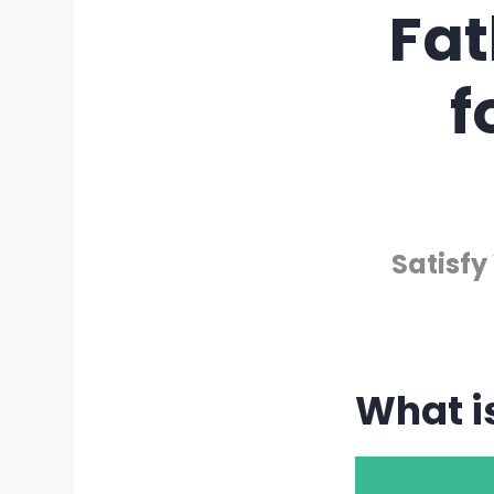
Fa
f
Satisfy
What i