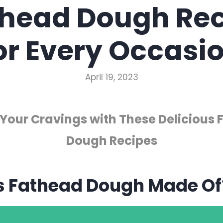
thead Dough Rec
or Every Occasi
April 19, 2023
 Your Cravings with These Delicious
Dough Recipes
s Fathead Dough Made Of