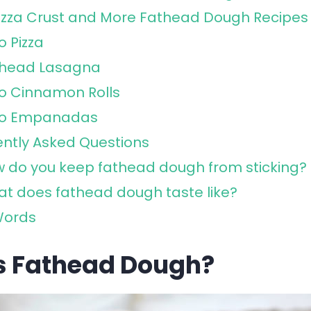
izza Crust and More Fathead Dough Recipes
o Pizza
thead Lasagna
o Cinnamon Rolls
to Empanadas
ntly Asked Questions
 do you keep fathead dough from sticking?
t does fathead dough taste like?
Words
s Fathead Dough?