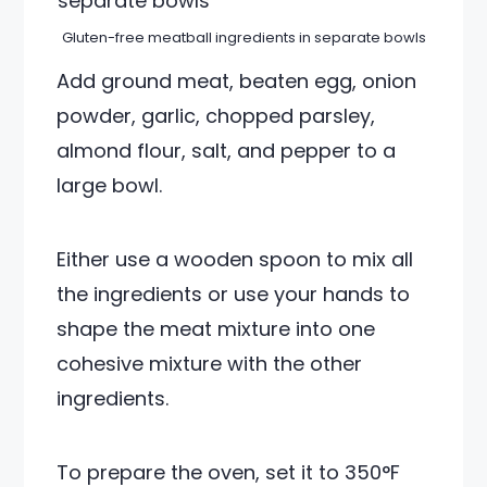
Gluten-free meatball ingredients in separate bowls
Add ground meat, beaten egg, onion
powder, garlic, chopped parsley,
almond flour, salt, and pepper to a
large bowl.
Either use a wooden spoon to mix all
the ingredients or use your hands to
shape the meat mixture into one
cohesive mixture with the other
ingredients.
To prepare the oven, set it to 350°F