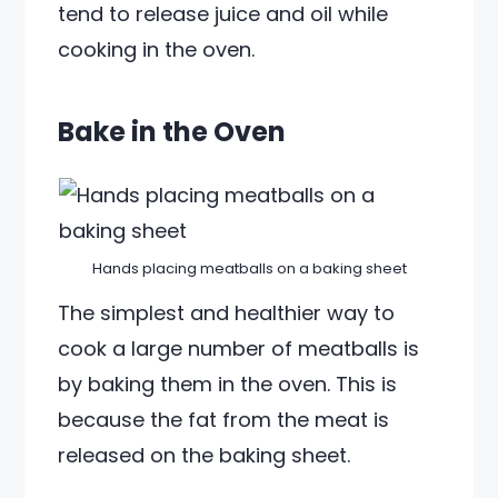
tend to release juice and oil while
cooking in the oven.
Bake in the Oven
Hands placing meatballs on a baking sheet
The simplest and healthier way to
cook a large number of meatballs is
by baking them in the oven. This is
because the fat from the meat is
released on the baking sheet.