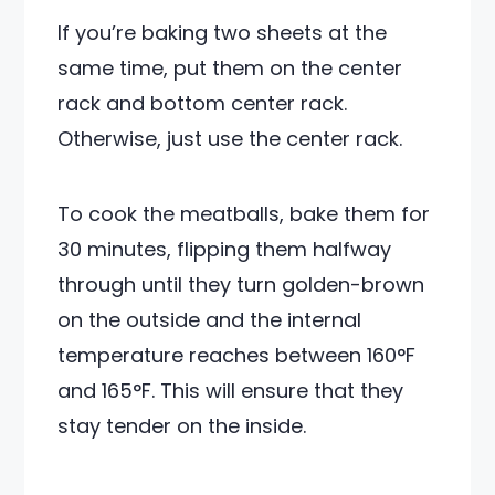
If you’re baking two sheets at the
same time, put them on the center
rack and bottom center rack.
Otherwise, just use the center rack.
To cook the meatballs, bake them for
30 minutes, flipping them halfway
through until they turn golden-brown
on the outside and the internal
temperature reaches between 160°F
and 165°F. This will ensure that they
stay tender on the inside.