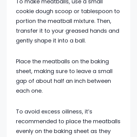
To make meatballs, use a small
cookie dough scoop or tablespoon to
portion the meatball mixture. Then,
transfer it to your greased hands and
gently shape it into a ball.
Place the meatballs on the baking
sheet, making sure to leave a small
gap of about half an inch between
each one.
To avoid excess oiliness, it’s
recommended to place the meatballs
evenly on the baking sheet as they