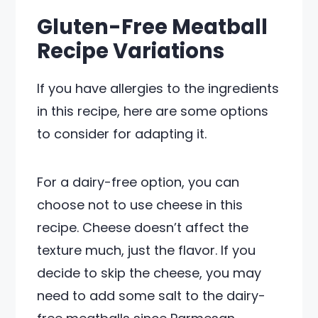
Gluten-Free Meatball
Recipe Variations
If you have allergies to the ingredients
in this recipe, here are some options
to consider for adapting it.
For a dairy-free option, you can
choose not to use cheese in this
recipe. Cheese doesn’t affect the
texture much, just the flavor. If you
decide to skip the cheese, you may
need to add some salt to the dairy-