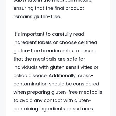
ensuring that the final product
remains gluten-free.
It’s important to carefully read
ingredient labels or choose certified
gluten-free breadcrumbs to ensure
that the meatballs are safe for
individuals with gluten sensitivities or
celiac disease. Additionally, cross-
contamination should be considered
when preparing gluten-free meatballs
to avoid any contact with gluten-
containing ingredients or surfaces.