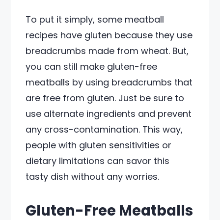
To put it simply, some meatball
recipes have gluten because they use
breadcrumbs made from wheat. But,
you can still make gluten-free
meatballs by using breadcrumbs that
are free from gluten. Just be sure to
use alternate ingredients and prevent
any cross-contamination. This way,
people with gluten sensitivities or
dietary limitations can savor this
tasty dish without any worries.
Gluten-Free Meatballs