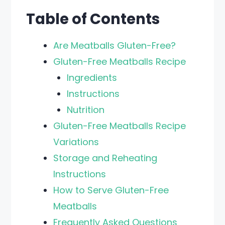
Table of Contents
Are Meatballs Gluten-Free?
Gluten-Free Meatballs Recipe
Ingredients
Instructions
Nutrition
Gluten-Free Meatballs Recipe
Variations
Storage and Reheating
Instructions
How to Serve Gluten-Free
Meatballs
Frequently Asked Questions