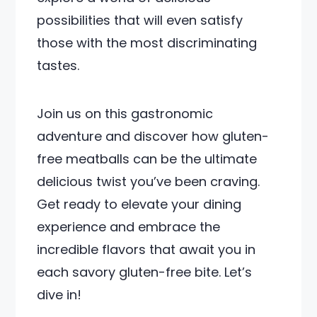
possibilities that will even satisfy
those with the most discriminating
tastes.
Join us on this gastronomic
adventure and discover how gluten-
free meatballs can be the ultimate
delicious twist you’ve been craving.
Get ready to elevate your dining
experience and embrace the
incredible flavors that await you in
each savory gluten-free bite. Let’s
dive in!