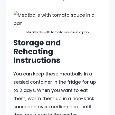
Meatballs with tomato sauce in a pan
Storage and
Reheating
Instructions
You can keep these meatballs in a
sealed container in the fridge for up
to 2 days. When you want to eat
them, warm them up in a non-stick
saucepan over medium heat until
they are warm in the center.