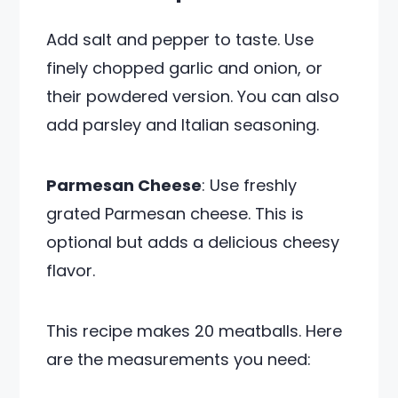
Add salt and pepper to taste. Use
finely chopped garlic and onion, or
their powdered version. You can also
add parsley and Italian seasoning.
Parmesan Cheese
: Use freshly
grated Parmesan cheese. This is
optional but adds a delicious cheesy
flavor.
This recipe makes 20 meatballs. Here
are the measurements you need: