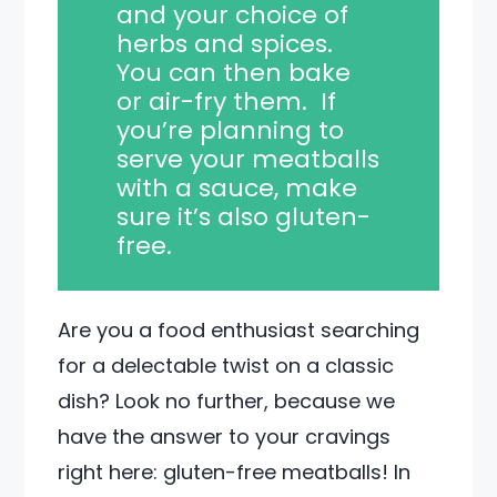
and your choice of
herbs and spices.
You can then bake
or air-fry them. If
you’re planning to
serve your meatballs
with a sauce, make
sure it’s also gluten-
free.
Are you a food enthusiast searching
for a delectable twist on a classic
dish? Look no further, because we
have the answer to your cravings
right here: gluten-free meatballs! In