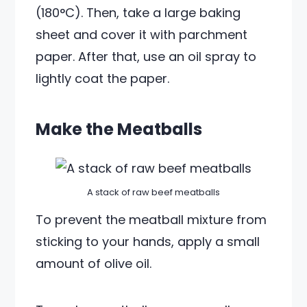
(180°C). Then, take a large baking
sheet and cover it with parchment
paper. After that, use an oil spray to
lightly coat the paper.
Make the Meatballs
A stack of raw beef meatballs
To prevent the meatball mixture from
sticking to your hands, apply a small
amount of olive oil.