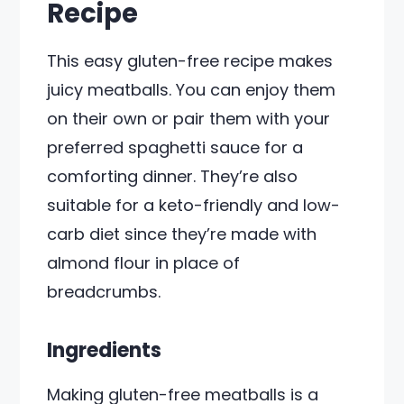
Recipe
This easy gluten-free recipe makes
juicy meatballs. You can enjoy them
on their own or pair them with your
preferred spaghetti sauce for a
comforting dinner. They’re also
suitable for a keto-friendly and low-
carb diet since they’re made with
almond flour in place of
breadcrumbs.
Ingredients
Making gluten-free meatballs is a