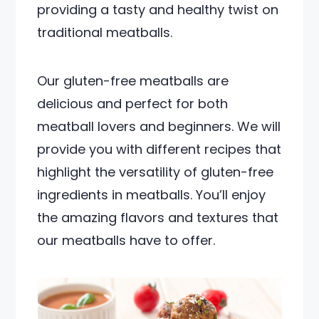
providing a tasty and healthy twist on
traditional meatballs.
Our gluten-free meatballs are
delicious and perfect for both
meatball lovers and beginners. We will
provide you with different recipes that
highlight the versatility of gluten-free
ingredients in meatballs. You’ll enjoy
the amazing flavors and textures that
our meatballs have to offer.