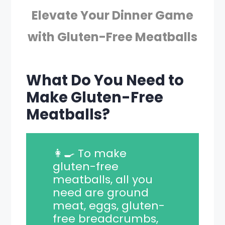
Elevate Your Dinner Game
with Gluten-Free Meatballs
What Do You Need to
Make Gluten-Free
Meatballs?
👩‍🍳 To make
gluten-free
meatballs, all you
need are ground
meat, eggs, gluten-
free breadcrumbs,