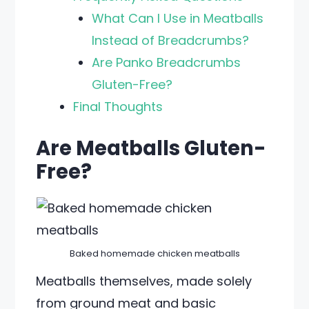
What Can I Use in Meatballs
Instead of Breadcrumbs?
Are Panko Breadcrumbs
Gluten-Free?
Final Thoughts
Are Meatballs Gluten-
Free?
Baked homemade chicken meatballs
Meatballs themselves, made solely
from ground meat and basic