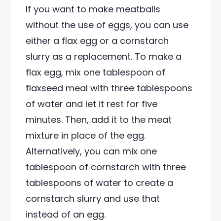
If you want to make meatballs
without the use of eggs, you can use
either a flax egg or a cornstarch
slurry as a replacement. To make a
flax egg, mix one tablespoon of
flaxseed meal with three tablespoons
of water and let it rest for five
minutes. Then, add it to the meat
mixture in place of the egg.
Alternatively, you can mix one
tablespoon of cornstarch with three
tablespoons of water to create a
cornstarch slurry and use that
instead of an egg.