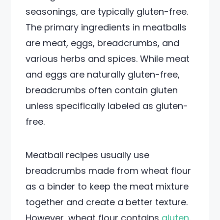
seasonings, are typically gluten-free.
The primary ingredients in meatballs
are meat, eggs, breadcrumbs, and
various herbs and spices. While meat
and eggs are naturally gluten-free,
breadcrumbs often contain gluten
unless specifically labeled as gluten-
free.
Meatball recipes usually use
breadcrumbs made from wheat flour
as a binder to keep the meat mixture
together and create a better texture.
However, wheat flour contains
gluten
.