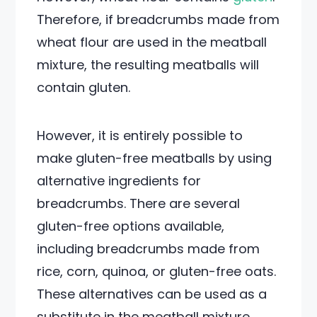
Therefore, if breadcrumbs made from
wheat flour are used in the meatball
mixture, the resulting meatballs will
contain gluten.
However, it is entirely possible to
make gluten-free meatballs by using
alternative ingredients for
breadcrumbs. There are several
gluten-free options available,
including breadcrumbs made from
rice, corn, quinoa, or gluten-free oats.
These alternatives can be used as a
substitute in the meatball mixture,