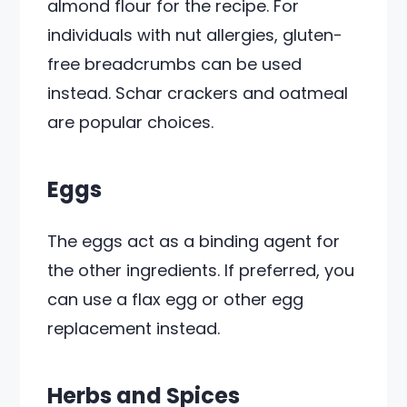
almond flour for the recipe. For
individuals with nut allergies, gluten-
free breadcrumbs can be used
instead. Schar crackers and oatmeal
are popular choices.
Eggs
The eggs act as a binding agent for
the other ingredients. If preferred, you
can use a flax egg or other egg
replacement instead.
Herbs and Spices