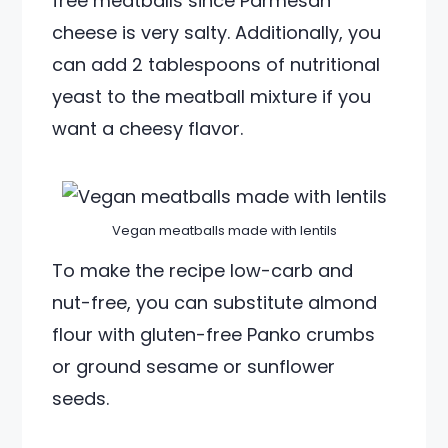
free meatballs since Parmesan
cheese is very salty. Additionally, you
can add 2 tablespoons of nutritional
yeast to the meatball mixture if you
want a cheesy flavor.
Vegan meatballs made with lentils
To make the recipe low-carb and
nut-free, you can substitute almond
flour with gluten-free Panko crumbs
or ground sesame or sunflower
seeds.