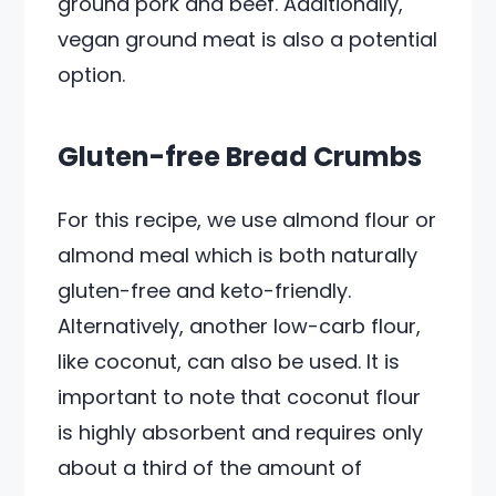
ground pork and beef. Additionally,
vegan ground meat is also a potential
option.
Gluten-free Bread Crumbs
For this recipe, we use almond flour or
almond meal which is both naturally
gluten-free and keto-friendly.
Alternatively, another low-carb flour,
like coconut, can also be used. It is
important to note that coconut flour
is highly absorbent and requires only
about a third of the amount of