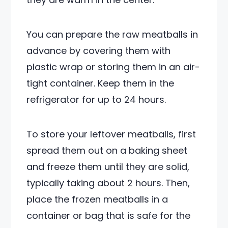
You can prepare the raw meatballs in
advance by covering them with
plastic wrap or storing them in an air-
tight container. Keep them in the
refrigerator for up to 24 hours.
To store your leftover meatballs, first
spread them out on a baking sheet
and freeze them until they are solid,
typically taking about 2 hours. Then,
place the frozen meatballs in a
container or bag that is safe for the