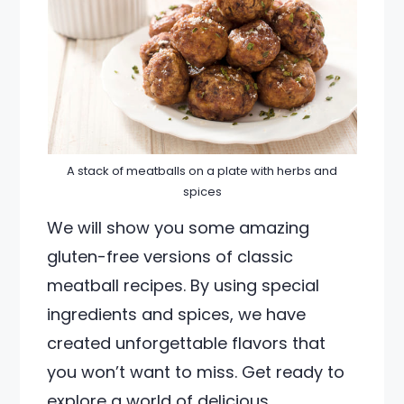
A stack of meatballs on a plate with herbs and
spices
We will show you some amazing
gluten-free versions of classic
meatball recipes. By using special
ingredients and spices, we have
created unforgettable flavors that
you won’t want to miss. Get ready to
explore a world of delicious