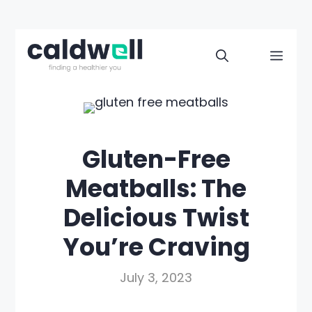
Skip
to
Men
content
Gluten-Free
Meatballs: The
Delicious Twist
You’re Craving
July 3, 2023