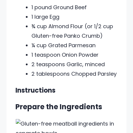
1 pound Ground Beef
1 large Egg
¾ cup Almond Flour (or 1/2 cup
Gluten-free Panko Crumb)
¼ cup Grated Parmesan
1 teaspoon Onion Powder
2 teaspoons Garlic, minced
2 tablespoons Chopped Parsley
Instructions
Prepare the Ingredients