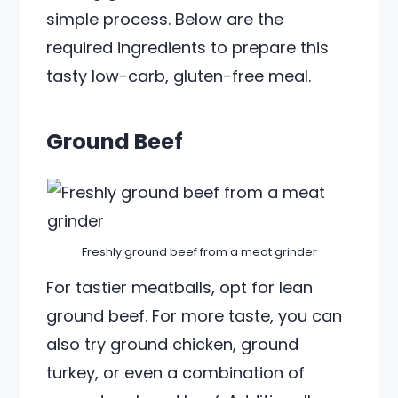
simple process. Below are the
required ingredients to prepare this
tasty low-carb, gluten-free meal.
Ground Beef
Freshly ground beef from a meat grinder
For tastier meatballs, opt for lean
ground beef. For more taste, you can
also try ground chicken, ground
turkey, or even a combination of