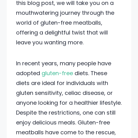
this blog post, we will take you on a
mouthwatering journey through the
world of gluten-free meatballs,
offering a delightful twist that will
leave you wanting more.
In recent years, many people have
adopted
gluten-free
diets. These
diets are ideal for individuals with
gluten sensitivity, celiac disease, or
anyone looking for a healthier lifestyle.
Despite the restrictions, one can still
enjoy delicious meals. Gluten-free
meatballs have come to the rescue,