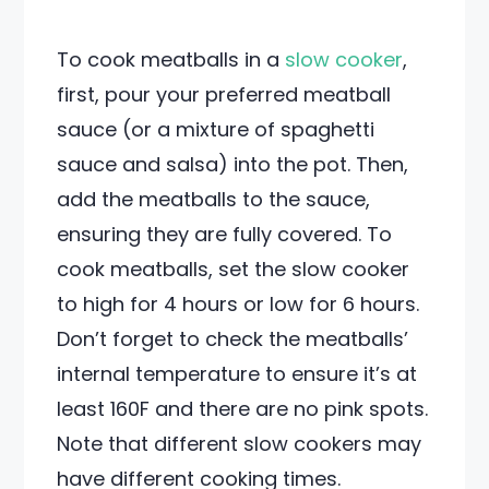
To cook meatballs in a
slow cooker
,
first, pour your preferred meatball
sauce (or a mixture of spaghetti
sauce and salsa) into the pot. Then,
add the meatballs to the sauce,
ensuring they are fully covered. To
cook meatballs, set the slow cooker
to high for 4 hours or low for 6 hours.
Don’t forget to check the meatballs’
internal temperature to ensure it’s at
least 160F and there are no pink spots.
Note that different slow cookers may
have different cooking times.