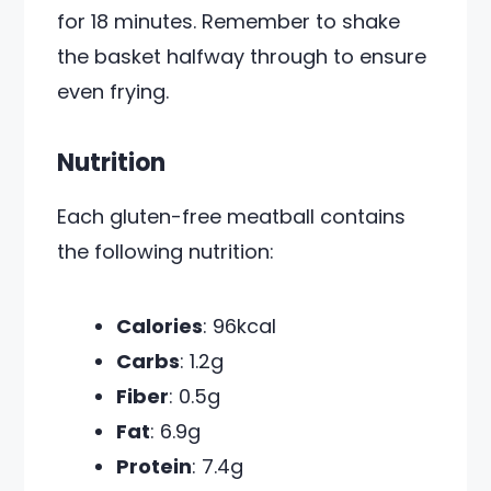
for 18 minutes. Remember to shake
the basket halfway through to ensure
even frying.
Nutrition
Each gluten-free meatball contains
the following nutrition:
Calories
: 96kcal
Carbs
: 1.2g
Fiber
: 0.5g
Fat
: 6.9g
Protein
: 7.4g