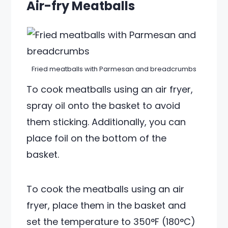
Air-fry Meatballs
Fried meatballs with Parmesan and breadcrumbs
To cook meatballs using an air fryer,
spray oil onto the basket to avoid
them sticking. Additionally, you can
place foil on the bottom of the
basket.
To cook the meatballs using an air
fryer, place them in the basket and
set the temperature to 350°F (180°C)