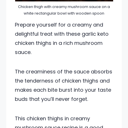
Chicken thigh with creamy mushroom sauce on a
white rectangular bowl with wooden spoon
Prepare yourself for a creamy and
delightful treat with these garlic keto
chicken thighs in a rich mushroom
sauce.
The creaminess of the sauce absorbs
the tenderness of chicken thighs and
makes each bite burst into your taste
buds that you’ll never forget.
This chicken thighs in creamy
mushroom sauce recipe is a good