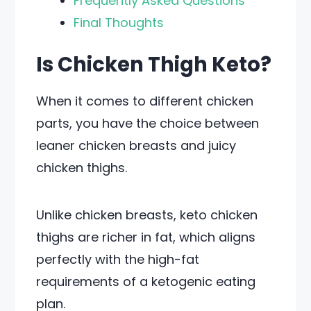
Frequently Asked Questions
Final Thoughts
Is Chicken Thigh Keto?
When it comes to different chicken
parts, you have the choice between
leaner chicken breasts and juicy
chicken thighs.
Unlike chicken breasts, keto chicken
thighs are richer in fat, which aligns
perfectly with the high-fat
requirements of a ketogenic eating
plan.