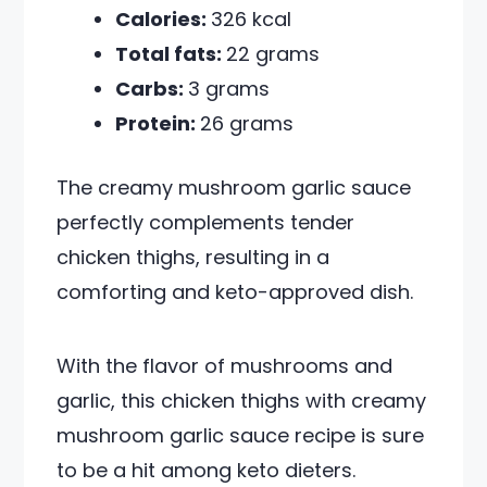
Calories:
326 kcal
Total fats:
22 grams
Carbs:
3 grams
Protein:
26 grams
The creamy mushroom garlic sauce
perfectly complements tender
chicken thighs, resulting in a
comforting and keto-approved dish.
With the flavor of mushrooms and
garlic, this chicken thighs with creamy
mushroom garlic sauce recipe is sure
to be a hit among keto dieters.