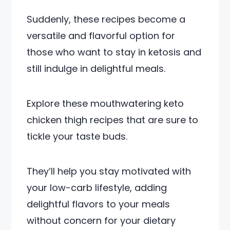
Suddenly, these recipes become a
versatile and flavorful option for
those who want to stay in ketosis and
still indulge in delightful meals.
Explore these mouthwatering keto
chicken thigh recipes that are sure to
tickle your taste buds.
They’ll help you stay motivated with
your low-carb lifestyle, adding
delightful flavors to your meals
without concern for your dietary