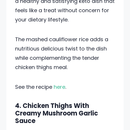
a healthy and satisfying keto dish that
feels like a treat without concern for
your dietary lifestyle.
The mashed cauliflower rice adds a
nutritious delicious twist to the dish
while complementing the tender
chicken thighs meal.
See the recipe
here
.
4. Chicken Thighs With
Creamy Mushroom Garlic
Sauce