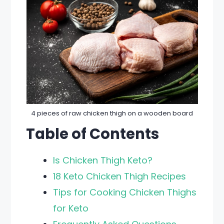
4 pieces of raw chicken thigh on a wooden board
Table of Contents
Is Chicken Thigh Keto?
18 Keto Chicken Thigh Recipes
Tips for Cooking Chicken Thighs
for Keto