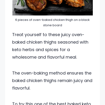
6 pieces of oven-baked chicken thigh on a black
stone board
Treat yourself to these juicy oven-
baked chicken thighs seasoned with
keto herbs and spices for a
wholesome and flavorful meal.
The oven-baking method ensures the
baked chicken thighs remain juicy and
flavorful.
To try this one of the best baked keto