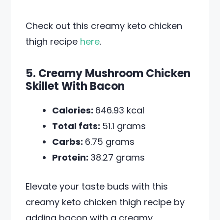
Check out this creamy keto chicken
thigh recipe
here
.
5. Creamy Mushroom Chicken
Skillet With Bacon
Calories:
646.93 kcal
Total fats:
51.1 grams
Carbs:
6.75 grams
Protein:
38.27 grams
Elevate your taste buds with this
creamy keto chicken thigh recipe by
adding bacon with a creamy