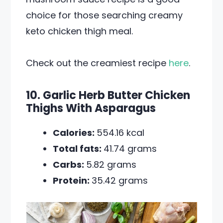
choice for those searching creamy
keto chicken thigh meal.
Check out the creamiest recipe
here
.
10. Garlic Herb Butter Chicken
Thighs With Asparagus
Calories:
554.16 kcal
Total fats:
41.74 grams
Carbs:
5.82 grams
Protein:
35.42 grams