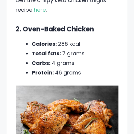
Get the crispy keto chicken thighs
recipe
here
.
2. Oven-Baked Chicken
Calories:
286 kcal
Total fats:
7 grams
Carbs:
4 grams
Protein:
46 grams