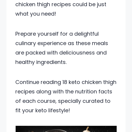
chicken thigh recipes could be just
what you need!
Prepare yourself for a delightful
culinary experience as these meals
are packed with deliciousness and
healthy ingredients.
Continue reading 18 keto chicken thigh
recipes along with the nutrition facts
of each course, specially curated to
fit your keto lifestyle!