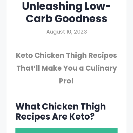
Unleashing Low-
Carb Goodness
August 10, 2023
Keto Chicken Thigh Recipes
That’ll Make You a Culinary
Pro!
What Chicken Thigh
Recipes Are Keto?