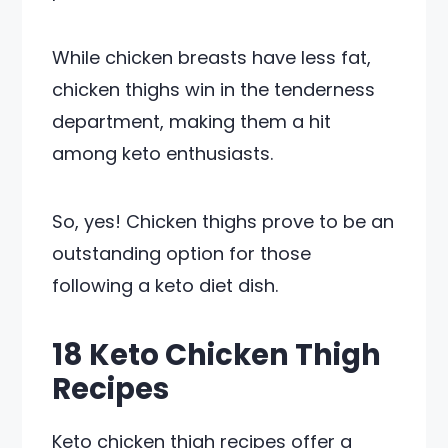
While chicken breasts have less fat,
chicken thighs win in the tenderness
department, making them a hit
among keto enthusiasts.
So, yes! Chicken thighs prove to be an
outstanding option for those
following a keto diet dish.
18 Keto Chicken Thigh
Recipes
Keto chicken thigh recipes offer a