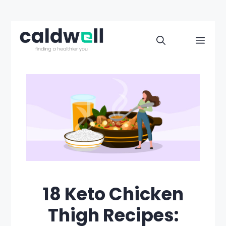
Skip
to
Men
content
18 Keto Chicken
Thigh Recipes: