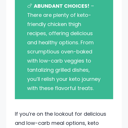
🍗
ABUNDANT CHOICES!
–
There are plenty of keto-
friendly chicken thigh
recipes, offering delicious
and healthy options. From
scrumptious oven-baked
with low-carb veggies to
tantalizing grilled dishes,
you’ll relish your keto journey
with these flavorful treats.
If you’re on the lookout for delicious
and low-carb meal options, keto