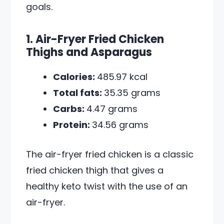
goals.
1. Air-Fryer Fried Chicken
Thighs and Asparagus
Calories:
485.97 kcal
Total fats:
35.35 grams
Carbs:
4.47 grams
Protein:
34.56 grams
The air-fryer fried chicken is a classic
fried chicken thigh that gives a
healthy keto twist with the use of an
air-fryer.