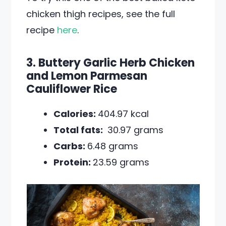
chicken thigh recipes, see the full
recipe
here
.
3. Buttery Garlic Herb Chicken
and Lemon Parmesan
Cauliflower Rice
Calories:
404.97 kcal
Total fats:
30.97 grams
Carbs:
6.48 grams
Protein:
23.59 grams