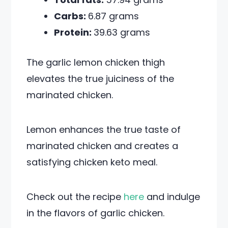
Carbs:
6.87 grams
Protein:
39.63 grams
The garlic lemon chicken thigh
elevates the true juiciness of the
marinated chicken.
Lemon enhances the true taste of
marinated chicken and creates a
satisfying chicken keto meal.
Check out the recipe
here
and indulge
in the flavors of garlic chicken.