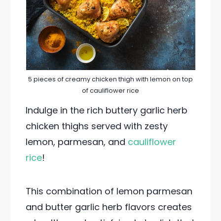
5 pieces of creamy chicken thigh with lemon on top
of cauliflower rice
Indulge in the rich buttery garlic herb
chicken thighs served with zesty
lemon, parmesan, and
cauliflower
rice
!
This combination of lemon parmesan
and butter garlic herb flavors creates