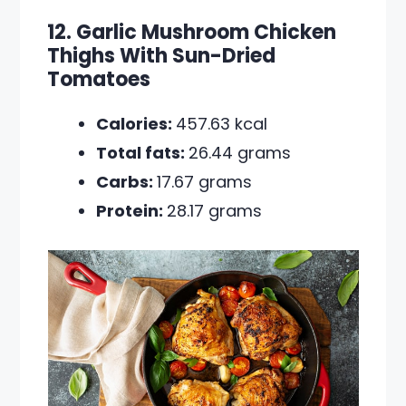
12. Garlic Mushroom Chicken
Thighs With Sun-Dried
Tomatoes
Calories:
457.63 kcal
Total fats:
26.44 grams
Carbs:
17.67 grams
Protein:
28.17 grams