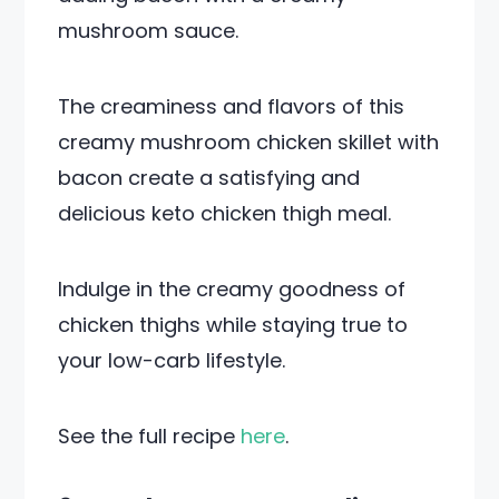
mushroom sauce.
The creaminess and flavors of this
creamy mushroom chicken skillet with
bacon create a satisfying and
delicious keto chicken thigh meal.
Indulge in the creamy goodness of
chicken thighs while staying true to
your low-carb lifestyle.
See the full recipe
here
.