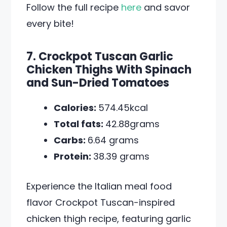
Follow the full recipe
here
and savor
every bite!
7. Crockpot Tuscan Garlic
Chicken Thighs With Spinach
and Sun-Dried Tomatoes
Calories:
574.45kcal
Total fats:
42.88grams
Carbs:
6.64 grams
Protein:
38.39 grams
Experience the Italian meal food
flavor Crockpot Tuscan-inspired
chicken thigh recipe, featuring garlic