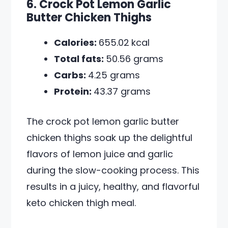
6. Crock Pot Lemon Garlic
Butter Chicken Thighs
Calories:
655.02
kcal
Total fats:
50.56 grams
Carbs:
4.25 grams
Protein:
43.37 grams
The crock pot lemon garlic butter
chicken thighs soak up the delightful
flavors of lemon juice and garlic
during the slow-cooking process. This
results in a juicy, healthy, and flavorful
keto chicken thigh meal.