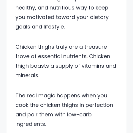
healthy, and nutritious way to keep
you motivated toward your dietary
goals and lifestyle.
Chicken thighs truly are a treasure
trove of essential nutrients. Chicken
thigh boasts a supply of vitamins and
minerals.
The real magic happens when you
cook the chicken thighs in perfection
and pair them with low-carb
ingredients.