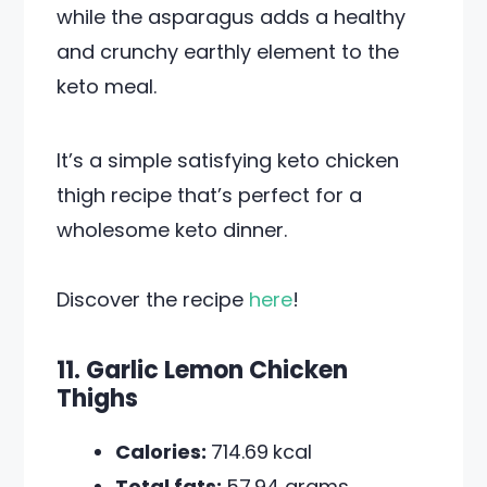
while the asparagus adds a healthy
and crunchy earthly element to the
keto meal.
It’s a simple satisfying keto chicken
thigh recipe that’s perfect for a
wholesome keto dinner.
Discover the recipe
here
!
11. Garlic Lemon Chicken
Thighs
Calories:
714.69
kcal
Total fats:
57.94 grams