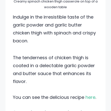
Creamy spinach chicken thigh casserole on top of a
wooden table
Indulge in the irresistible taste of the
garlic powder and garlic butter
chicken thigh with spinach and crispy
bacon.
The tenderness of chicken thigh is
coated in a delectable garlic powder
and butter sauce that enhances its
flavor.
You can see the delicious recipe
here
.