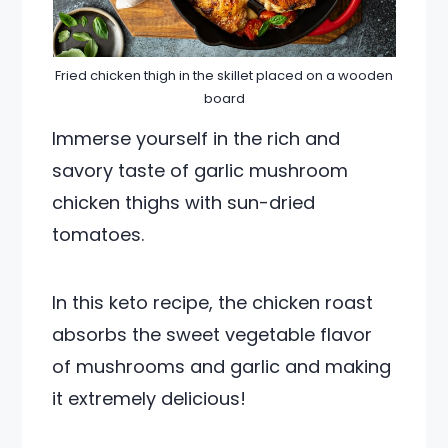
Fried chicken thigh in the skillet placed on a wooden
board
Immerse yourself in the rich and
savory taste of garlic mushroom
chicken thighs with sun-dried
tomatoes.
In this keto recipe, the chicken roast
absorbs the sweet vegetable flavor
of mushrooms and garlic and making
it extremely delicious!