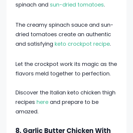
spinach and
sun-dried tomatoes
.
The creamy spinach sauce and sun-
dried tomatoes create an authentic
and satisfying
keto crockpot recipe
.
Let the crockpot work its magic as the
flavors meld together to perfection.
Discover the Italian keto chicken thigh
recipes
here
and prepare to be
amazed.
8. Garlic Butter Chicken With