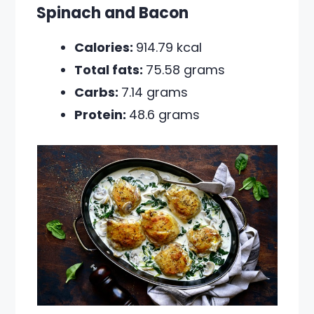
Spinach and Bacon
Calories:
914.79 kcal
Total fats:
75.58 grams
Carbs:
7.14 grams
Protein:
48.6 grams