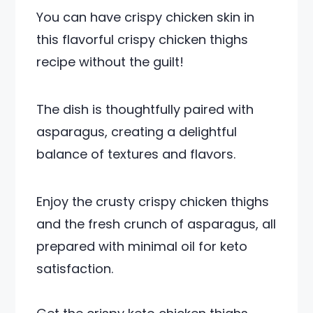
You can have crispy chicken skin in
this flavorful crispy chicken thighs
recipe without the guilt!
The dish is thoughtfully paired with
asparagus, creating a delightful
balance of textures and flavors.
Enjoy the crusty crispy chicken thighs
and the fresh crunch of asparagus, all
prepared with minimal oil for keto
satisfaction.