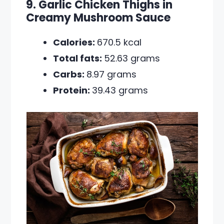
9. Garlic Chicken Thighs in
Creamy Mushroom Sauce
Calories:
670.5 kcal
Total fats:
52.63 grams
Carbs:
8.97 grams
Protein:
39.43 grams