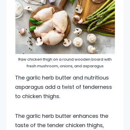
Raw chicken thigh on a round wooden board with
fresh mushroom, onions, and asparagus
The garlic herb butter and nutritious
asparagus add a twist of tenderness
to chicken thighs.
The garlic herb butter enhances the
taste of the tender chicken thighs,