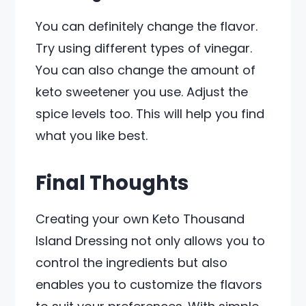
You can definitely change the flavor.
Try using different types of vinegar.
You can also change the amount of
keto sweetener you use. Adjust the
spice levels too. This will help you find
what you like best.
Final Thoughts
Creating your own Keto Thousand
Island Dressing not only allows you to
control the ingredients but also
enables you to customize the flavors