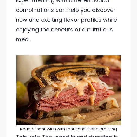
Experimenting with different salad
combinations can help you discover
new and exciting flavor profiles while
enjoying the benefits of a nutritious
meal.
Reuben sandwich with Thousand Island dressing