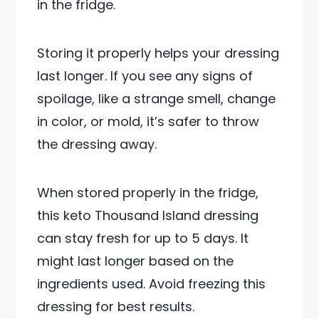
in the fridge.
Storing it properly helps your dressing
last longer. If you see any signs of
spoilage, like a strange smell, change
in color, or mold, it’s safer to throw
the dressing away.
When stored properly in the fridge,
this keto Thousand Island dressing
can stay fresh for up to 5 days. It
might last longer based on the
ingredients used. Avoid freezing this
dressing for best results.