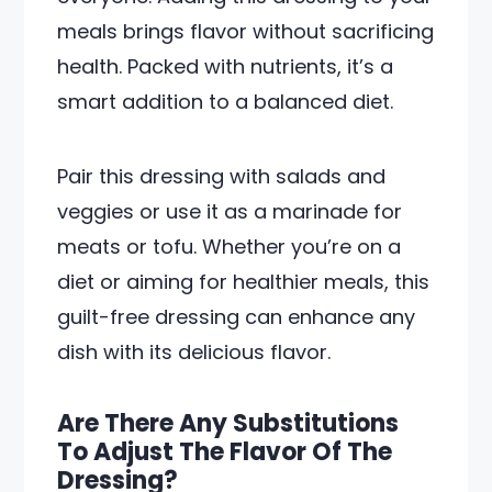
meals brings flavor without sacrificing
health. Packed with nutrients, it’s a
smart addition to a balanced diet.
Pair this dressing with salads and
veggies or use it as a marinade for
meats or tofu. Whether you’re on a
diet or aiming for healthier meals, this
guilt-free dressing can enhance any
dish with its delicious flavor.
Are There Any Substitutions
To Adjust The Flavor Of The
Dressing?