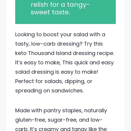
relish for a tangy-
sweet taste.
Looking to boost your salad with a
tasty, low-carb dressing? Try this
keto Thousand Island dressing recipe.
It’s easy to make, This quick and easy
salad dressing is easy to make!
Perfect for salads, dipping, or
spreading on sandwiches.
Made with pantry staples, naturally
gluten-free, sugar-free, and low-
carb. It’s creamy and tangy like the