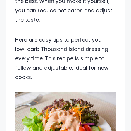
the best. When you make it yourself,
you can reduce net carbs and adjust
the taste.
Here are easy tips to perfect your
low-carb Thousand Island dressing
every time. This recipe is simple to
follow and adjustable, ideal for new
cooks.