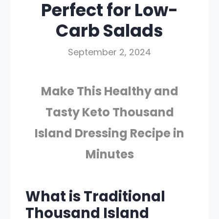
Perfect for Low-
Carb Salads
September 2, 2024
Make This Healthy and
Tasty Keto Thousand
Island Dressing Recipe in
Minutes
What is Traditional
Thousand Island