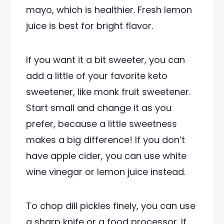
mayo, which is healthier. Fresh lemon
juice is best for bright flavor.
If you want it a bit sweeter, you can
add a little of your favorite keto
sweetener, like monk fruit sweetener.
Start small and change it as you
prefer, because a little sweetness
makes a big difference! If you don’t
have apple cider, you can use white
wine vinegar or lemon juice instead.
To chop dill pickles finely, you can use
a sharp knife or a food processor. If