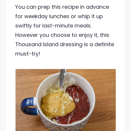
You can prep this recipe in advance
for weekday lunches or whip it up
swiftly for last-minute meals.
However you choose to enjoy it, this
Thousand Island dressing is a definite
must-try!