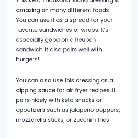
This keto Thousand Island dressing is
amazing on many different foods!
You can use it as a spread for your
favorite sandwiches or wraps. It’s
especially good on a Reuben
sandwich. It also pairs well with
burgers!
You can also use this dressing as a
dipping sauce for air fryer recipes. It
pairs nicely with keto snacks or
appetizers such as jalapeno poppers,
mozzarella sticks, or zucchini fries.