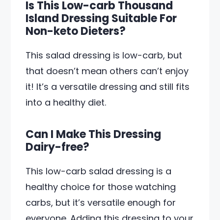
Is This Low-carb Thousand
Island Dressing Suitable For
Non-keto Dieters?
This salad dressing is low-carb, but
that doesn’t mean others can’t enjoy
it! It’s a versatile dressing and still fits
into a healthy diet.
Can I Make This Dressing
Dairy-free?
This low-carb salad dressing is a
healthy choice for those watching
carbs, but it’s versatile enough for
everyone. Adding this dressing to your