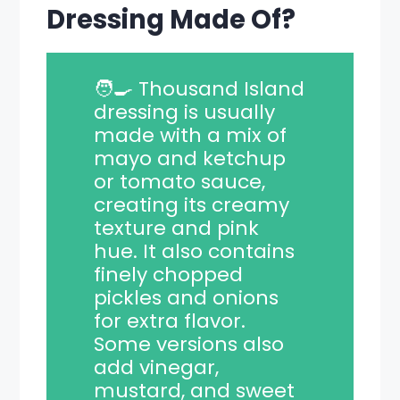
Dressing Made Of?
🧑‍🍳 Thousand Island
dressing is usually
made with a mix of
mayo and ketchup
or tomato sauce,
creating its creamy
texture and pink
hue. It also contains
finely chopped
pickles and onions
for extra flavor.
Some versions also
add vinegar,
mustard, and sweet