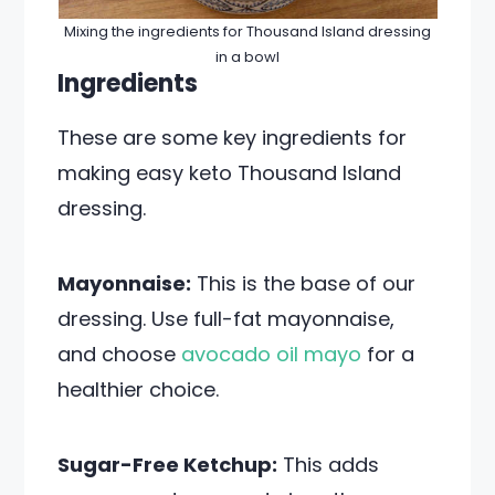
Mixing the ingredients for Thousand Island dressing
in a bowl
Ingredients
These are some key ingredients for
making easy keto Thousand Island
dressing.
Mayonnaise:
This is the base of our
dressing. Use full-fat mayonnaise,
and choose
avocado oil mayo
for a
healthier choice.
Sugar-Free Ketchup:
This adds