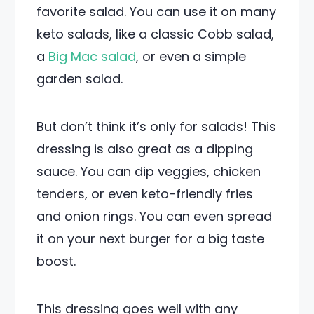
favorite salad. You can use it on many
keto salads, like a classic Cobb salad,
a
Big Mac salad
, or even a simple
garden salad.
But don’t think it’s only for salads! This
dressing is also great as a dipping
sauce. You can dip veggies, chicken
tenders, or even keto-friendly fries
and onion rings. You can even spread
it on your next burger for a big taste
boost.
This dressing goes well with any