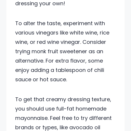
dressing your own!
To alter the taste, experiment with
various vinegars like white wine, rice
wine, or red wine vinegar. Consider
trying monk fruit sweetener as an
alternative. For extra flavor, some
enjoy adding a tablespoon of chili
sauce or hot sauce.
To get that creamy dressing texture,
you should use full-fat homemade
mayonnaise. Feel free to try different
brands or types, like avocado oil