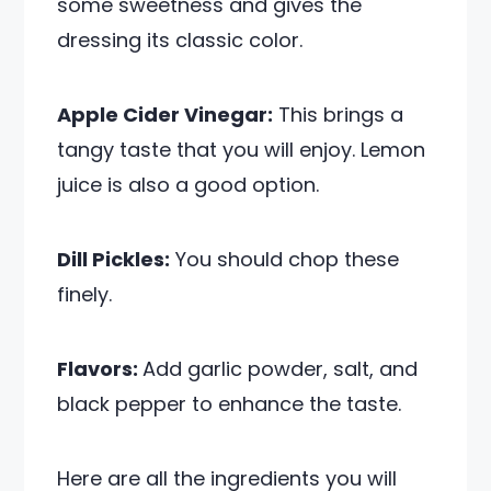
some sweetness and gives the
dressing its classic color.
Apple Cider Vinegar:
This brings a
tangy taste that you will enjoy. Lemon
juice is also a good option.
Dill Pickles:
You should chop these
finely.
Flavors:
Add garlic powder, salt, and
black pepper to enhance the taste.
Here are all the ingredients you will