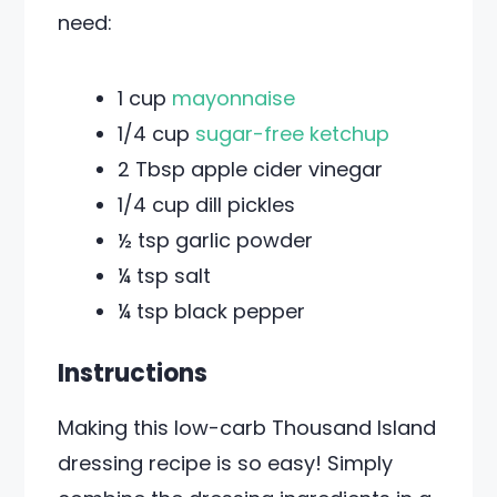
need:
1 cup
mayonnaise
1/4 cup
sugar-free ketchup
2 Tbsp apple cider vinegar
1/4 cup dill pickles
½ tsp garlic powder
¼ tsp salt
¼ tsp black pepper
Instructions
Making this low-carb Thousand Island
dressing recipe is so easy! Simply