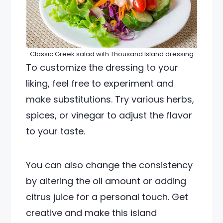
Classic Greek salad with Thousand Island dressing
To customize the dressing to your
liking, feel free to experiment and
make substitutions. Try various herbs,
spices, or vinegar to adjust the flavor
to your taste.
You can also change the consistency
by altering the oil amount or adding
citrus juice for a personal touch. Get
creative and make this island