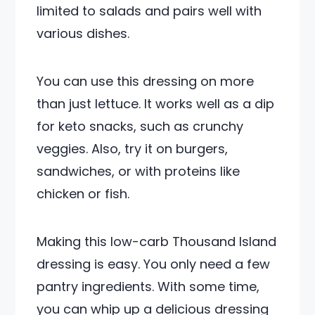
limited to salads and pairs well with
various dishes.
You can use this dressing on more
than just lettuce. It works well as a dip
for keto snacks, such as crunchy
veggies. Also, try it on burgers,
sandwiches, or with proteins like
chicken or fish.
Making this low-carb Thousand Island
dressing is easy. You only need a few
pantry ingredients. With some time,
you can whip up a delicious dressing