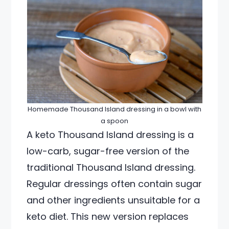
Homemade Thousand Island dressing in a bowl with
a spoon
A keto Thousand Island dressing is a
low-carb, sugar-free version of the
traditional Thousand Island dressing.
Regular dressings often contain sugar
and other ingredients unsuitable for a
keto diet. This new version replaces