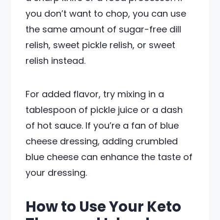
you don’t want to chop, you can use
the same amount of sugar-free dill
relish, sweet pickle relish, or sweet
relish instead.
For added flavor, try mixing in a
tablespoon of pickle juice or a dash
of hot sauce. If you’re a fan of blue
cheese dressing, adding crumbled
blue cheese can enhance the taste of
your dressing.
How to Use Your Keto