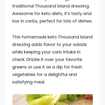
traditional Thousand Island dressing.
Awesome for keto diets, it’s tasty and
low in carbs, perfect for lots of dishes.
This homemade keto Thousand Island
dressing adds flavor to your salads
while keeping your carb intake in
check. Drizzle it over your favorite
greens or use it as a dip for fresh
vegetables for a delightful and
satisfying meal.