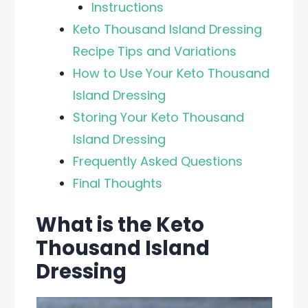
Instructions
Keto Thousand Island Dressing
Recipe Tips and Variations
How to Use Your Keto Thousand
Island Dressing
Storing Your Keto Thousand
Island Dressing
Frequently Asked Questions
Final Thoughts
What is the Keto
Thousand Island
Dressing