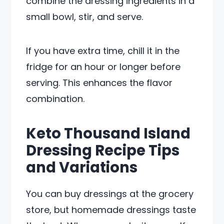
combine the dressing ingredients in a
small bowl, stir, and serve.
If you have extra time, chill it in the
fridge for an hour or longer before
serving. This enhances the flavor
combination.
Keto Thousand Island
Dressing Recipe Tips
and Variations
You can buy dressings at the grocery
store, but homemade dressings taste