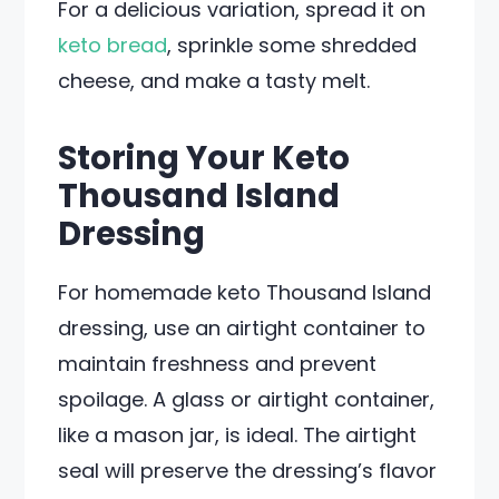
For a delicious variation, spread it on
keto bread
, sprinkle some shredded
cheese, and make a tasty melt.
Storing Your Keto
Thousand Island
Dressing
For homemade keto Thousand Island
dressing, use an airtight container to
maintain freshness and prevent
spoilage. A glass or airtight container,
like a mason jar, is ideal. The airtight
seal will preserve the dressing’s flavor