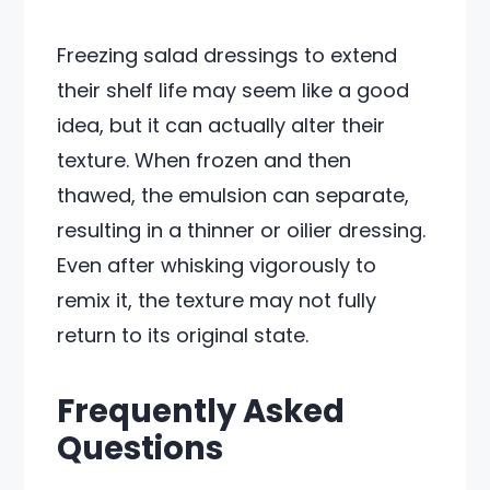
Freezing salad dressings to extend
their shelf life may seem like a good
idea, but it can actually alter their
texture. When frozen and then
thawed, the emulsion can separate,
resulting in a thinner or oilier dressing.
Even after whisking vigorously to
remix it, the texture may not fully
return to its original state.
Frequently Asked
Questions