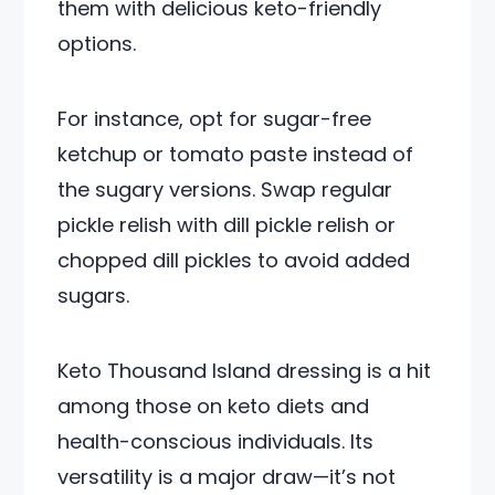
them with delicious keto-friendly
options.
For instance, opt for sugar-free
ketchup or tomato paste instead of
the sugary versions. Swap regular
pickle relish with dill pickle relish or
chopped dill pickles to avoid added
sugars.
Keto Thousand Island dressing is a hit
among those on keto diets and
health-conscious individuals. Its
versatility is a major draw—it’s not