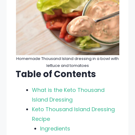
Homemade Thousand Island dressing in a bowl with
lettuce and tomatoes
Table of Contents
What is the Keto Thousand
Island Dressing
Keto Thousand Island Dressing
Recipe
Ingredients