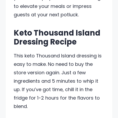
to elevate your meals or impress
guests at your next potluck.
Keto Thousand Island
Dressing Recipe
This keto Thousand Island dressing is
easy to make. No need to buy the
store version again. Just a few
ingredients and 5 minutes to whip it
up. If you’ve got time, chill it in the
fridge for 1-2 hours for the flavors to
blend.