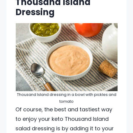
Thousand Island
Dressing
Thousand Island dressing in a bowl with pickles and
tomato
Of course, the best and tastiest way
to enjoy your keto Thousand Island
salad dressing is by adding it to your