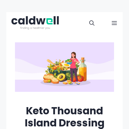
Skip
to
Men
content
Keto Thousand
Island Dressing