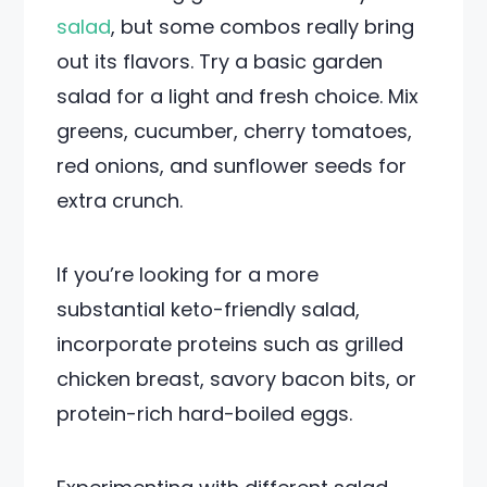
salad
, but some combos really bring
out its flavors. Try a basic garden
salad for a light and fresh choice. Mix
greens, cucumber, cherry tomatoes,
red onions, and sunflower seeds for
extra crunch.
If you’re looking for a more
substantial keto-friendly salad,
incorporate proteins such as grilled
chicken breast, savory bacon bits, or
protein-rich hard-boiled eggs.