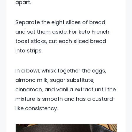
apart.
Separate the eight slices of bread
and set them aside. For keto French
toast sticks, cut each sliced bread
into strips.
In a bowl, whisk together the eggs,
almond milk, sugar substitute,
cinnamon, and vanilla extract until the
mixture is smooth and has a custard-
like consistency.