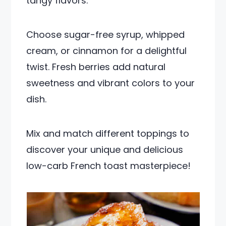
tangy flavors.
Choose sugar-free syrup, whipped
cream, or cinnamon for a delightful
twist. Fresh berries add natural
sweetness and vibrant colors to your
dish.
Mix and match different toppings to
discover your unique and delicious
low-carb French toast masterpiece!