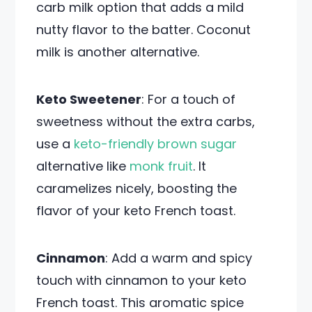
carb milk option that adds a mild
nutty flavor to the batter. Coconut
milk is another alternative.
Keto Sweetener
: For a touch of
sweetness without the extra carbs,
use a
keto-friendly brown sugar
alternative like
monk fruit
. It
caramelizes nicely, boosting the
flavor of your keto French toast.
Cinnamon
: Add a warm and spicy
touch with cinnamon to your keto
French toast. This aromatic spice