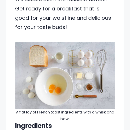
Get ready for a breakfast that is
good for your waistline and delicious
for your taste buds!
A flat lay of French toast ingredients with a whisk and
bowl
Ingredients