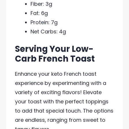
Fiber: 3g
Fat: 6g
Protein: 7g
Net Carbs: 4g
Serving Your Low-
Carb French Toast
Enhance your keto French toast
experience by experimenting with a
variety of exciting flavors! Elevate
your toast with the perfect toppings
to add that special touch. The options
are endless, ranging from sweet to