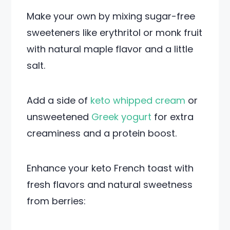
Make your own by mixing sugar-free
sweeteners like erythritol or monk fruit
with natural maple flavor and a little
salt.
Add a side of
keto whipped cream
or
unsweetened
Greek yogurt
for extra
creaminess and a protein boost.
Enhance your keto French toast with
fresh flavors and natural sweetness
from berries: