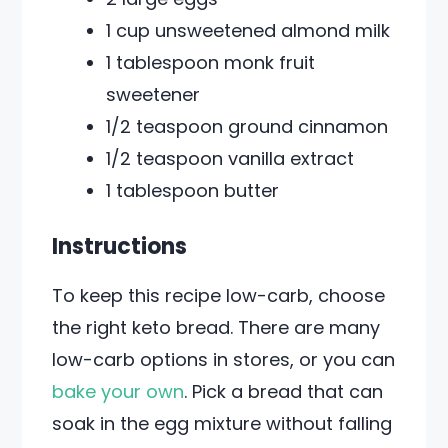
1 cup unsweetened almond milk
1 tablespoon monk fruit
sweetener
1/2 teaspoon ground cinnamon
1/2 teaspoon vanilla extract
1 tablespoon butter
Instructions
To keep this recipe low-carb, choose
the right keto bread. There are many
low-carb options in stores, or you can
bake your own
. Pick a bread that can
soak in the egg mixture without falling