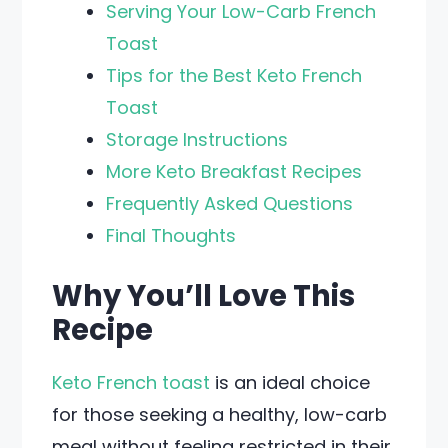
Serving Your Low-Carb French
Toast
Tips for the Best Keto French
Toast
Storage Instructions
More Keto Breakfast Recipes
Frequently Asked Questions
Final Thoughts
Why You’ll Love This
Recipe
Keto French toast
is an ideal choice
for those seeking a healthy, low-carb
meal without feeling restricted in their