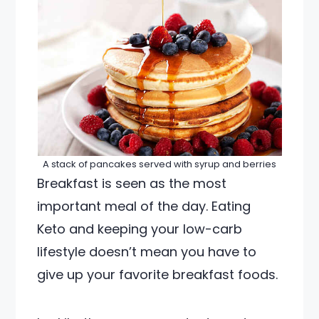
A stack of pancakes served with syrup and berries
Breakfast is seen as the most
important meal of the day. Eating
Keto and keeping your low-carb
lifestyle doesn’t mean you have to
give up your favorite breakfast foods.