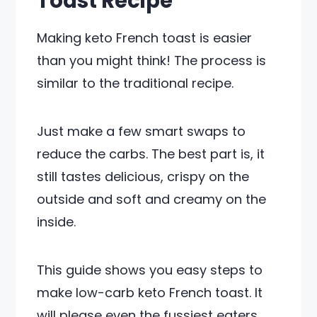
Toast Recipe
Making keto French toast is easier
than you might think! The process is
similar to the traditional recipe.
Just make a few smart swaps to
reduce the carbs. The best part is, it
still tastes delicious, crispy on the
outside and soft and creamy on the
inside.
This guide shows you easy steps to
make low-carb keto French toast. It
will please even the fussiest eaters.