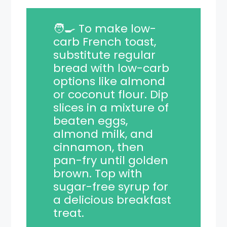
🧑‍🍳 To make low-
carb French toast,
substitute regular
bread with low-carb
options like almond
or coconut flour. Dip
slices in a mixture of
beaten eggs,
almond milk, and
cinnamon, then
pan-fry until golden
brown. Top with
sugar-free syrup for
a delicious breakfast
treat.