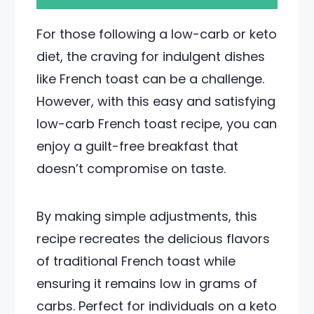
For those following a low-carb or keto
diet, the craving for indulgent dishes
like French toast can be a challenge.
However, with this easy and satisfying
low-carb French toast recipe, you can
enjoy a guilt-free breakfast that
doesn’t compromise on taste.
By making simple adjustments, this
recipe recreates the delicious flavors
of traditional French toast while
ensuring it remains low in grams of
carbs. Perfect for individuals on a keto