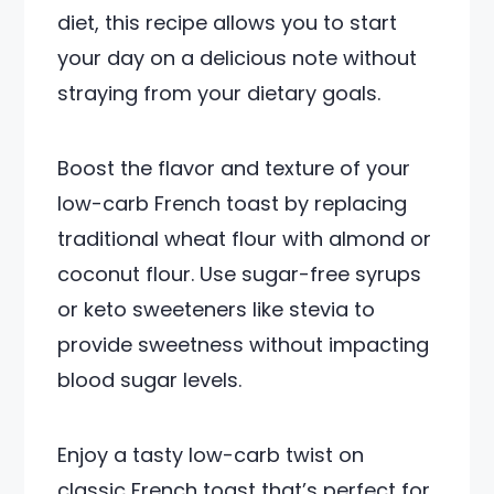
diet, this recipe allows you to start
your day on a delicious note without
straying from your dietary goals.
Boost the flavor and texture of your
low-carb French toast by replacing
traditional wheat flour with almond or
coconut flour. Use sugar-free syrups
or keto sweeteners like stevia to
provide sweetness without impacting
blood sugar levels.
Enjoy a tasty low-carb twist on
classic French toast that’s perfect for