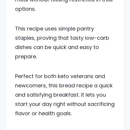
options.
This recipe uses simple pantry
staples, proving that tasty low-carb
dishes can be quick and easy to
prepare.
Perfect for both keto veterans and
newcomers, this bread recipe a quick
and satisfying breakfast. It lets you
start your day right without sacrificing
flavor or health goals.