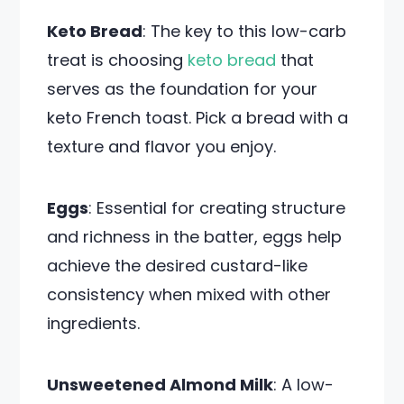
Keto Bread
: The key to this low-carb
treat is choosing
keto bread
that
serves as the foundation for your
keto French toast. Pick a bread with a
texture and flavor you enjoy.
Eggs
: Essential for creating structure
and richness in the batter, eggs help
achieve the desired custard-like
consistency when mixed with other
ingredients.
Unsweetened Almond Milk
: A low-