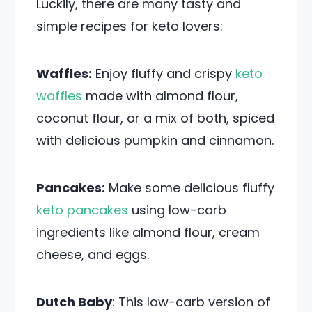
Luckily, there are many tasty and
simple recipes for keto lovers:
Waffles:
Enjoy fluffy and crispy
keto
waffles
made with almond flour,
coconut flour, or a mix of both, spiced
with delicious pumpkin and cinnamon.
Pancakes:
Make some delicious fluffy
keto pancakes
using low-carb
ingredients like almond flour, cream
cheese, and eggs.
Dutch Baby
: This low-carb version of