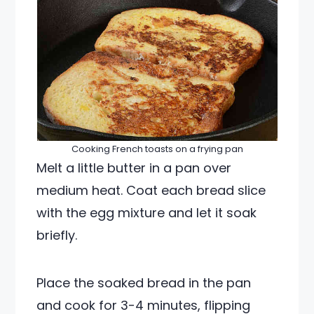
Cooking French toasts on a frying pan
Melt a little butter in a pan over
medium heat. Coat each bread slice
with the egg mixture and let it soak
briefly.
Place the soaked bread in the pan
and cook for 3-4 minutes, flipping