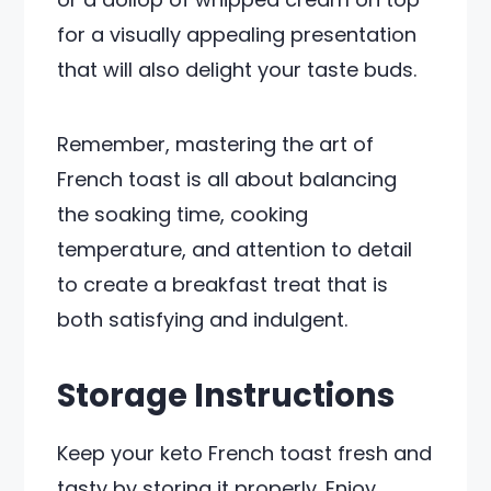
for a visually appealing presentation
that will also delight your taste buds.
Remember, mastering the art of
French toast is all about balancing
the soaking time, cooking
temperature, and attention to detail
to create a breakfast treat that is
both satisfying and indulgent.
Storage Instructions
Keep your keto French toast fresh and
tasty by storing it properly. Enjoy