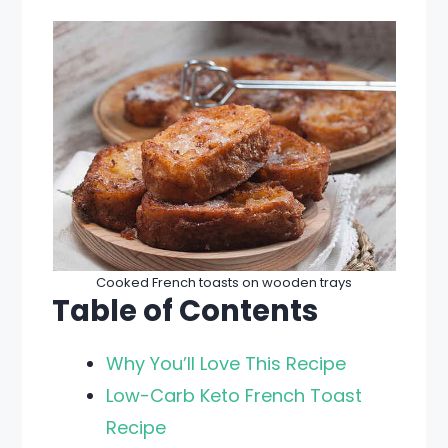
Cooked French toasts on wooden trays
Table of Contents
Why You’ll Love This Recipe
Low-Carb Keto French Toast
Recipe