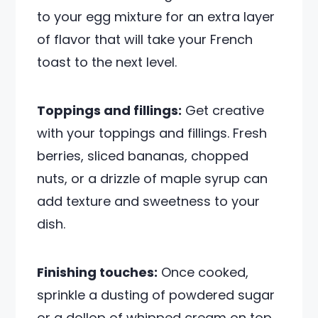
to your egg mixture for an extra layer
of flavor that will take your French
toast to the next level.
Toppings and fillings:
Get creative
with your toppings and fillings. Fresh
berries, sliced bananas, chopped
nuts, or a drizzle of maple syrup can
add texture and sweetness to your
dish.
Finishing touches:
Once cooked,
sprinkle a dusting of powdered sugar
or a dollop of whipped cream on top