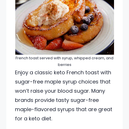
French toast served with syrup, whipped cream, and
berries
Enjoy a classic keto French toast with
sugar-free maple syrup choices that
won’t raise your blood sugar. Many
brands provide tasty sugar-free
maple-flavored syrups that are great
for a keto diet.