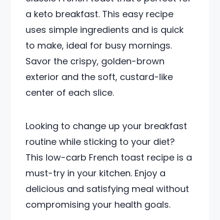
a keto breakfast. This easy recipe
uses simple ingredients and is quick
to make, ideal for busy mornings.
Savor the crispy, golden-brown
exterior and the soft, custard-like
center of each slice.
Looking to change up your breakfast
routine while sticking to your diet?
This low-carb French toast recipe is a
must-try in your kitchen. Enjoy a
delicious and satisfying meal without
compromising your health goals.