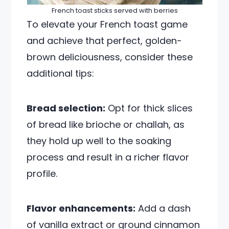
French toast sticks served with berries
To elevate your French toast game
and achieve that perfect, golden-
brown deliciousness, consider these
additional tips:
Bread selection:
Opt for thick slices
of bread like brioche or challah, as
they hold up well to the soaking
process and result in a richer flavor
profile.
Flavor enhancements:
Add a dash
of vanilla extract or ground cinnamon