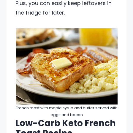
Plus, you can easily keep leftovers in
the fridge for later.
French toast with maple syrup and butter served with
eggs and bacon
Low-Carb Keto French