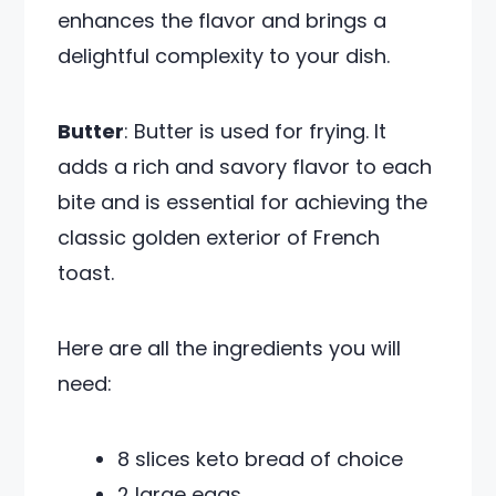
enhances the flavor and brings a
delightful complexity to your dish.
Butter
: Butter is used for frying. It
adds a rich and savory flavor to each
bite and is essential for achieving the
classic golden exterior of French
toast.
Here are all the ingredients you will
need:
8 slices keto bread of choice
2 large eggs