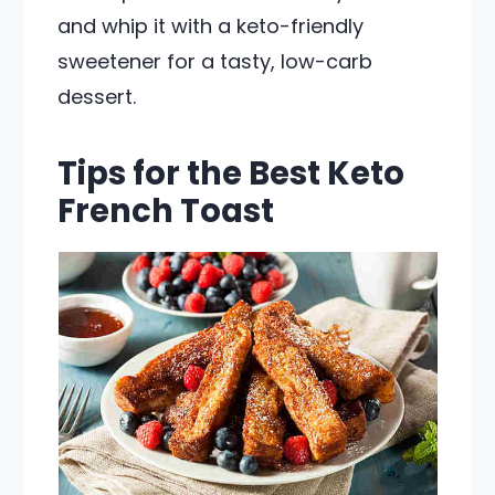
and whip it with a keto-friendly
sweetener for a tasty, low-carb
dessert.
Tips for the Best Keto
French Toast