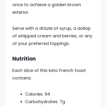
once to achieve a golden brown
exterior.
Serve with a drizzle of syrup, a dollop
of whipped cream and berries, or any
of your preferred toppings.
Nutrition
Each slice of this keto French toast
contains:
Calories: 94
Carbohydrates: 7g