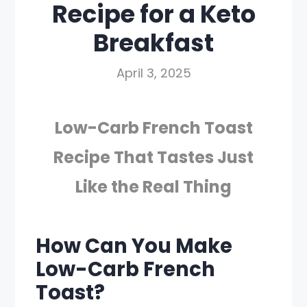
Recipe for a Keto
Breakfast
April 3, 2025
Low-Carb French Toast
Recipe That Tastes Just
Like the Real Thing
How Can You Make
Low-Carb French
Toast?