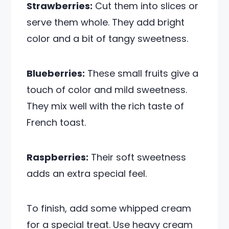
Strawberries:
Cut them into slices or
serve them whole. They add bright
color and a bit of tangy sweetness.
Blueberries:
These small fruits give a
touch of color and mild sweetness.
They mix well with the rich taste of
French toast.
Raspberries:
Their soft sweetness
adds an extra special feel.
To finish, add some whipped cream
for a special treat. Use heavy cream