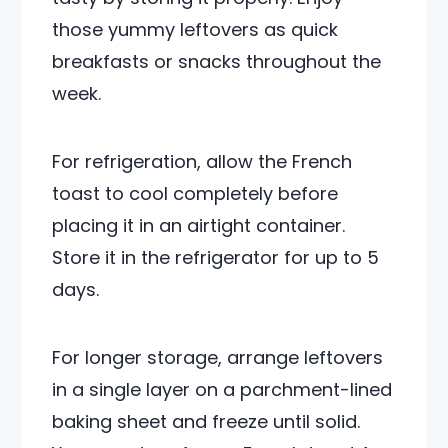
those yummy leftovers as quick
breakfasts or snacks throughout the
week.
For refrigeration, allow the French
toast to cool completely before
placing it in an airtight container.
Store it in the refrigerator for up to 5
days.
For longer storage, arrange leftovers
in a single layer on a parchment-lined
baking sheet and freeze until solid.