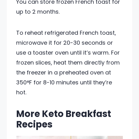
You can store frozen French toast for
up to 2 months.
To reheat refrigerated French toast,
microwave it for 20-30 seconds or
use a toaster oven until it’s warm. For
frozen slices, heat them directly from
the freezer in a preheated oven at
350°F for 8-10 minutes until they’re
hot.
More Keto Breakfast
Recipes