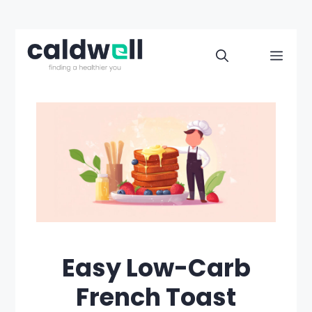
Skip
to
Men
content
Easy Low-Carb
French Toast