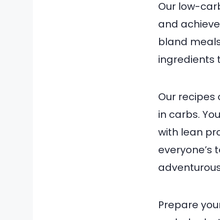
Our low-carb
and achieve 
bland meals.
ingredients t
Our recipes 
in carbs. Y
with lean pro
everyone’s t
adventurous 
Prepare your