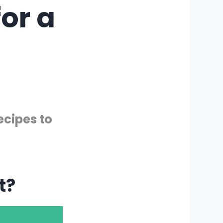
or a
ecipes to
t?