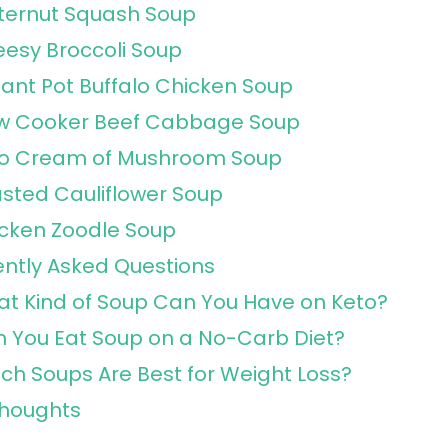
ternut Squash Soup
esy Broccoli Soup
tant Pot Buffalo Chicken Soup
w Cooker Beef Cabbage Soup
o Cream of Mushroom Soup
sted Cauliflower Soup
cken Zoodle Soup
ntly Asked Questions
t Kind of Soup Can You Have on Keto?
 You Eat Soup on a No-Carb Diet?
ch Soups Are Best for Weight Loss?
Thoughts