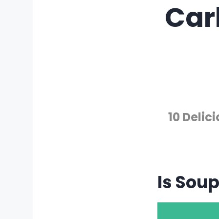
Car
10 Delic
Is Sou