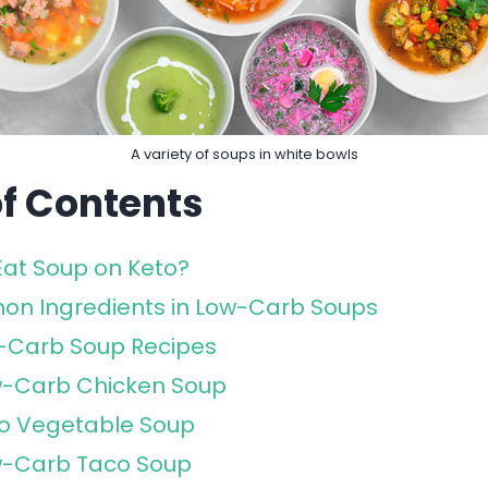
A variety of soups in white bowls
of Contents
Eat Soup on Keto?
n Ingredients in Low-Carb Soups
w-Carb Soup Recipes
-Carb Chicken Soup
o Vegetable Soup
-Carb Taco Soup