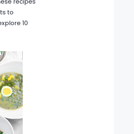
hese recipes
ts to
explore 10