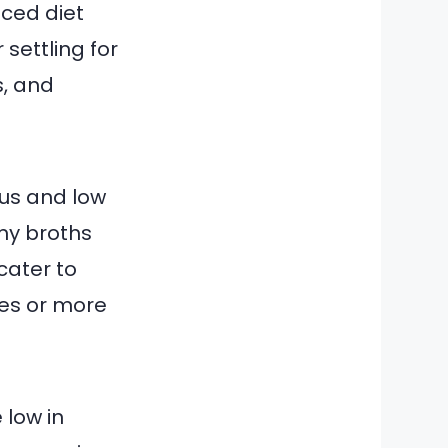
nced diet
 settling for
s, and
ous and low
my broths
 cater to
tes or more
 low in