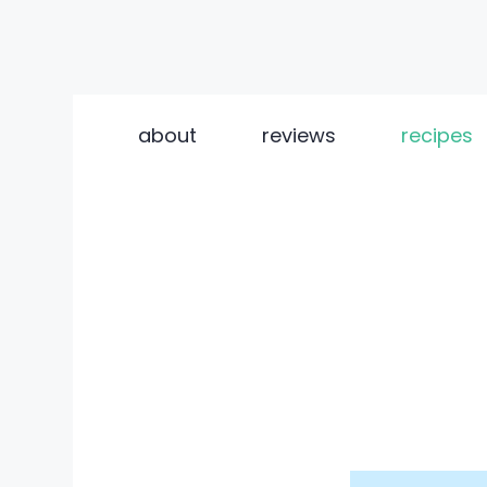
Skip
to
about
reviews
recipes
content