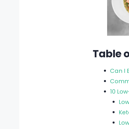
Table 
Can I 
Commo
10 Lo
Low
Ket
Low