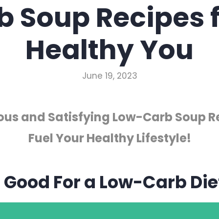
b Soup Recipes f
Healthy You
June 19, 2023
ious and Satisfying Low-Carb Soup R
Fuel Your Healthy Lifestyle!
p Good For a Low-Carb Die