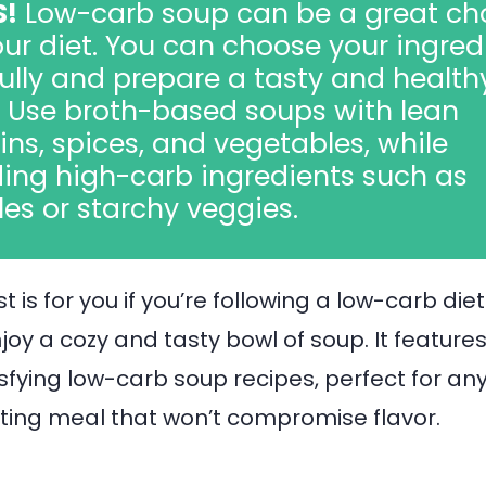
S!
Low-carb soup can be a great ch
our diet. You can choose your ingred
ully and prepare a tasty and health
 Use broth-based soups with lean
ins, spices, and vegetables, while
ing high-carb ingredients such as
es or starchy veggies.
t is for you if you’re following a low-carb die
 enjoy a cozy and tasty bowl of soup. It features
isfying low-carb soup recipes, perfect for an
ting meal that won’t compromise flavor.