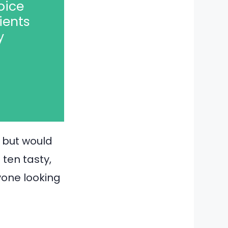
oice
ients
y
t but would
 ten tasty,
yone looking