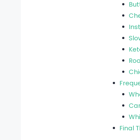
But
Che
Ins
Slo
Ket
Roa
Chi
Freque
Wha
Can
Whi
Final 