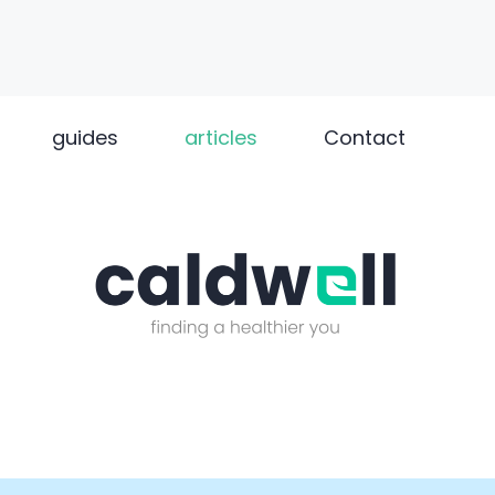
guides
articles
Contact