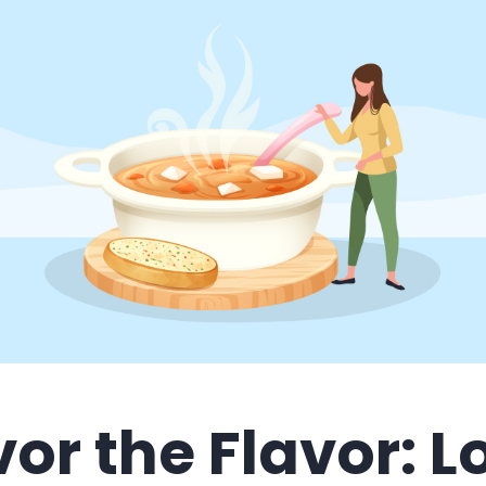
or the Flavor: 