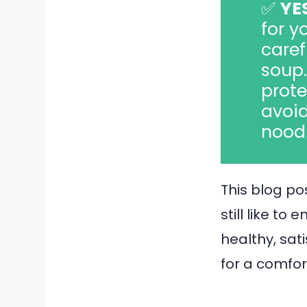
✅
YE
for y
caref
soup.
prote
avoid
noodl
This blog pos
still like to
healthy, sat
for a comfor