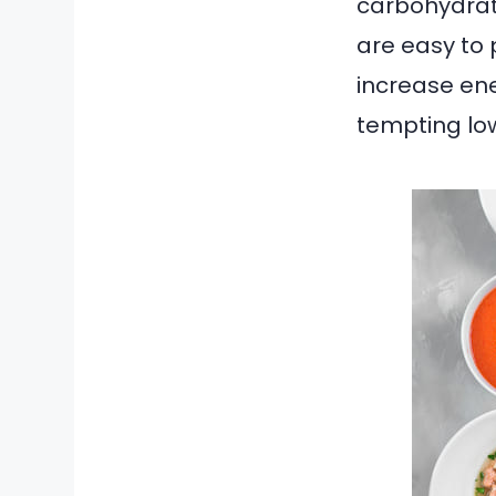
carbohydrate
are easy to 
increase ene
tempting lo