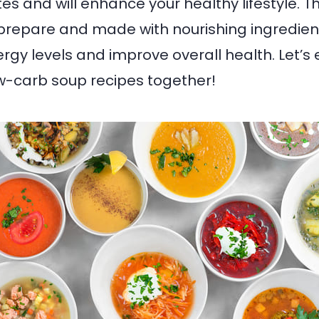
s and will enhance your healthy lifestyle. T
prepare and made with nourishing ingredien
rgy levels and improve overall health. Let’s 
w-carb soup recipes together!