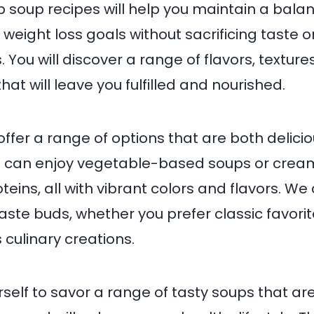
 soup recipes will help you maintain a bala
weight loss goals without sacrificing taste or
 You will discover a range of flavors, texture
hat will leave you fulfilled and nourished.
offer a range of options that are both delici
ou can enjoy vegetable-based soups or crea
teins, all with vibrant colors and flavors. We
aste buds, whether you prefer classic favori
culinary creations.
self to savor a range of tasty soups that are