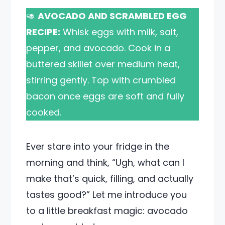
🥑
AVOCADO AND SCRAMBLED EGG
RECIPE:
Whisk eggs with milk, salt,
pepper, and avocado. Cook in a
buttered skillet over medium heat,
stirring gently. Top with crumbled
bacon once eggs are soft and fully
cooked.
Ever stare into your fridge in the
morning and think, “Ugh, what can I
make that’s quick, filling, and actually
tastes good?” Let me introduce you
to a little breakfast magic: avocado