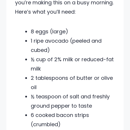
you’re making this on a busy morning.
Here’s what you’ll need:
8 eggs (large)
1 ripe avocado (peeled and
cubed)
½ cup of 2% milk or reduced-fat
milk
2 tablespoons of butter or olive
oil
½ teaspoon of salt and freshly
ground pepper to taste
6 cooked bacon strips
(crumbled)