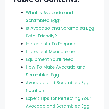
What Is Avocado and
Scrambled Egg?
Is Avocado and Scrambled Egg
Keto-Friendly?
Ingredients To Prepare
Ingredient Measurement
Equipment You’ll Need
How To Make Avocado and
Scrambled Egg
Avocado and Scrambled Egg
Nutrition
Expert Tips for Perfecting Your
Avocado and Scrambled Egg