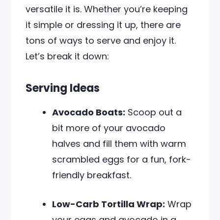
versatile it is. Whether you’re keeping
it simple or dressing it up, there are
tons of ways to serve and enjoy it.
Let’s break it down:
Serving Ideas
Avocado Boats:
Scoop out a
bit more of your avocado
halves and fill them with warm
scrambled eggs for a fun, fork-
friendly breakfast.
Low-Carb Tortilla Wrap:
Wrap
your eggs and avocado in a