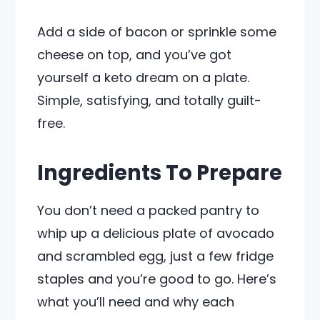
Add a side of bacon or sprinkle some
cheese on top, and you’ve got
yourself a keto dream on a plate.
Simple, satisfying, and totally guilt-
free.
Ingredients To Prepare
You don’t need a packed pantry to
whip up a delicious plate of avocado
and scrambled egg, just a few fridge
staples and you’re good to go. Here’s
what you’ll need and why each