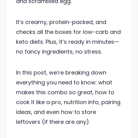
and scrambled egg.
It’s creamy, protein-packed, and
checks all the boxes for low-carb and
keto diets. Plus, it’s ready in minutes—
no fancy ingredients, no stress.
In this post, we’re breaking down
everything you need to know: what
makes this combo so great, how to
cook it like a pro, nutrition info, pairing
ideas, and even how to store
leftovers (if there are any).