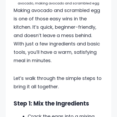
avocado, making avocado and scrambled egg
Making avocado and scrambled egg
is one of those easy wins in the
kitchen. It’s quick, beginner-friendly,
and doesn’t leave a mess behind.
With just a few ingredients and basic
tools, you’ll have a warm, satisfying
meal in minutes.
Let’s walk through the simple steps to
bring it all together.
Step 1: Mix the Ingredients
Crack the eggs into a mixing