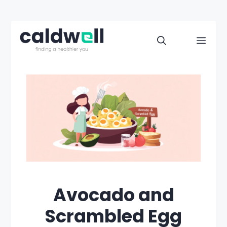
Skip
to
Men
content
Avocado and
Scrambled Egg