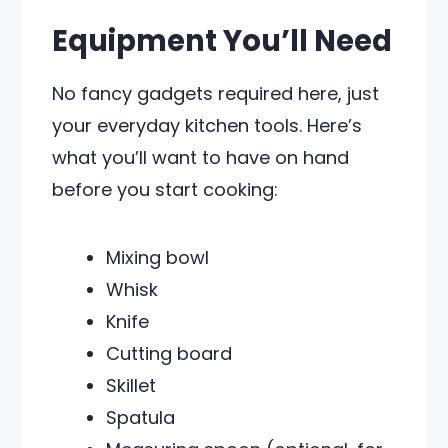
Equipment You’ll Need
No fancy gadgets required here, just
your everyday kitchen tools. Here’s
what you’ll want to have on hand
before you start cooking:
Mixing bowl
Whisk
Knife
Cutting board
Skillet
Spatula