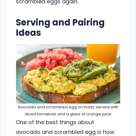
scrambled eggs again.
Serving and Pairing
Ideas
Avocado and scrambled egg on toast, served with
diced tomatoes and a glass of orange juice
One of the best things about
avocado and scrambled egg is how