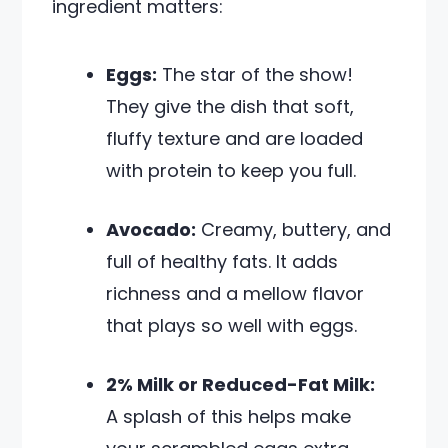
ingredient matters:
Eggs:
The star of the show!
They give the dish that soft,
fluffy texture and are loaded
with protein to keep you full.
Avocado:
Creamy, buttery, and
full of healthy fats. It adds
richness and a mellow flavor
that plays so well with eggs.
2% Milk or Reduced-Fat Milk:
A splash of this helps make