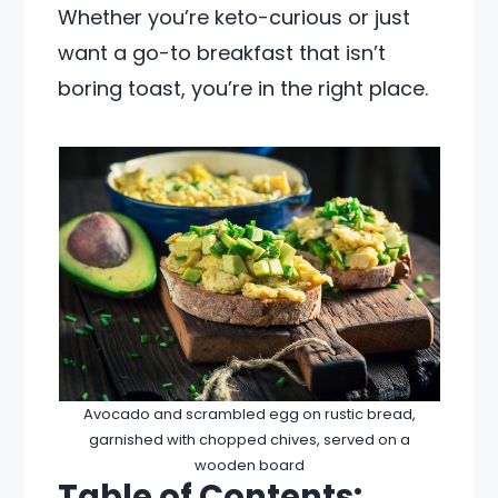
Whether you’re keto-curious or just
want a go-to breakfast that isn’t
boring toast, you’re in the right place.
Avocado and scrambled egg on rustic bread,
garnished with chopped chives, served on a
wooden board
Table of Contents: