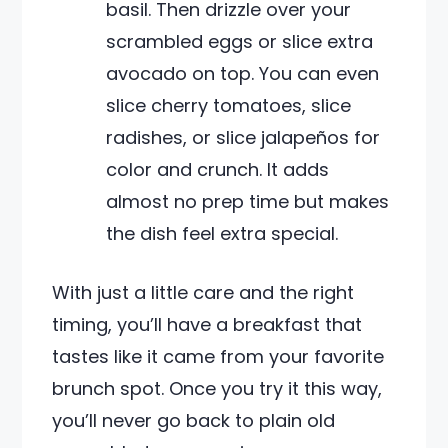
basil. Then drizzle over your
scrambled eggs or slice extra
avocado on top. You can even
slice cherry tomatoes, slice
radishes, or slice jalapeños for
color and crunch. It adds
almost no prep time but makes
the dish feel extra special.
With just a little care and the right
timing, you’ll have a breakfast that
tastes like it came from your favorite
brunch spot. Once you try it this way,
you’ll never go back to plain old