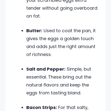
your scrambled eggs extra
tender without going overboard
on fat.
Butter:
Used to coat the pan, it
gives the eggs a golden touch
and adds just the right amount
of richness.
Salt and Pepper:
Simple, but
essential. These bring out the
natural flavors and keep the
eggs from tasting bland.
Bacon Strips:
For that salty,