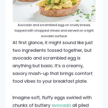
Avocado and scrambled egg on crusty bread,
topped with chopped chives and served on a light
wooden surface
At first glance, it might sound like just
two ingredients tossed together, but
avocado and scrambled egg is
anything but basic. It’s a creamy,
savory mash-up that brings comfort
food vibes to your breakfast plate.
Imagine soft, fluffy eggs swirled with
chunks of buttery
avocado
all piled