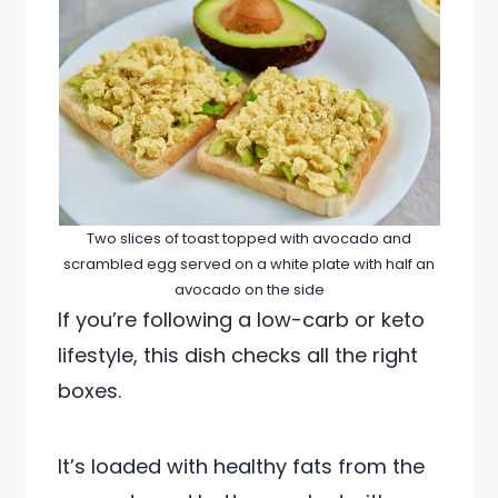
Two slices of toast topped with avocado and
scrambled egg served on a white plate with half an
avocado on the side
If you’re following a low-carb or keto
lifestyle, this dish checks all the right
boxes.
It’s loaded with healthy fats from the