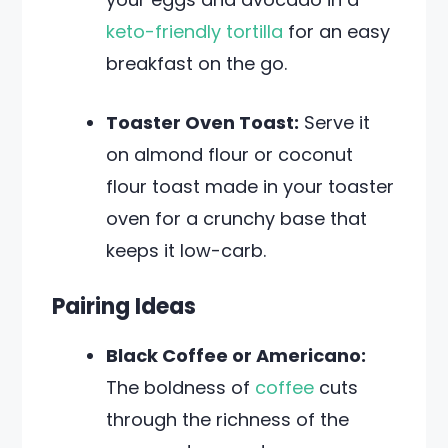
keto-friendly tortilla
for an easy
breakfast on the go.
Toaster Oven Toast:
Serve it
on almond flour or coconut
flour toast made in your toaster
oven for a crunchy base that
keeps it low-carb.
Pairing Ideas
Black Coffee or Americano:
The boldness of
coffee
cuts
through the richness of the