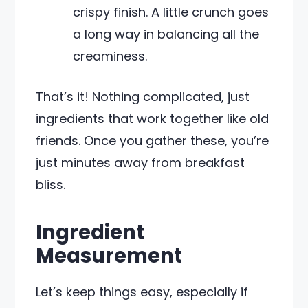
crispy finish. A little crunch goes
a long way in balancing all the
creaminess.
That’s it! Nothing complicated, just
ingredients that work together like old
friends. Once you gather these, you’re
just minutes away from breakfast
bliss.
Ingredient
Measurement
Let’s keep things easy, especially if