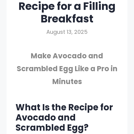
Recipe for a Filling
Breakfast
August 13, 2025
Make Avocado and
Scrambled Egg Like a Pro in
Minutes
What Is the Recipe for
Avocado and
Scrambled Egg?