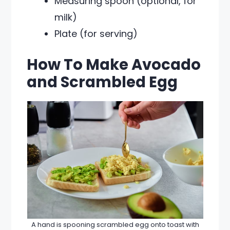
Measuring spoon (optional, for
milk)
Plate (for serving)
How To Make Avocado
and Scrambled Egg
A hand is spooning scrambled egg onto toast with