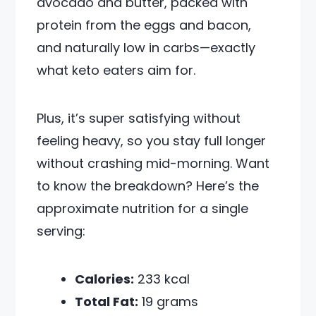
avocado and butter, packed with
protein from the eggs and bacon,
and naturally low in carbs—exactly
what keto eaters aim for.
Plus, it’s super satisfying without
feeling heavy, so you stay full longer
without crashing mid-morning. Want
to know the breakdown? Here’s the
approximate nutrition for a single
serving:
Calories:
233 kcal
Total Fat:
19 grams