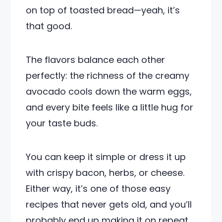
on top of toasted bread—yeah, it’s
that good.
The flavors balance each other
perfectly: the richness of the creamy
avocado cools down the warm eggs,
and every bite feels like a little hug for
your taste buds.
You can keep it simple or dress it up
with crispy bacon, herbs, or cheese.
Either way, it’s one of those easy
recipes that never gets old, and you’ll
probably end up making it on repeat.