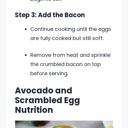
Step 3: Add the Bacon
Continue cooking until the eggs
are fully cooked but still soft.
Remove from heat and sprinkle
the crumbled bacon on top
before serving.
Avocado and
Scrambled Egg
Nutrition