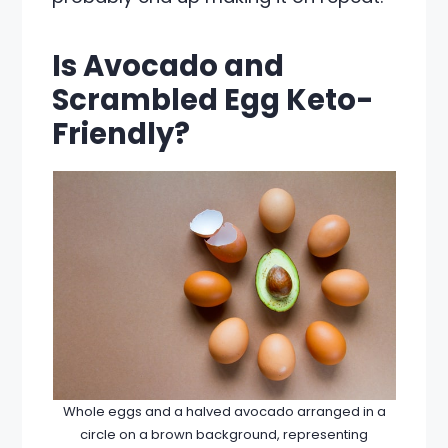
Is Avocado and
Scrambled Egg Keto-
Friendly?
Whole eggs and a halved avocado arranged in a
circle on a brown background, representing