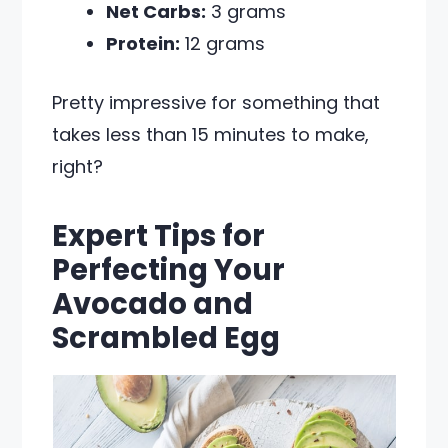
Net Carbs:
3 grams
Protein:
12 grams
Pretty impressive for something that
takes less than 15 minutes to make,
right?
Expert Tips for
Perfecting Your
Avocado and
Scrambled Egg