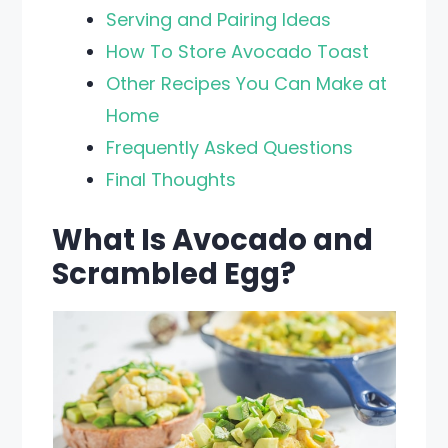
Serving and Pairing Ideas
How To Store Avocado Toast
Other Recipes You Can Make at
Home
Frequently Asked Questions
Final Thoughts
What Is Avocado and
Scrambled Egg?