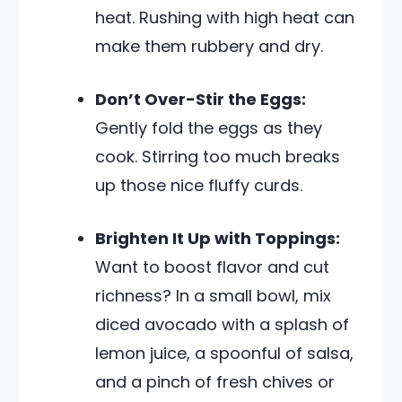
heat. Rushing with high heat can
make them rubbery and dry.
Don’t Over-Stir the Eggs:
Gently fold the eggs as they
cook. Stirring too much breaks
up those nice fluffy curds.
Brighten It Up with Toppings:
Want to boost flavor and cut
richness? In a small bowl, mix
diced avocado with a splash of
lemon juice, a spoonful of salsa,
and a pinch of fresh chives or