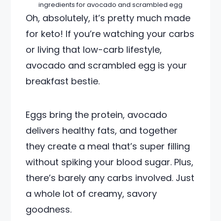
ingredients for avocado and scrambled egg
Oh, absolutely, it’s pretty much made
for keto! If you’re watching your carbs
or living that low-carb lifestyle,
avocado and scrambled egg is your
breakfast bestie.
Eggs bring the protein, avocado
delivers healthy fats, and together
they create a meal that’s super filling
without spiking your blood sugar. Plus,
there’s barely any carbs involved. Just
a whole lot of creamy, savory
goodness.