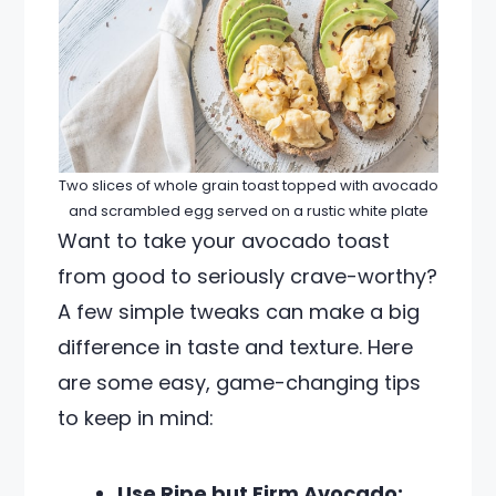
Two slices of whole grain toast topped with avocado
and scrambled egg served on a rustic white plate
Want to take your avocado toast
from good to seriously crave-worthy?
A few simple tweaks can make a big
difference in taste and texture. Here
are some easy, game-changing tips
to keep in mind:
Use Ripe but Firm Avocado: