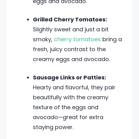
eggs and avocado.
Grilled Cherry Tomatoes:
Slightly sweet and just a bit
smoky,
cherry tomatoes
bring a
fresh, juicy contrast to the
creamy eggs and avocado.
Sausage Links or Patties:
Hearty and flavorful, they pair
beautifully with the creamy
texture of the eggs and
avocado—great for extra
staying power.