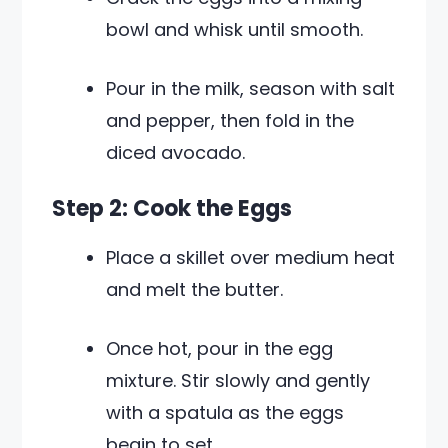
bowl and whisk until smooth.
Pour in the milk, season with salt
and pepper, then fold in the
diced avocado.
Step 2: Cook the Eggs
Place a skillet over medium heat
and melt the butter.
Once hot, pour in the egg
mixture. Stir slowly and gently
with a spatula as the eggs
begin to set.