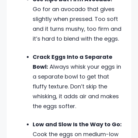
Go for an avocado that gives
slightly when pressed. Too soft
and it turns mushy, too firm and
it’s hard to blend with the eggs.
Crack Eggs Into a Separate
Bowl:
Always whisk your eggs in
a separate bowl to get that
fluffy texture. Don’t skip the
whisking, it adds air and makes
the eggs softer.
Low and Slow Is the Way to Go:
Cook the eggs on medium-low