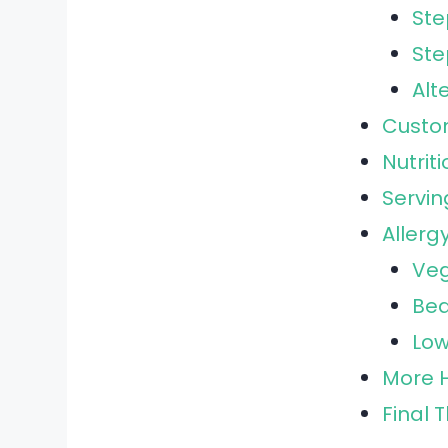
Ste
Ste
Alt
Custo
Nutrit
Servin
Allerg
Veg
Bea
Low
More H
Final 