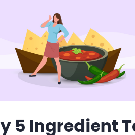
y 5 Ingredient 