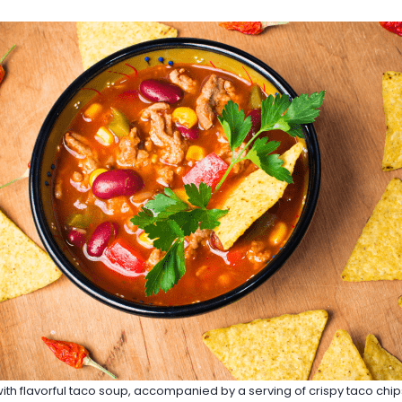
 with flavorful taco soup, accompanied by a serving of crispy taco chi