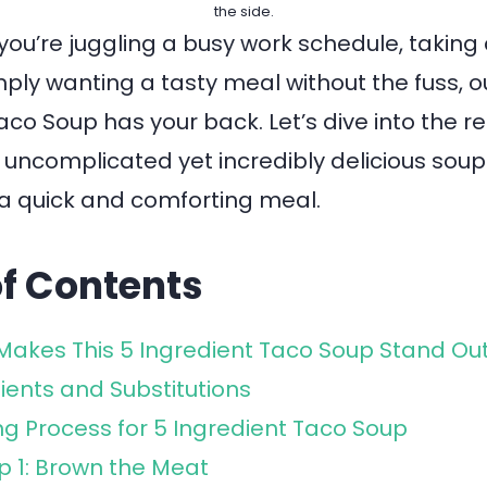
the side.
you’re juggling a busy work schedule, taking 
imply wanting a tasty meal without the fuss, o
aco Soup has your back. Let’s dive into the r
 uncomplicated yet incredibly delicious sou
r a quick and comforting meal.
of Contents
akes This 5 Ingredient Taco Soup Stand Ou
ients and Substitutions
g Process for 5 Ingredient Taco Soup
p 1: Brown the Meat