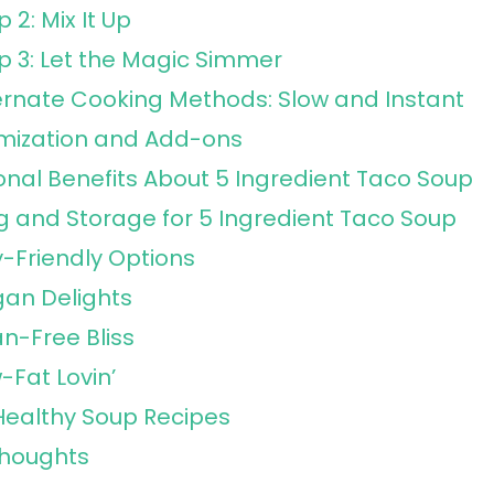
p 2: Mix It Up
p 3: Let the Magic Simmer
ernate Cooking Methods: Slow and Instant
mization and Add-ons
ional Benefits About 5 Ingredient Taco Soup
g and Storage for 5 Ingredient Taco Soup
y-Friendly Options
an Delights
n-Free Bliss
-Fat Lovin’
ealthy Soup Recipes
Thoughts