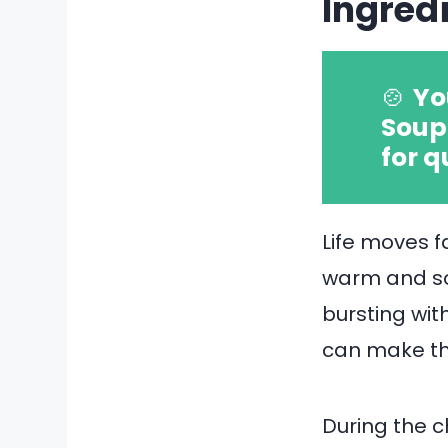
Ingred
🍲
Yo
Soup 
for q
Life moves 
warm and soo
bursting wit
can make tha
During the c