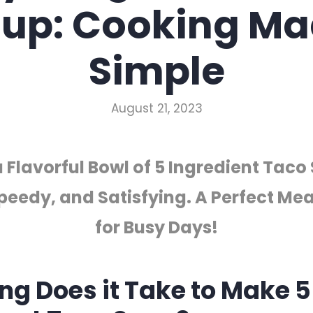
up: Cooking M
Simple
August 21, 2023
 Flavorful Bowl of 5 Ingredient Taco
peedy, and Satisfying. A Perfect Mea
for Busy Days!
ng Does it Take to Make 5