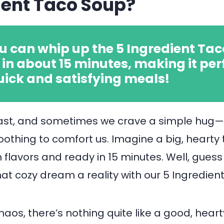
ient Taco Soup?
u can whip up the 5 Ingredient Tac
in about 15 minutes, making it per
uick and satisfying meals!
fast, and sometimes we crave a simple hug
thing to comfort us. Imagine a big, hearty
h flavors and ready in 15 minutes. Well, gues
t cozy dream a reality with our 5 Ingredien
haos, there’s nothing quite like a good, hear