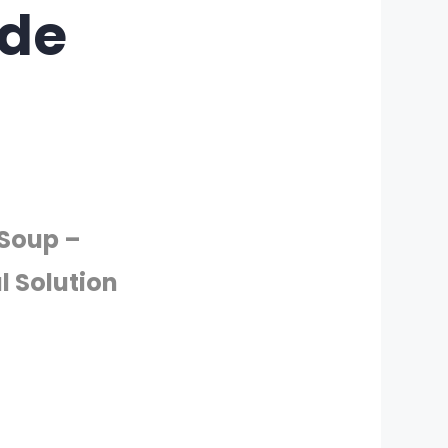
ade
 Soup –
l Solution