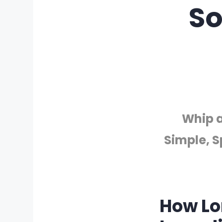
So
Whip a
Simple, S
How Lo