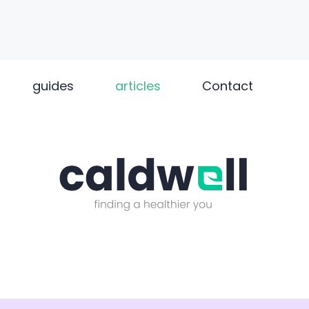
guides
articles
Contact