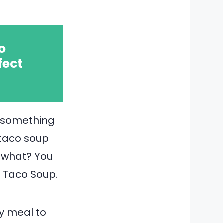
o
fect
—something
 taco soup
s what? You
t Taco Soup.
ty meal to