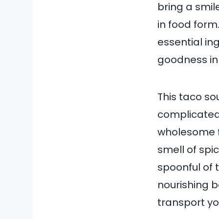
bring a smile
in food form.
essential in
goodness in 
This taco so
complicated 
wholesome f
smell of spi
spoonful of 
nourishing 
transport yo