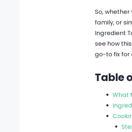
So, whether 
family, or s
Ingredient T
see how this
go-to fix fo
Table 
What M
Ingred
Cookin
Ste