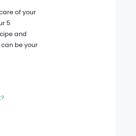
care of your
ur 5
ecipe and
p can be your
t?