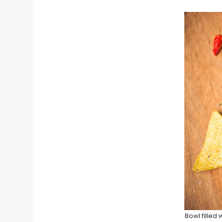
Bowl filled