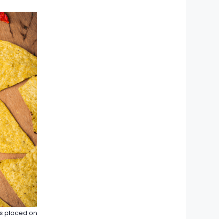
ps placed on