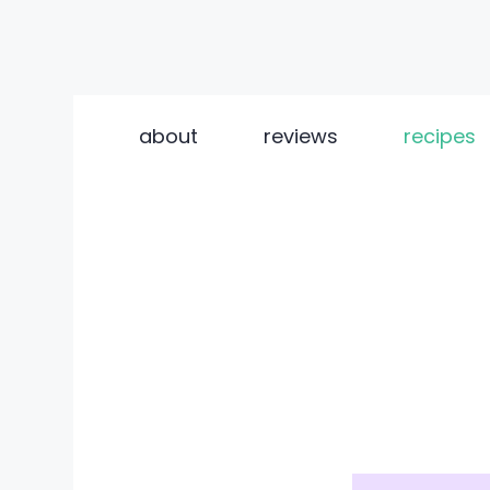
Skip
to
about
reviews
recipes
content