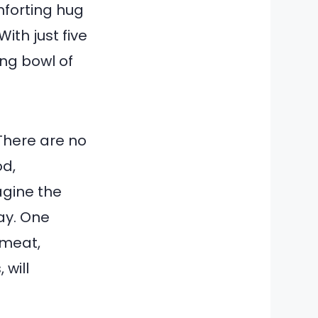
omforting hug
ith just five
ing bowl of
 There are no
od,
agine the
ay. One
 meat,
will