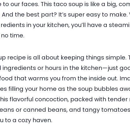
 to our faces. This taco soup is like a big, c
 And the best part? It’s super easy to make. W
gredients in your kitchen, you’ll have a steam
no time.
up recipe is all about keeping things simple.
ingredients or hours in the kitchen—just go
ood that warms you from the inside out. Im
ces filling your home as the soup bubbles aw
this flavorful concoction, packed with tender
beans or canned beans, and tangy tomatoes, 
u to a cozy haven.