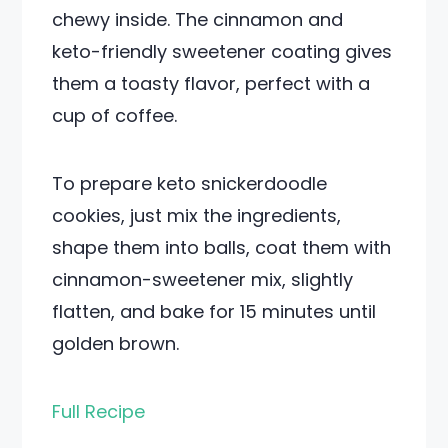
chewy inside. The cinnamon and
keto-friendly sweetener coating gives
them a toasty flavor, perfect with a
cup of coffee.
To prepare keto snickerdoodle
cookies, just mix the ingredients,
shape them into balls, coat them with
cinnamon-sweetener mix, slightly
flatten, and bake for 15 minutes until
golden brown.
Full Recipe