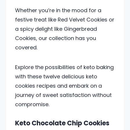
Whether you’re in the mood for a
festive treat like Red Velvet Cookies or
a spicy delight like Gingerbread
Cookies, our collection has you
covered.
Explore the possibilities of keto baking
with these twelve delicious keto
cookies recipes and embark on a
journey of sweet satisfaction without
compromise.
Keto Chocolate Chip Cookies