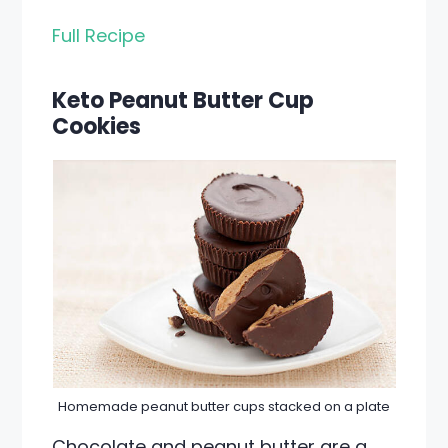
Full Recipe
Keto Peanut Butter Cup
Cookies
Homemade peanut butter cups stacked on a plate
Chocolate and peanut butter are a