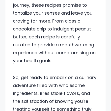
journey, these recipes promise to
tantalize your senses and leave you
craving for more. From classic
chocolate chip to indulgent peanut
butter, each recipe is carefully
curated to provide a mouthwatering
experience without compromising on
your health goals.
So, get ready to embark on a culinary
adventure filled with wholesome
ingredients, irresistible flavors, and
the satisfaction of knowing you’re
treating yourself to something truly