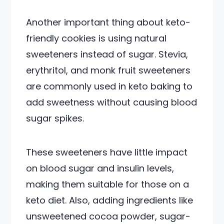
Another important thing about keto-
friendly cookies is using natural
sweeteners instead of sugar. Stevia,
erythritol, and monk fruit sweeteners
are commonly used in keto baking to
add sweetness without causing blood
sugar spikes.
These sweeteners have little impact
on blood sugar and insulin levels,
making them suitable for those on a
keto diet. Also, adding ingredients like
unsweetened cocoa powder, sugar-