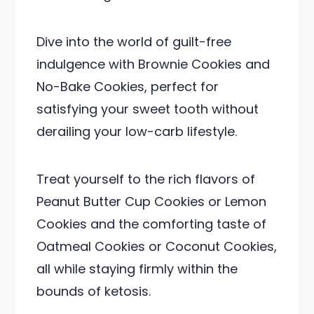
Dive into the world of guilt-free
indulgence with Brownie Cookies and
No-Bake Cookies, perfect for
satisfying your sweet tooth without
derailing your low-carb lifestyle.
Treat yourself to the rich flavors of
Peanut Butter Cup Cookies or Lemon
Cookies and the comforting taste of
Oatmeal Cookies or Coconut Cookies,
all while staying firmly within the
bounds of ketosis.