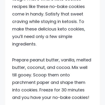
recipes like these no-bake cookies
come in handy. Satisfy that sweet
craving while staying in ketosis. To
make these delicious keto cookies,
you’ll need only a few simple
ingredients.
Prepare peanut butter, vanilla, melted
butter, coconut, and cocoa. Mix well
till gooey. Scoop them onto
parchment paper and shape them
into cookies. Freeze for 30 minutes
and you have your no-bake cookies!