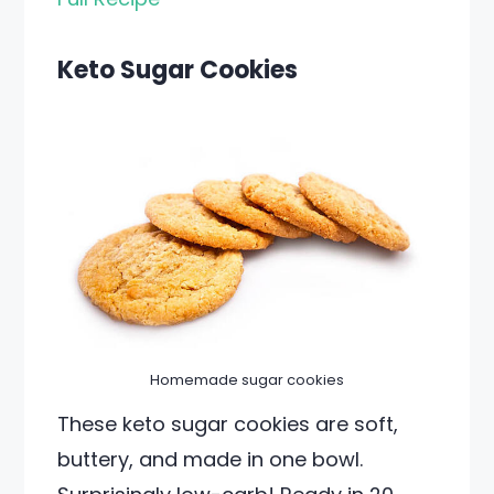
Keto Sugar Cookies
Homemade sugar cookies
These keto sugar cookies are soft,
buttery, and made in one bowl.