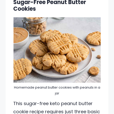
Sugar-Free Peanut Butter
Cookies
Homemade peanut butter cookies with peanuts in a
jar
This sugar-free keto peanut butter
cookie recipe requires just three basic