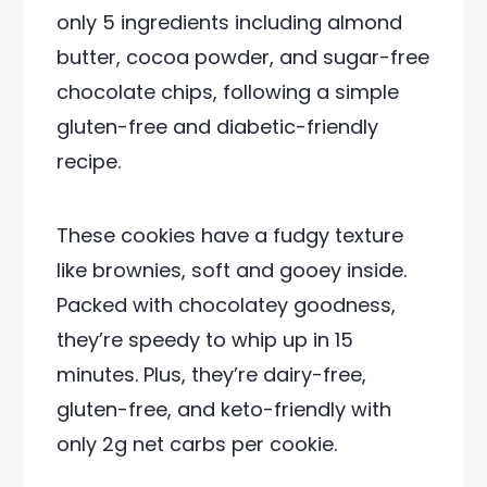
only 5 ingredients including almond
butter, cocoa powder, and sugar-free
chocolate chips, following a simple
gluten-free and diabetic-friendly
recipe.
These cookies have a fudgy texture
like brownies, soft and gooey inside.
Packed with chocolatey goodness,
they’re speedy to whip up in 15
minutes. Plus, they’re dairy-free,
gluten-free, and keto-friendly with
only 2g net carbs per cookie.