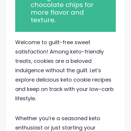
chocolate chips for
more flavor and
texture.
Welcome to guilt-free sweet
satisfaction! Among keto-friendly
treats, cookies are a beloved
indulgence without the guilt. Let’s
explore delicious keto cookie recipes
and keep on track with your low-carb
lifestyle.
Whether you’re a seasoned keto
enthusiast or just starting your