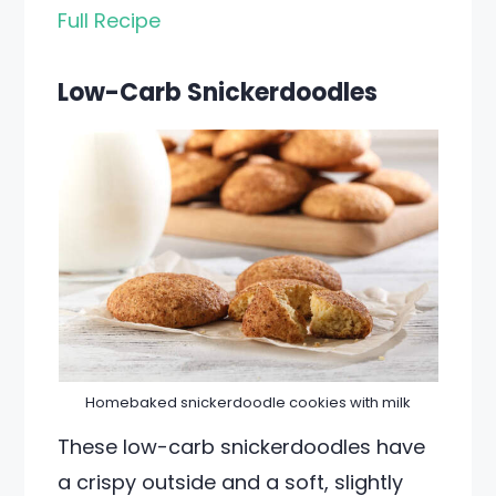
Full Recipe
Low-Carb Snickerdoodles
Homebaked snickerdoodle cookies with milk
These low-carb snickerdoodles have
a crispy outside and a soft, slightly