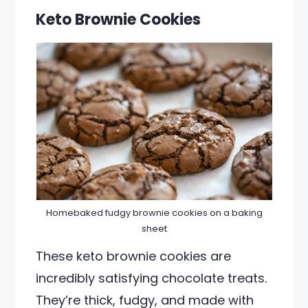
Keto Brownie Cookies
Homebaked fudgy brownie cookies on a baking
sheet
These keto brownie cookies are
incredibly satisfying chocolate treats.
They’re thick, fudgy, and made with