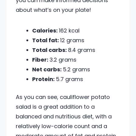
you can make informed decisions
about what’s on your plate!
Calories:
162 kcal
Total fat:
12 grams
Total carbs:
8.4 grams
Fiber:
3.2 grams
Net carbs:
5.2 grams
Protein:
5.7 grams
As you can see, cauliflower potato
salad is a great addition to a
balanced and nutritious diet, with a
relatively low-calorie count and a
moderate amount of fat and protein.