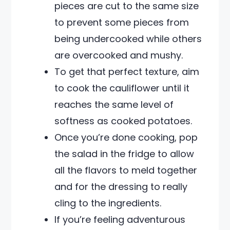
pieces are cut to the same size
to prevent some pieces from
being undercooked while others
are overcooked and mushy.
To get that perfect texture, aim
to cook the cauliflower until it
reaches the same level of
softness as cooked potatoes.
Once you’re done cooking, pop
the salad in the fridge to allow
all the flavors to meld together
and for the dressing to really
cling to the ingredients.
If you’re feeling adventurous