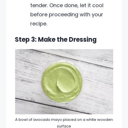
tender. Once done, let it cool
before proceeding with your
recipe.
Step 3: Make the Dressing
A bowl of avocado mayo placed on a white wooden
surface