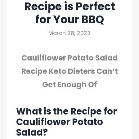
Recipe is Perfect
for Your BBQ
March 28, 2023
Cauliflower Potato Salad
Recipe Keto Dieters Can’t
Get Enough Of
What is the Recipe for
Cauliflower Potato
Salad?