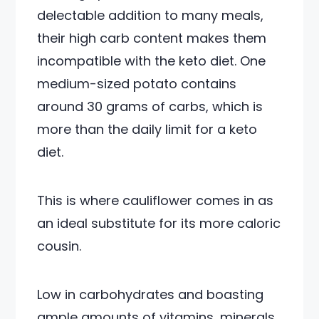
delectable addition to many meals,
their high carb content makes them
incompatible with the keto diet. One
medium-sized potato contains
around 30 grams of carbs, which is
more than the daily limit for a keto
diet.
This is where cauliflower comes in as
an ideal substitute for its more caloric
cousin.
Low in carbohydrates and boasting
ample amounts of vitamins, minerals,