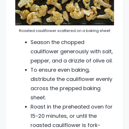
Roasted cauliflower scattered on a baking sheet
Season the chopped
cauliflower generously with salt,
pepper, and a drizzle of olive oil.
To ensure even baking,
distribute the cauliflower evenly
across the prepped baking
sheet.
Roast in the preheated oven for
15-20 minutes, or until the
roasted cauliflower is fork-