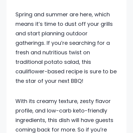
Spring and summer are here, which
means it’s time to dust off your grills
and start planning outdoor
gatherings. If you’re searching for a
fresh and nutritious twist on
traditional potato salad, this
cauliflower-based recipe is sure to be
the star of your next BBQ!
With its creamy texture, zesty flavor
profile, and low-carb keto-friendly
ingredients, this dish will have guests
coming back for more. So if you’re