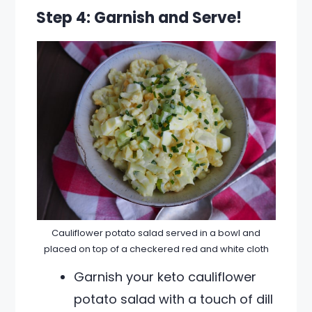
Step 4: Garnish and Serve!
Cauliflower potato salad served in a bowl and
placed on top of a checkered red and white cloth
Garnish your keto cauliflower
potato salad with a touch of dill