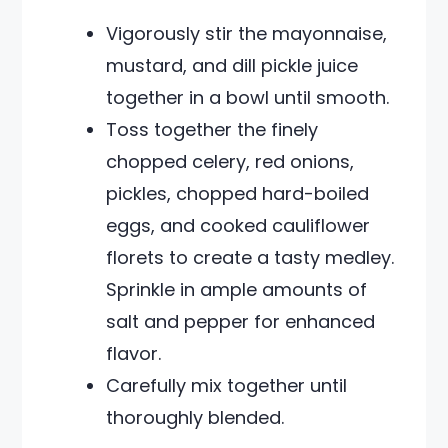
Vigorously stir the mayonnaise,
mustard, and dill pickle juice
together in a bowl until smooth.
Toss together the finely
chopped celery, red onions,
pickles, chopped hard-boiled
eggs, and cooked cauliflower
florets to create a tasty medley.
Sprinkle in ample amounts of
salt and pepper for enhanced
flavor.
Carefully mix together until
thoroughly blended.