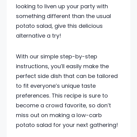
looking to liven up your party with
something different than the usual
potato salad, give this delicious
alternative a try!
With our simple step-by-step
instructions, you’ll easily make the
perfect side dish that can be tailored
to fit everyone’s unique taste
preferences. This recipe is sure to
become a crowd favorite, so don’t
miss out on making a low-carb
potato salad for your next gathering!