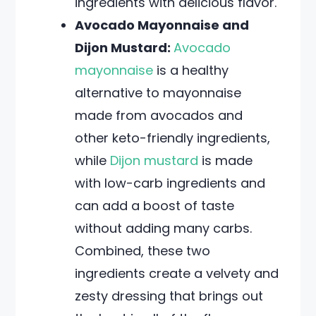
ingredients with delicious flavor.
Avocado Mayonnaise and
Dijon Mustard:
Avocado
mayonnaise
is a healthy
alternative to mayonnaise
made from avocados and
other keto-friendly ingredients,
while
Dijon mustard
is made
with low-carb ingredients and
can add a boost of taste
without adding many carbs.
Combined, these two
ingredients create a velvety and
zesty dressing that brings out