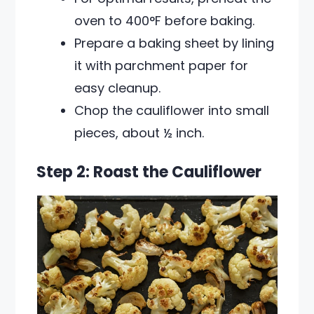
oven to 400°F before baking.
Prepare a baking sheet by lining
it with parchment paper for
easy cleanup.
Chop the cauliflower into small
pieces, about ½ inch.
Step 2: Roast the Cauliflower