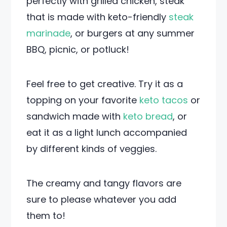
perfectly with grilled chicken, steak
that is made with keto-friendly
steak
marinade
, or burgers at any summer
BBQ, picnic, or potluck!
Feel free to get creative. Try it as a
topping on your favorite
keto tacos
or
sandwich made with
keto bread
, or
eat it as a light lunch accompanied
by different kinds of veggies.
The creamy and tangy flavors are
sure to please whatever you add
them to!