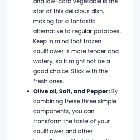
and low-carb vegetable is the
star of this delicious dish,
making for a fantastic
alternative to regular potatoes.
Keep in mind that frozen
cauliflower is more tender and
watery, so it might not be a
good choice. Stick with the
fresh ones.
Olive oil, Salt, and Pepper:
By
combining these three simple
components, you can
transform the taste of your
cauliflower and other