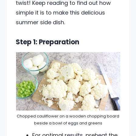
twist! Keep reading to find out how
simple it is to make this delicious
summer side dish.
Step 1: Preparation
Chopped cauliflower on a wooden chopping board
beside a bowl of eggs and greens
For optimal results, preheat the