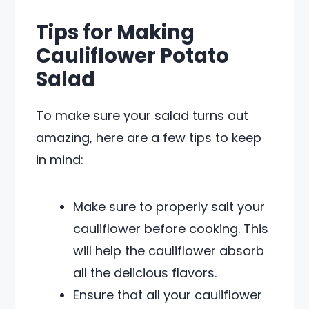
Tips for Making
Cauliflower Potato
Salad
To make sure your salad turns out
amazing, here are a few tips to keep
in mind:
Make sure to properly salt your
cauliflower before cooking. This
will help the cauliflower absorb
all the delicious flavors.
Ensure that all your cauliflower