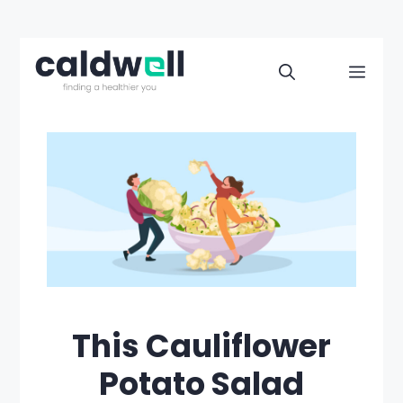
Skip
to
Men
content
This Cauliflower
Potato Salad