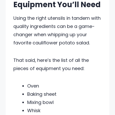
Equipment You’ll Need
Using the right utensils in tandem with
quality ingredients can be a game-
changer when whipping up your
favorite cauliflower potato salad.
That said, here’s the list of all the
pieces of equipment you need:
Oven
Baking sheet
Mixing bowl
Whisk