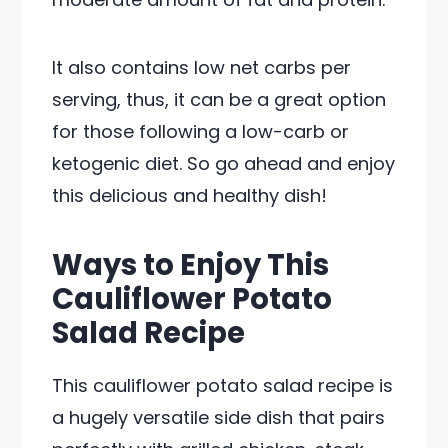
It also contains low net carbs per
serving, thus, it can be a great option
for those following a low-carb or
ketogenic diet. So go ahead and enjoy
this delicious and healthy dish!
Ways to Enjoy This
Cauliflower Potato
Salad Recipe
This cauliflower potato salad recipe is
a hugely versatile side dish that pairs