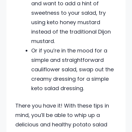
and want to add a hint of
sweetness to your salad, try
using keto honey mustard
instead of the traditional Dijon
mustard.
Or if you’re in the mood for a
simple and straightforward
cauliflower salad, swap out the
creamy dressing for a simple
keto salad dressing.
There you have it! With these tips in
mind, you’ll be able to whip up a
delicious and healthy potato salad