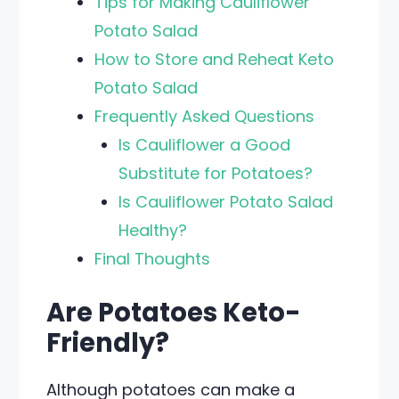
Tips for Making Cauliflower
Potato Salad
How to Store and Reheat Keto
Potato Salad
Frequently Asked Questions
Is Cauliflower a Good
Substitute for Potatoes?
Is Cauliflower Potato Salad
Healthy?
Final Thoughts
Are Potatoes Keto-
Friendly?
Although potatoes can make a