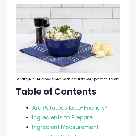
A large blue bowl filled with cauliflower potato salad
Table of Contents
Are Potatoes Keto-Friendly?
Ingredients to Prepare
Ingredient Measurement