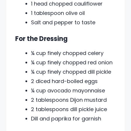
1 head chopped cauliflower
1 tablespoon olive oil
Salt and pepper to taste
For the Dressing
¼ cup finely chopped celery
¼ cup finely chopped red onion
¼ cup finely chopped dill pickle
2 diced hard-boiled eggs
¼ cup avocado mayonnaise
2 tablespoons Dijon mustard
2 tablespoons dill pickle juice
Dill and paprika for garnish