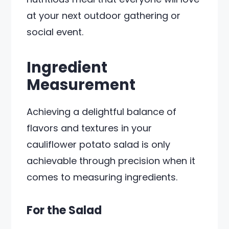
at your next outdoor gathering or
social event.
Ingredient
Measurement
Achieving a delightful balance of
flavors and textures in your
cauliflower potato salad is only
achievable through precision when it
comes to measuring ingredients.
For the Salad