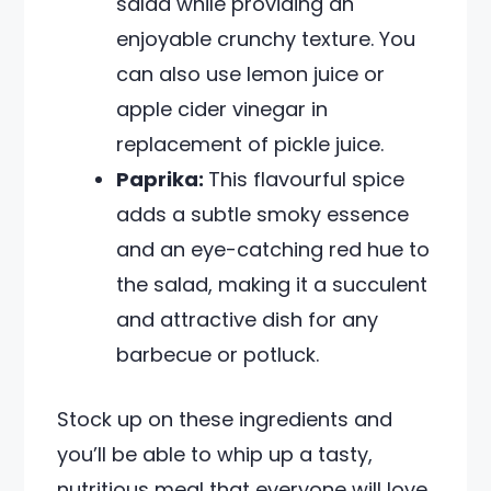
salad while providing an
enjoyable crunchy texture. You
can also use lemon juice or
apple cider vinegar in
replacement of pickle juice.
Paprika:
This flavourful spice
adds a subtle smoky essence
and an eye-catching red hue to
the salad, making it a succulent
and attractive dish for any
barbecue or potluck.
Stock up on these ingredients and
you’ll be able to whip up a tasty,
nutritious meal that everyone will love