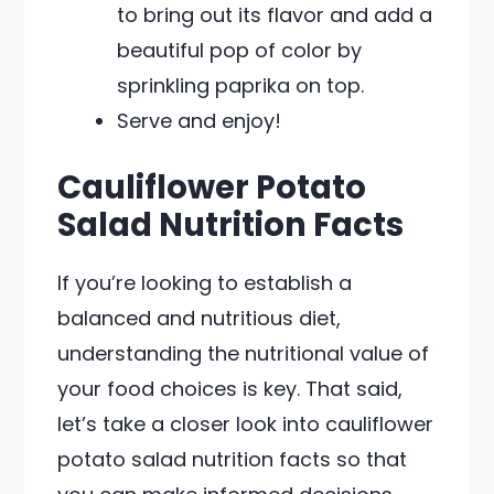
to bring out its flavor and add a
beautiful pop of color by
sprinkling paprika on top.
Serve and enjoy!
Cauliflower Potato
Salad Nutrition Facts
If you’re looking to establish a
balanced and nutritious diet,
understanding the nutritional value of
your food choices is key. That said,
let’s take a closer look into cauliflower
potato salad nutrition facts so that