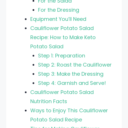
For the Salad
For the Dressing
Equipment You’ll Need
Cauliflower Potato Salad
Recipe: How to Make Keto
Potato Salad
Step 1: Preparation
Step 2: Roast the Cauliflower
Step 3: Make the Dressing
Step 4: Garnish and Serve!
Cauliflower Potato Salad
Nutrition Facts
Ways to Enjoy This Cauliflower
Potato Salad Recipe