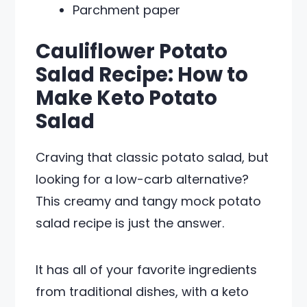
Parchment paper
Cauliflower Potato
Salad Recipe: How to
Make Keto Potato
Salad
Craving that classic potato salad, but
looking for a low-carb alternative?
This creamy and tangy mock potato
salad recipe is just the answer.
It has all of your favorite ingredients
from traditional dishes, with a keto