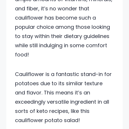
and fiber, it’s no wonder that
cauliflower has become such a
popular choice among those looking
to stay within their dietary guidelines
while still indulging in some comfort
food!
Cauliflower is a fantastic stand-in for
potatoes due to its similar texture
and flavor. This means it’s an
exceedingly versatile ingredient in all
sorts of keto recipes, like this
cauliflower potato salad!