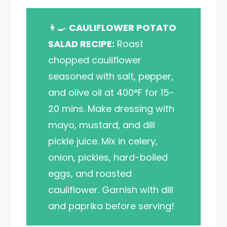
👩‍🍳
CAULIFLOWER POTATO
SALAD RECIPE:
Roast
chopped cauliflower
seasoned with salt, pepper,
and olive oil at 400°F for 15-
20 mins. Make dressing with
mayo, mustard, and dill
pickle juice. Mix in celery,
onion, pickles, hard-boiled
eggs, and roasted
cauliflower. Garnish with dill
and paprika before serving!