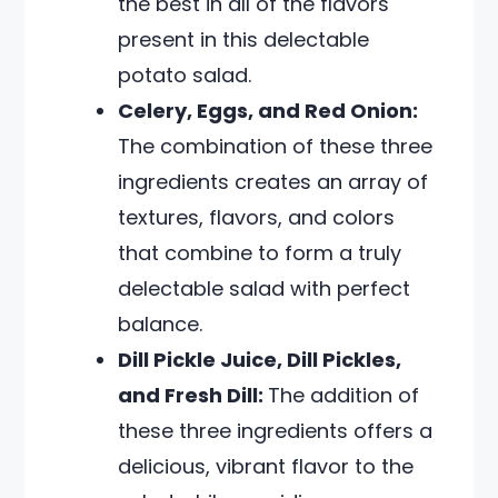
the best in all of the flavors
present in this delectable
potato salad.
Celery, Eggs, and Red Onion:
The combination of these three
ingredients creates an array of
textures, flavors, and colors
that combine to form a truly
delectable salad with perfect
balance.
Dill Pickle Juice, Dill Pickles,
and Fresh Dill:
The addition of
these three ingredients offers a
delicious, vibrant flavor to the