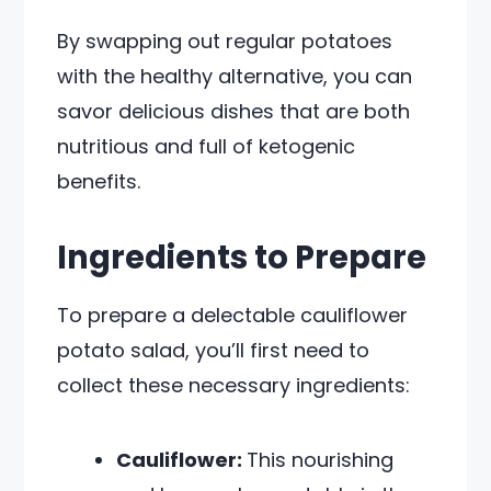
By swapping out regular potatoes
with the healthy alternative, you can
savor delicious dishes that are both
nutritious and full of ketogenic
benefits.
Ingredients to Prepare
To prepare a delectable cauliflower
potato salad, you’ll first need to
collect these necessary ingredients:
Cauliflower:
This nourishing