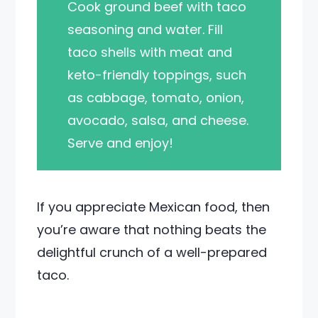
Cook ground beef with taco
seasoning and water. Fill
taco shells with meat and
keto-friendly toppings, such
as cabbage, tomato, onion,
avocado, salsa, and cheese.
Serve and enjoy!
If you appreciate Mexican food, then
you’re aware that nothing beats the
delightful crunch of a well-prepared
taco.