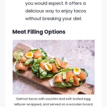
you would expect. It offers a
delicious way to enjoy tacos
without breaking your diet.
Meat Filling Options
Salmon tacos with zucchini and soft-boiled egg,
lettuce-wrapped, and served on a wooden board