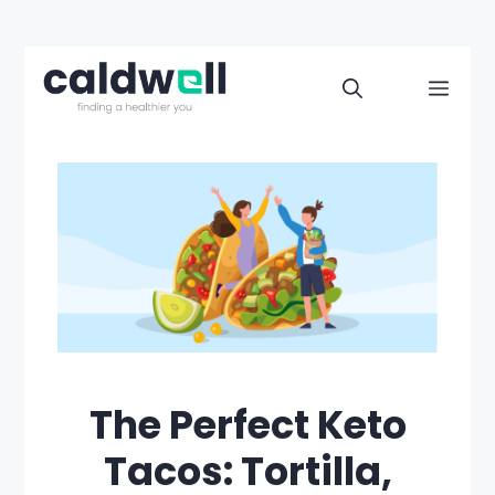
Skip
to
Men
content
The Perfect Keto
Tacos: Tortilla,