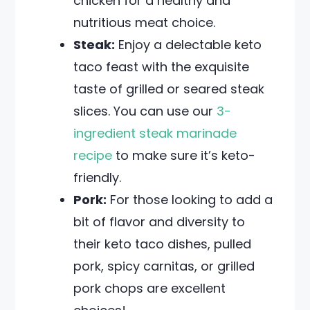
chicken for a healthy and
nutritious meat choice.
Steak:
Enjoy a delectable keto
taco feast with the exquisite
taste of grilled or seared steak
slices. You can use our
3-
ingredient steak marinade
recipe
to make sure it’s keto-
friendly.
Pork:
For those looking to add a
bit of flavor and diversity to
their keto taco dishes, pulled
pork, spicy carnitas, or grilled
pork chops are excellent