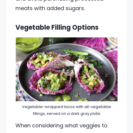
meats with added sugars.
Vegetable Filling Options
Vegetable-wrapped tacos with all-vegetable
fillings, served on a dark gray plate
When considering what veggies to