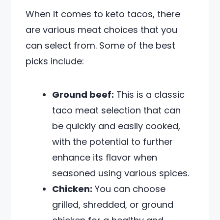
When it comes to keto tacos, there
are various meat choices that you
can select from. Some of the best
picks include:
Ground beef:
This is a classic
taco meat selection that can
be quickly and easily cooked,
with the potential to further
enhance its flavor when
seasoned using various spices.
Chicken:
You can choose
grilled, shredded, or ground