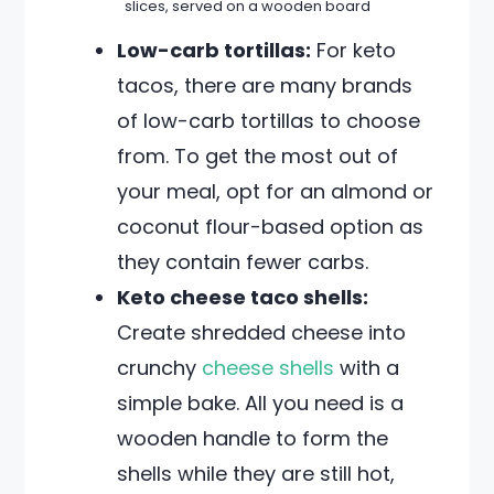
slices, served on a wooden board
Low-carb tortillas:
For keto
tacos, there are many brands
of low-carb tortillas to choose
from. To get the most out of
your meal, opt for an almond or
coconut flour-based option as
they contain fewer carbs.
Keto cheese taco shells:
Create shredded cheese into
crunchy
cheese shells
with a
simple bake. All you need is a
wooden handle to form the
shells while they are still hot,