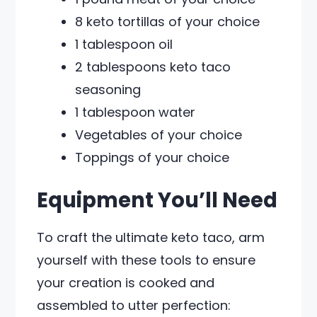
8 keto tortillas of your choice
1 tablespoon oil
2 tablespoons keto taco
seasoning
1 tablespoon water
Vegetables of your choice
Toppings of your choice
Equipment You’ll Need
To craft the ultimate keto taco, arm
yourself with these tools to ensure
your creation is cooked and
assembled to utter perfection: