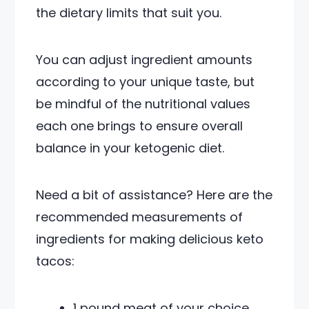
the dietary limits that suit you.
You can adjust ingredient amounts
according to your unique taste, but
be mindful of the nutritional values
each one brings to ensure overall
balance in your ketogenic diet.
Need a bit of assistance? Here are the
recommended measurements of
ingredients for making delicious keto
tacos:
1 pound meat of your choice