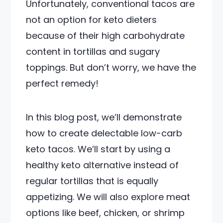
Unfortunately, conventional tacos are
not an option for keto dieters
because of their high carbohydrate
content in tortillas and sugary
toppings. But don’t worry, we have the
perfect remedy!
In this blog post, we’ll demonstrate
how to create delectable low-carb
keto tacos. We’ll start by using a
healthy keto alternative instead of
regular tortillas that is equally
appetizing. We will also explore meat
options like beef, chicken, or shrimp