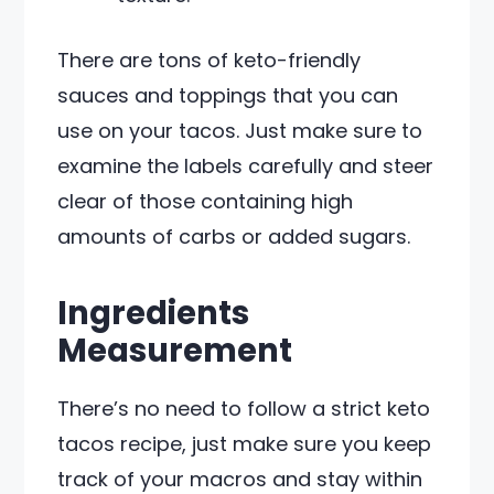
There are tons of keto-friendly
sauces and toppings that you can
use on your tacos. Just make sure to
examine the labels carefully and steer
clear of those containing high
amounts of carbs or added sugars.
Ingredients
Measurement
There’s no need to follow a strict keto
tacos recipe, just make sure you keep
track of your macros and stay within