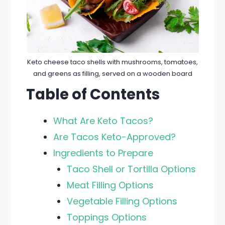
Keto cheese taco shells with mushrooms, tomatoes,
and greens as filling, served on a wooden board
Table of Contents
What Are Keto Tacos?
Are Tacos Keto-Approved?
Ingredients to Prepare
Taco Shell or Tortilla Options
Meat Filling Options
Vegetable Filling Options
Toppings Options