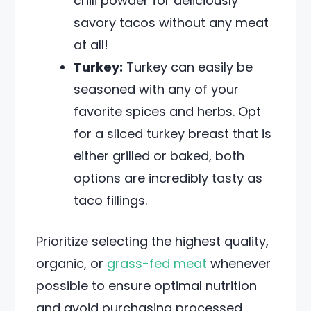
chili powder for deliciously
savory tacos without any meat
at all!
Turkey:
Turkey can easily be
seasoned with any of your
favorite spices and herbs. Opt
for a sliced turkey breast that is
either grilled or baked, both
options are incredibly tasty as
taco fillings.
Prioritize selecting the highest quality,
organic, or
grass-fed meat
whenever
possible to ensure optimal nutrition
and avoid purchasing processed