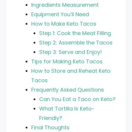
Ingredients Measurement
Equipment You’ll Need
How to Make Keto Tacos
Step 1: Cook the Meat Filling
Step 2: Assemble the Tacos
Step 3: Serve and Enjoy!
Tips for Making Keto Tacos
How to Store and Reheat Keto
Tacos
Frequently Asked Questions
Can You Eat a Taco on Keto?
What Tortilla Is Keto-
Friendly?
Final Thoughts