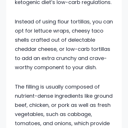
ketogenic diet’s low-carb regulations.
Instead of using flour tortillas, you can
opt for lettuce wraps, cheesy taco
shells crafted out of delectable
cheddar cheese, or low-carb tortillas
to add an extra crunchy and crave-
worthy component to your dish.
The filling is usually composed of
nutrient-dense ingredients like ground
beef, chicken, or pork as well as fresh
vegetables, such as cabbage,
tomatoes, and onions, which provide