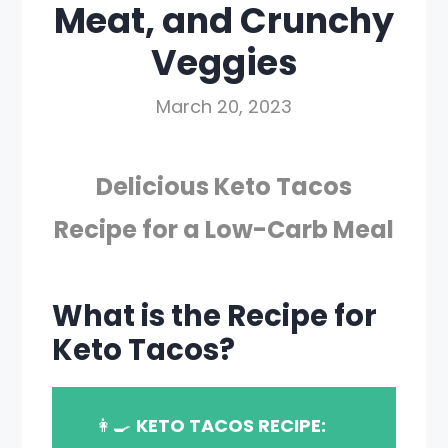
Meat, and Crunchy
Veggies
March 20, 2023
Delicious Keto Tacos
Recipe for a Low-Carb Meal
What is the Recipe for
Keto Tacos?
👩‍🍳
KETO TACOS RECIPE: