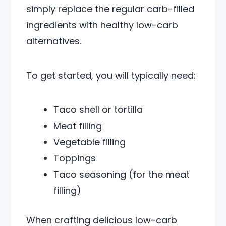
simply replace the regular carb-filled
ingredients with healthy low-carb
alternatives.
To get started, you will typically need:
Taco shell or tortilla
Meat filling
Vegetable filling
Toppings
Taco seasoning (for the meat
filling)
When crafting delicious low-carb