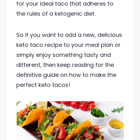
for your ideal taco that adheres to
the rules of a ketogenic diet.
So if you want to add a new, delicious
keto taco recipe to your meal plan or
simply enjoy something tasty and
different, then keep reading for the
definitive guide on how to make the
perfect keto tacos!