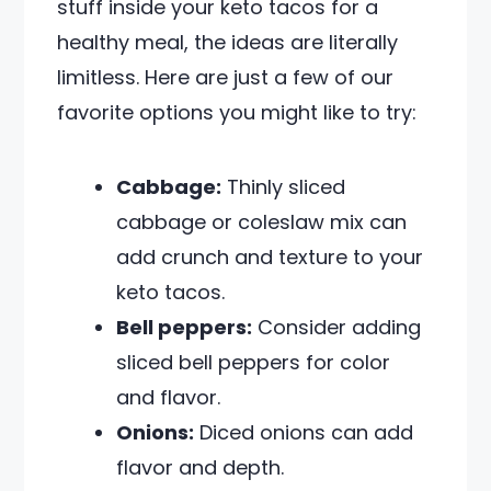
stuff inside your keto tacos for a
healthy meal, the ideas are literally
limitless. Here are just a few of our
favorite options you might like to try:
Cabbage:
Thinly sliced
cabbage or coleslaw mix can
add crunch and texture to your
keto tacos.
Bell peppers:
Consider adding
sliced bell peppers for color
and flavor.
Onions:
Diced onions can add
flavor and depth.