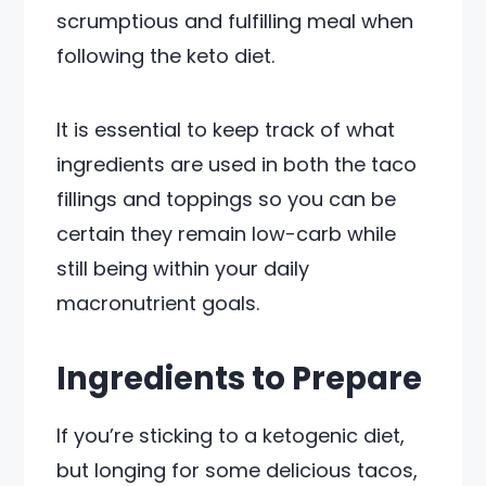
scrumptious and fulfilling meal when
following the keto diet.
It is essential to keep track of what
ingredients are used in both the taco
fillings and toppings so you can be
certain they remain low-carb while
still being within your daily
macronutrient goals.
Ingredients to Prepare
If you’re sticking to a ketogenic diet,
but longing for some delicious tacos,