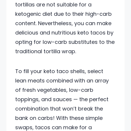
tortillas are not suitable for a
ketogenic diet due to their high-carb
content. Nevertheless, you can make
delicious and nutritious keto tacos by
opting for low-carb substitutes to the
traditional tortilla wrap.
To fill your keto taco shells, select
lean meats combined with an array
of fresh vegetables, low-carb
toppings, and sauces — the perfect
combination that won’t break the
bank on carbs! With these simple
swaps, tacos can make for a