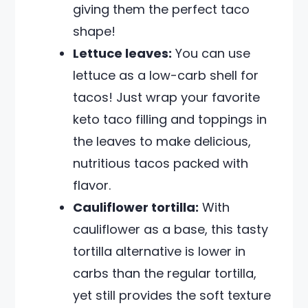
giving them the perfect taco
shape!
Lettuce leaves:
You can use
lettuce as a low-carb shell for
tacos! Just wrap your favorite
keto taco filling and toppings in
the leaves to make delicious,
nutritious tacos packed with
flavor.
Cauliflower tortilla:
With
cauliflower as a base, this tasty
tortilla alternative is lower in
carbs than the regular tortilla,
yet still provides the soft texture