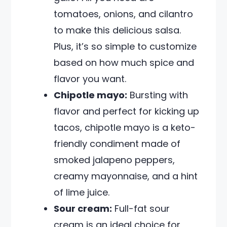
tomatoes, onions, and cilantro
to make this delicious salsa.
Plus, it’s so simple to customize
based on how much spice and
flavor you want.
Chipotle mayo:
Bursting with
flavor and perfect for kicking up
tacos, chipotle mayo is a keto-
friendly condiment made of
smoked jalapeno peppers,
creamy mayonnaise, and a hint
of lime juice.
Sour cream:
Full-fat sour
cream is an ideal choice for