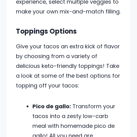
experience, select multiple veggies to
make your own mix-and-match filling.
Toppings Options
Give your tacos an extra kick of flavor
by choosing from a variety of
delicious keto-friendly toppings! Take
a look at some of the best options for
topping off your tacos:
Pico de gallo:
Transform your
tacos into a zesty low-carb
meal with homemade pico de
gallo! All you need are