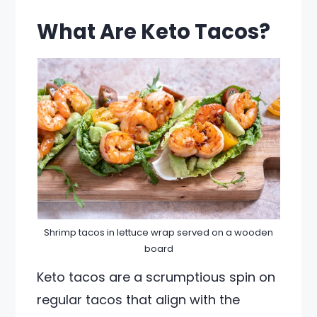
What Are Keto Tacos?
Shrimp tacos in lettuce wrap served on a wooden
board
Keto tacos are a scrumptious spin on
regular tacos that align with the