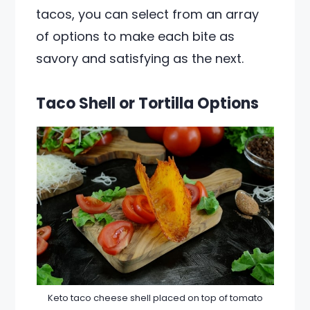
tacos, you can select from an array
of options to make each bite as
savory and satisfying as the next.
Taco Shell or Tortilla Options
Keto taco cheese shell placed on top of tomato