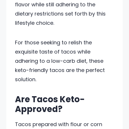
flavor while still adhering to the
dietary restrictions set forth by this
lifestyle choice.
For those seeking to relish the
exquisite taste of tacos while
adhering to a low-carb diet, these
keto-friendly tacos are the perfect
solution.
Are Tacos Keto-
Approved?
Tacos prepared with flour or corn