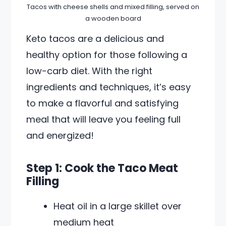
Tacos with cheese shells and mixed filling, served on
a wooden board
Keto tacos are a delicious and
healthy option for those following a
low-carb diet. With the right
ingredients and techniques, it’s easy
to make a flavorful and satisfying
meal that will leave you feeling full
and energized!
Step 1: Cook the Taco Meat
Filling
Heat oil in a large skillet over
medium heat