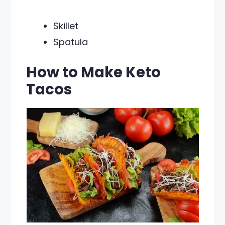
Skillet
Spatula
How to Make Keto
Tacos