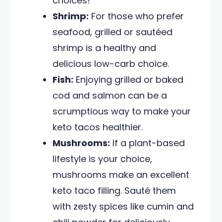
choices!
Shrimp:
For those who prefer
seafood, grilled or sautéed
shrimp is a healthy and
delicious low-carb choice.
Fish:
Enjoying grilled or baked
cod and salmon can be a
scrumptious way to make your
keto tacos healthier.
Mushrooms:
If a plant-based
lifestyle is your choice,
mushrooms make an excellent
keto taco filling. Sauté them
with zesty spices like cumin and