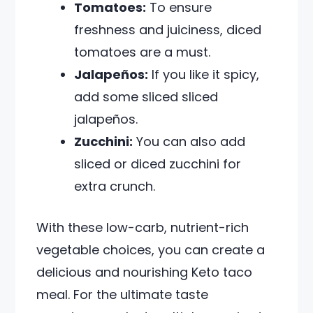
Tomatoes:
To ensure
freshness and juiciness, diced
tomatoes are a must.
Jalapeños:
If you like it spicy,
add some sliced sliced
jalapeños.
Zucchini:
You can also add
sliced or diced zucchini for
extra crunch.
With these low-carb, nutrient-rich
vegetable choices, you can create a
delicious and nourishing Keto taco
meal. For the ultimate taste