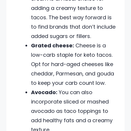
adding a creamy texture to
tacos. The best way forward is
to find brands that don’t include
added sugars or fillers.
Grated cheese:
Cheese is a
low-carb staple for keto tacos.
Opt for hard-aged cheeses like
cheddar, Parmesan, and gouda
to keep your carb count low.
Avocado:
You can also
incorporate sliced or mashed
avocado as taco toppings to
add healthy fats and a creamy
texture.