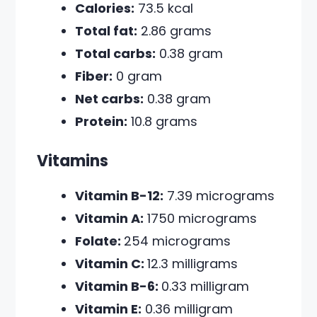
Calories:
73.5 kcal
Total fat:
2.86 grams
Total carbs:
0.38 gram
Fiber:
0 gram
Net carbs:
0.38 gram
Protein:
10.8 grams
Vitamins
Vitamin B-12:
7.39 micrograms
Vitamin A:
1750 micrograms
Folate:
254 micrograms
Vitamin C:
12.3 milligrams
Vitamin B-6:
0.33 milligram
Vitamin E:
0.36 milligram