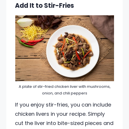
Add It to Stir-Fries
A plate of stir-fried chicken liver with mushrooms,
onion, and chili peppers
If you enjoy stir-fries, you can include
chicken livers in your recipe. Simply
cut the liver into bite-sized pieces and