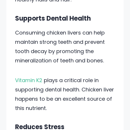
Supports Dental Health
Consuming chicken livers can help
maintain strong teeth and prevent
tooth decay by promoting the
mineralization of teeth and bones.
Vitamin K2
plays a critical role in
supporting dental health. Chicken liver
happens to be an excellent source of
this nutrient.
Reduces Stress