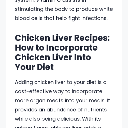
stimulating the body to produce white
blood cells that help fight infections.
Chicken Liver Recipes:
How to Incorporate
Chicken Liver Into
Your Diet
Adding chicken liver to your diet is a
cost-effective way to incorporate
more organ meats into your meals. It
provides an abundance of nutrients
while also being delicious. With its
unique flavor, chicken liver adds a