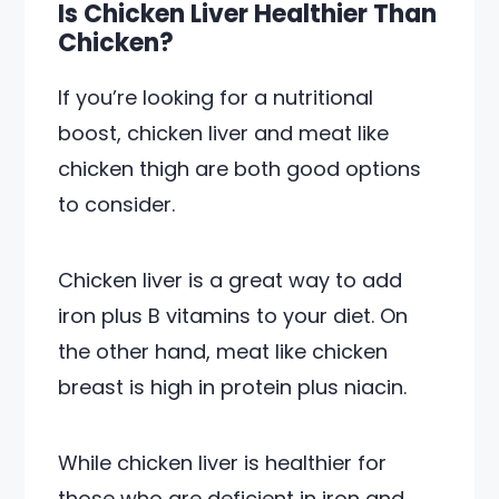
Is Chicken Liver Healthier Than
Chicken?
If you’re looking for a nutritional
boost, chicken liver and meat like
chicken thigh are both good options
to consider.
Chicken liver is a great way to add
iron plus B vitamins to your diet. On
the other hand, meat like chicken
breast is high in protein plus niacin.
While chicken liver is healthier for
those who are deficient in iron and