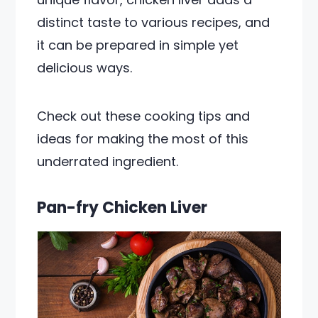
distinct taste to various recipes, and
it can be prepared in simple yet
delicious ways.
Check out these cooking tips and
ideas for making the most of this
underrated ingredient.
Pan-fry Chicken Liver