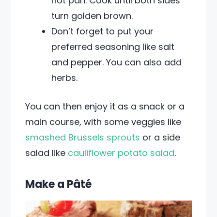
hot pan. Cook until both sides
turn golden brown.
Don’t forget to put your
preferred seasoning like salt
and pepper. You can also add
herbs.
You can then enjoy it as a snack or a
main course, with some veggies like
smashed Brussels sprouts
or a side
salad like
cauliflower potato salad
.
Make a Pâté