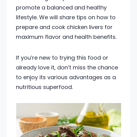
promote a balanced and healthy
lifestyle. We will share tips on how to
prepare and cook chicken livers for
maximum flavor and health benefits.
If you’re new to trying this food or
already love it, don’t miss the chance
to enjoy its various advantages as a
nutritious superfood.