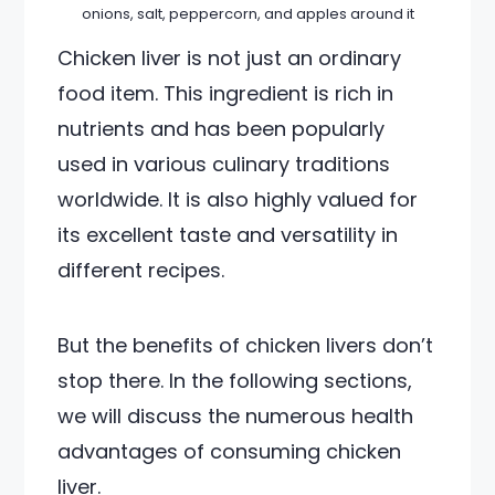
onions, salt, peppercorn, and apples around it
Chicken liver is not just an ordinary
food item. This ingredient is rich in
nutrients and has been popularly
used in various culinary traditions
worldwide. It is also highly valued for
its excellent taste and versatility in
different recipes.
But the benefits of chicken livers don’t
stop there. In the following sections,
we will discuss the numerous health
advantages of consuming chicken
liver.