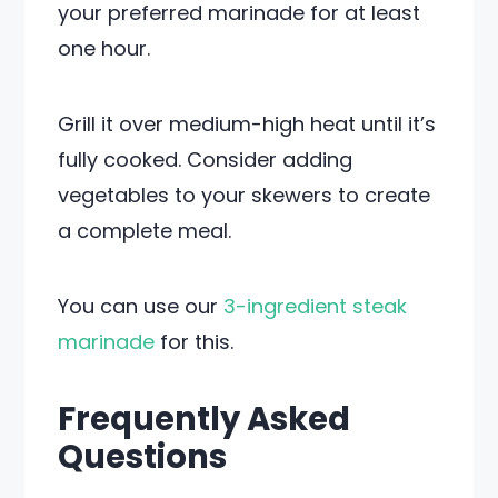
your preferred marinade for at least
one hour.
Grill it over medium-high heat until it’s
fully cooked. Consider adding
vegetables to your skewers to create
a complete meal.
You can use our
3-ingredient steak
marinade
for this.
Frequently Asked
Questions