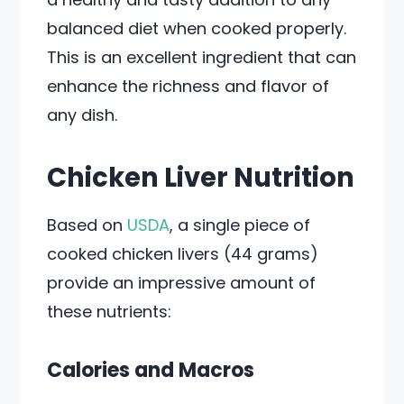
balanced diet when cooked properly.
This is an excellent ingredient that can
enhance the richness and flavor of
any dish.
Chicken Liver Nutrition
Based on
USDA
, a single piece of
cooked chicken livers (44 grams)
provide an impressive amount of
these nutrients:
Calories and Macros