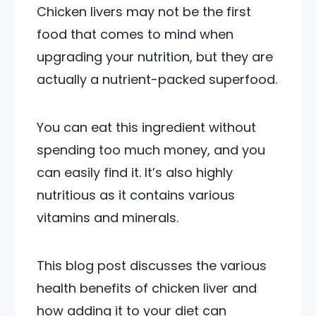
Chicken livers may not be the first
food that comes to mind when
upgrading your nutrition, but they are
actually a nutrient-packed superfood.
You can eat this ingredient without
spending too much money, and you
can easily find it. It’s also highly
nutritious as it contains various
vitamins and minerals.
This blog post discusses the various
health benefits of chicken liver and
how adding it to your diet can