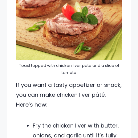
Toast topped with chicken liver pate and a slice of
tomato
If you want a tasty appetizer or snack,
you can make chicken liver pâté.
Here’s how:
Fry the chicken liver with butter,
onions, and garlic until it’s fully