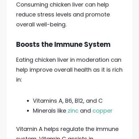
Consuming chicken liver can help
reduce stress levels and promote
overall well-being.
Boosts the Immune System
Eating chicken liver in moderation can
help improve overall health as it is rich
in:
Vitamins A, B6, B12, and C
Minerals like
zinc
and
copper
Vitamin A helps regulate the immune
system. Vitamin C assists in