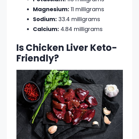
Magnesium:
11 milligrams
Sodium:
33.4 milligrams
Calcium:
4.84 milligrams
Is Chicken Liver Keto-
Friendly?