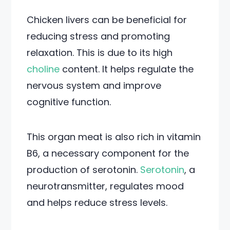
Chicken livers can be beneficial for
reducing stress and promoting
relaxation. This is due to its high
choline
content. It helps regulate the
nervous system and improve
cognitive function.
This organ meat is also rich in vitamin
B6, a necessary component for the
production of serotonin.
Serotonin
, a
neurotransmitter, regulates mood
and helps reduce stress levels.