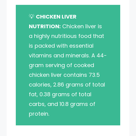
💡
CHICKEN LIVER
NUTRITION:
Chicken liver is
a highly nutritious food that
is packed with essential
vitamins and minerals. A 44-
gram serving of cooked
chicken liver contains 73.5
calories, 2.86 grams of total
fat, 0.38 grams of total
carbs, and 10.8 grams of
protein.