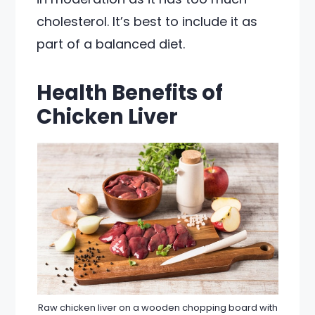
cholesterol. It’s best to include it as
part of a balanced diet.
Health Benefits of
Chicken Liver
Raw chicken liver on a wooden chopping board with