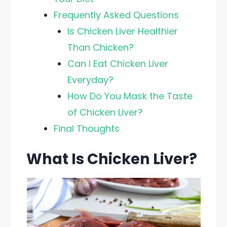
Frequently Asked Questions
Is Chicken Liver Healthier
Than Chicken?
Can I Eat Chicken Liver
Everyday?
How Do You Mask the Taste
of Chicken Liver?
Final Thoughts
What Is Chicken Liver?