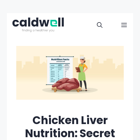
Skip
to
Men
content
Chicken Liver
Nutrition: Secret