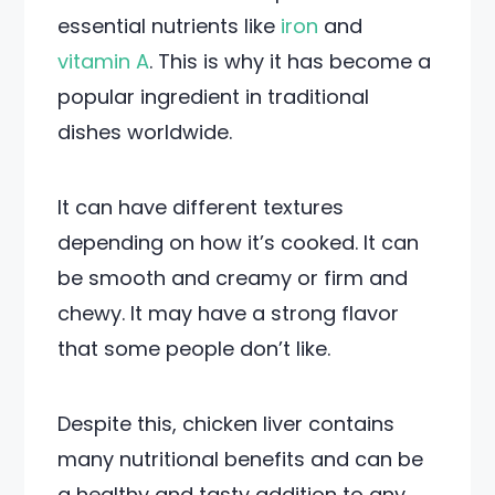
essential nutrients like
iron
and
vitamin A
. This is why it has become a
popular ingredient in traditional
dishes worldwide.
It can have different textures
depending on how it’s cooked. It can
be smooth and creamy or firm and
chewy. It may have a strong flavor
that some people don’t like.
Despite this, chicken liver contains
many nutritional benefits and can be
a healthy and tasty addition to any