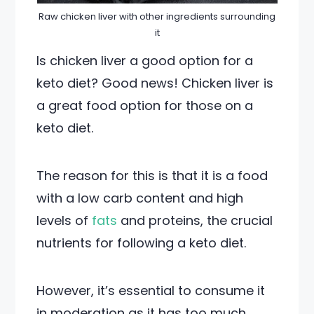
Raw chicken liver with other ingredients surrounding
it
Is chicken liver a good option for a
keto diet? Good news! Chicken liver is
a great food option for those on a
keto diet.
The reason for this is that it is a food
with a low carb content and high
levels of
fats
and proteins, the crucial
nutrients for following a keto diet.
However, it’s essential to consume it
in moderation as it has too much