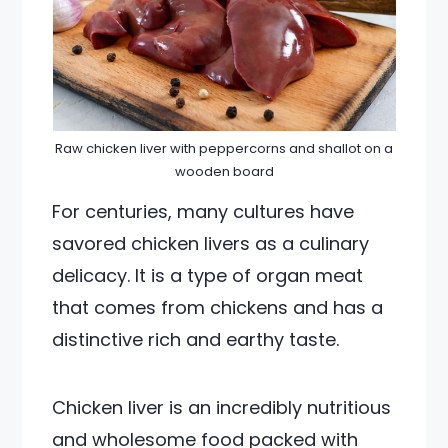
Raw chicken liver with peppercorns and shallot on a
wooden board
For centuries, many cultures have
savored chicken livers as a culinary
delicacy. It is a type of organ meat
that comes from chickens and has a
distinctive rich and earthy taste.
Chicken liver is an incredibly nutritious
and wholesome food packed with