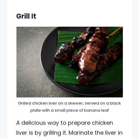
Grill It
Grilled chicken liver on a skewer, served on a black
plate with a small piece of banana leaf
A delicious way to prepare chicken
liver is by grilling it. Marinate the liver in