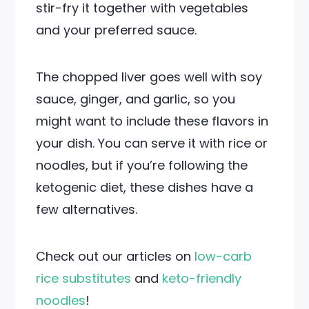
stir-fry it together with vegetables
and your preferred sauce.
The chopped liver goes well with soy
sauce, ginger, and garlic, so you
might want to include these flavors in
your dish. You can serve it with rice or
noodles, but if you’re following the
ketogenic diet, these dishes have a
few alternatives.
Check out our articles on
low-carb
rice substitutes
and
keto-friendly
noodles
!