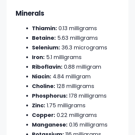
Minerals
Thiamin:
0.13 milligrams
Betaine:
5.63 milligrams
Selenium:
36.3 micrograms
Iron:
5.1 milligrams
Riboflavin:
0.88 milligram
Niacin:
4.84 milligram
Choline:
128 milligrams
Phosphorus:
178 milligrams
Zinc:
1.75 milligrams
Copper:
0.22 milligrams
Manganese:
0.16 milligrams
Potassium:
116 milligrams