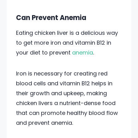
Can Prevent Anemia
Eating chicken liver is a delicious way
to get more iron and vitamin B12 in
your diet to prevent
anemia
.
Iron is necessary for creating red
blood cells and vitamin B12 helps in
their growth and upkeep, making
chicken livers a nutrient-dense food
that can promote healthy blood flow
and prevent anemia.