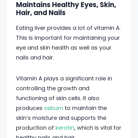
Maintains Healthy Eyes, Skin,
Hair, and Nails
Eating liver provides a lot of vitamin A.
This is important for maintaining your
eye and skin health as well as your
nails and hair.
Vitamin A plays a significant role in
controlling the growth and
functioning of skin cells. It also
produces
sebum
to maintain the
skin’s moisture and supports the
production of
keratin
, which is vital for
healthy nails and hair.