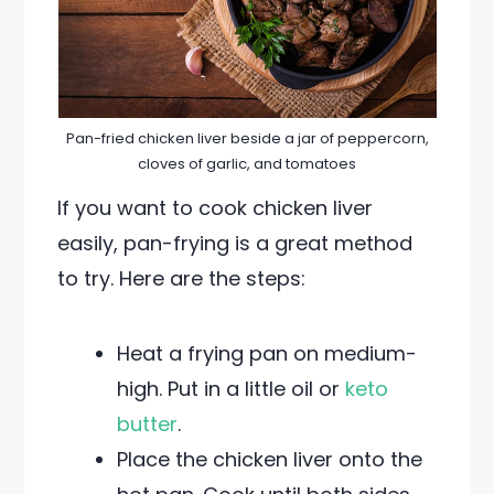
Pan-fried chicken liver beside a jar of peppercorn,
cloves of garlic, and tomatoes
If you want to cook chicken liver
easily, pan-frying is a great method
to try. Here are the steps:
Heat a frying pan on medium-
high. Put in a little oil or
keto
butter
.
Place the chicken liver onto the