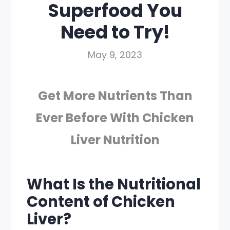
Superfood You
Need to Try!
May 9, 2023
Get More Nutrients Than
Ever Before With Chicken
Liver Nutrition
What Is the Nutritional
Content of Chicken
Liver?