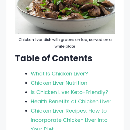
Chicken liver dish with greens on top, served on a
white plate
Table of Contents
What Is Chicken Liver?
Chicken Liver Nutrition
Is Chicken Liver Keto-Friendly?
Health Benefits of Chicken Liver
Chicken Liver Recipes: How to
Incorporate Chicken Liver Into
Your Diet