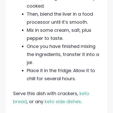
cooked.
Then, blend the liver in a food
processor until it’s smooth.
Mix in some cream, salt, plus
pepper to taste.
Once you have finished mixing
the ingredients, transfer it into a
jar.
Place it in the fridge. Allow it to
chill for several hours.
Serve this dish with crackers,
keto
bread
, or any
keto side dishes
.