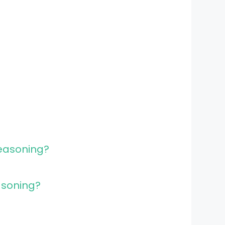
easoning?
asoning?