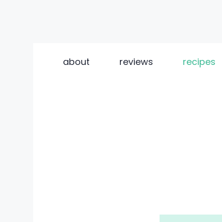
Skip
to
about
reviews
recipes
content