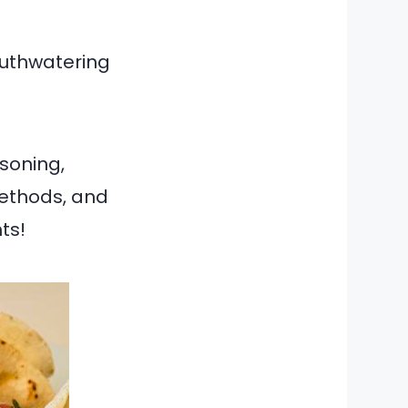
outhwatering
asoning,
 methods, and
ts!