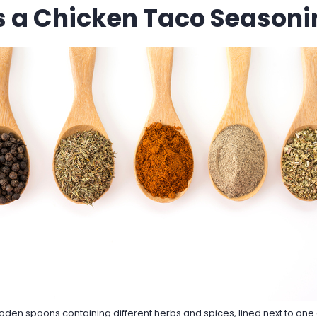
s a Chicken Taco Seasoni
oden spoons containing different herbs and spices, lined next to one