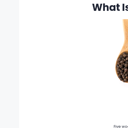
What I
Five wo