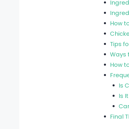
Ingred
Ingre
How t
Chicke
Tips f
Ways t
How to
Freque
Is 
Is 
Can
Final 