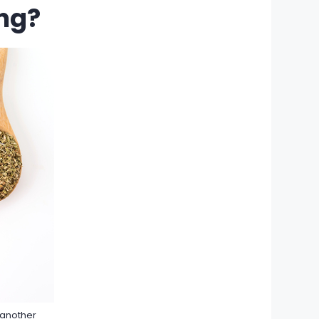
ng?
 another