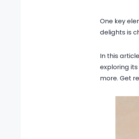
One key ele
delights is 
In this artic
exploring it
more. Get r