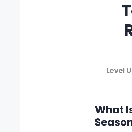
T
R
Level 
What I
Season