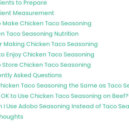
ients to Prepare
dient Measurement
o Make Chicken Taco Seasoning
n Taco Seasoning Nutrition
or Making Chicken Taco Seasoning
o Enjoy Chicken Taco Seasoning
 Store Chicken Taco Seasoning
ntly Asked Questions
Chicken Taco Seasoning the Same as Taco S
It OK to Use Chicken Taco Seasoning on Beef?
 I Use Adobo Seasoning Instead of Taco Se
Thoughts