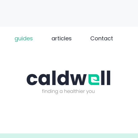
guides
articles
Contact