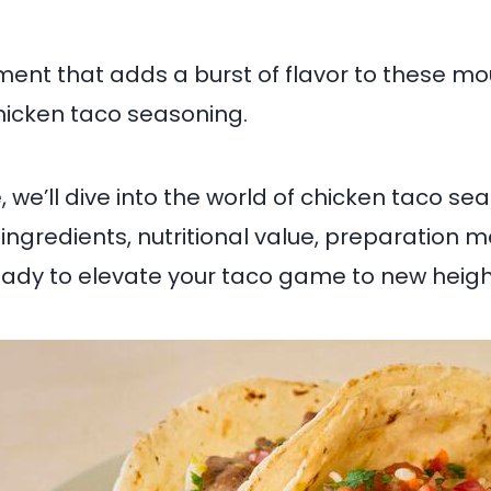
ment that adds a burst of flavor to these m
chicken taco seasoning.
le, we’ll dive into the world of chicken taco se
s ingredients, nutritional value, preparation
eady to elevate your taco game to new heigh