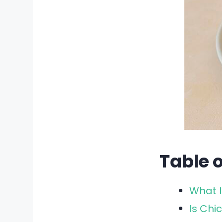
Table 
What I
Is Chi