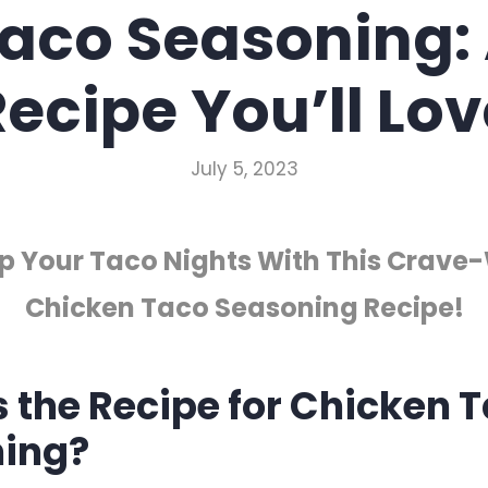
aco Seasoning:
ecipe You’ll Lov
July 5, 2023
Up Your Taco Nights With This Crave
Chicken Taco Seasoning Recipe!
s the Recipe for Chicken 
ing?