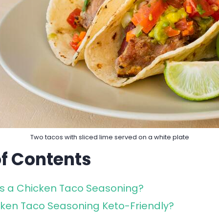
Two tacos with sliced lime served on a white plate
of Contents
s a Chicken Taco Seasoning?
cken Taco Seasoning Keto-Friendly?