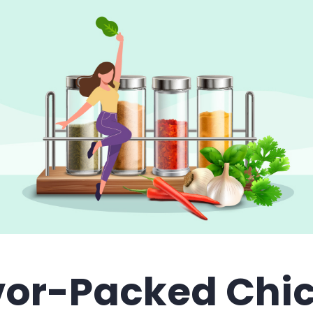
vor-Packed Chi