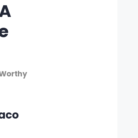
 A
e
-Worthy
Taco