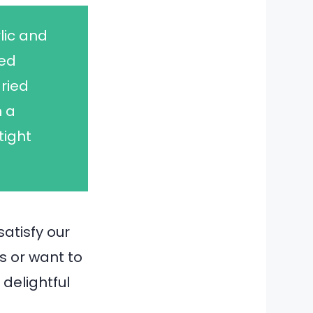
lic and
ked
ried
n a
tight
satisfy our
s or want to
 delightful