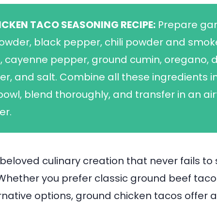
ICKEN TACO SEASONING RECIPE:
Prepare gar
owder, black pepper, chili powder and smo
, cayenne pepper, ground cumin, oregano, d
er, and salt. Combine all these ingredients i
bowl, blend thoroughly, and transfer in an air
er.
beloved culinary creation that never fails to 
Whether you prefer classic ground beef taco
rnative options, ground chicken tacos offer a