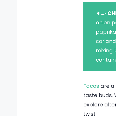
👩‍🍳
CH
onion p
paprika
coriand
mixing 
contain
Tacos
are a 
taste buds. 
explore alte
twist.