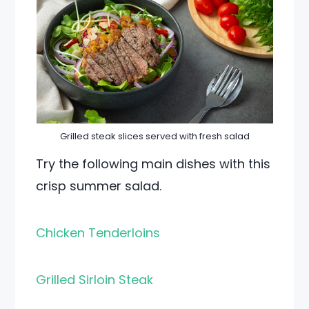
Grilled steak slices served with fresh salad
Try the following main dishes with this
crisp summer salad.
Chicken Tenderloins
Grilled Sirloin Steak