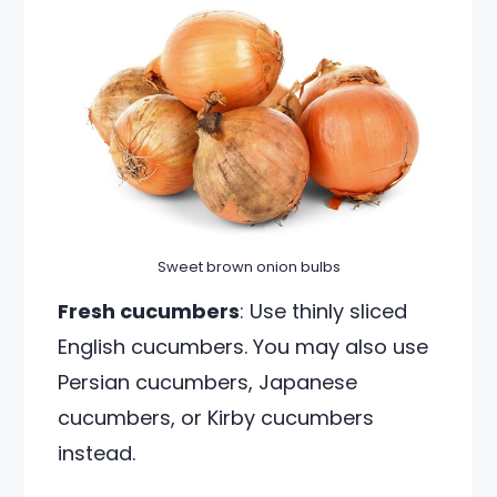
Sweet brown onion bulbs
Fresh cucumbers
: Use thinly sliced
English cucumbers. You may also use
Persian cucumbers, Japanese
cucumbers, or Kirby cucumbers
instead.