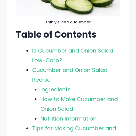
Thinly sliced cucumber
Table of Contents
Is Cucumber and Onion Salad
Low-Carb?
Cucumber and Onion Salad
Recipe
Ingredients
How to Make Cucumber and
Onion Salad
Nutrition Information
Tips for Making Cucumber and