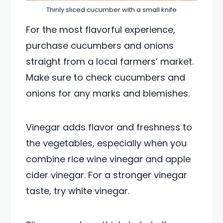
Thinly sliced cucumber with a small knife
For the most flavorful experience,
purchase cucumbers and onions
straight from a local farmers’ market.
Make sure to check cucumbers and
onions for any marks and blemishes.
Vinegar adds flavor and freshness to
the vegetables, especially when you
combine rice wine vinegar and apple
cider vinegar. For a stronger vinegar
taste, try white vinegar.