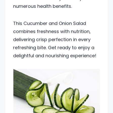
numerous health benefits.
This Cucumber and Onion Salad
combines freshness with nutrition,
delivering crisp perfection in every
refreshing bite. Get ready to enjoy a
delightful and nourishing experience!