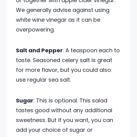
or together with apple cider vinegar.
We generally advise against using
white wine vinegar as it can be
overpowering.
Salt and Pepper
: A teaspoon each to
taste. Seasoned celery salt is great
for more flavor, but you could also
use regular sea salt.
Sugar
: This is optional. This salad
tastes good without any additional
sweetness. But if you want, you can
add your choice of sugar or