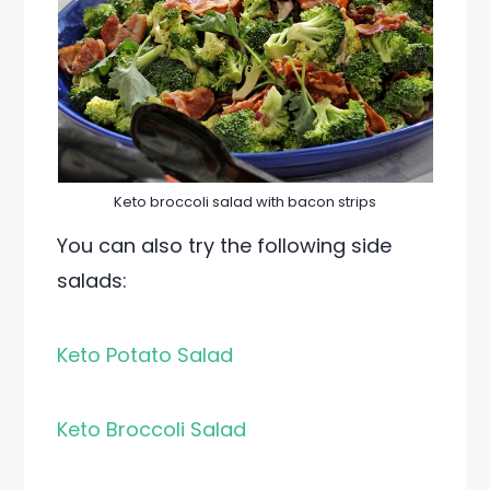
Keto broccoli salad with bacon strips
You can also try the following side
salads:
Keto Potato Salad
Keto Broccoli Salad