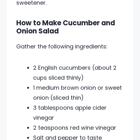
sweetener.
How to Make Cucumber and
Onion Salad
Gather the following ingredients:
2 English cucumbers (about 2
cups sliced thinly)
1 medium brown onion or sweet
onion (sliced thin)
3 tablespoons apple cider
vinegar
2 teaspoons red wine vinegar
Salt and pepper to taste