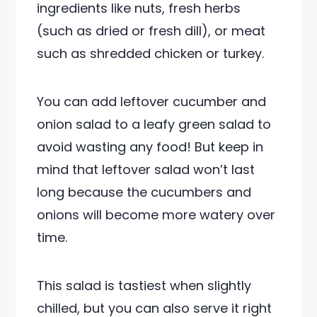
ingredients like nuts, fresh herbs
(such as dried or fresh dill), or meat
such as shredded chicken or turkey.
You can add leftover cucumber and
onion salad to a leafy green salad to
avoid wasting any food! But keep in
mind that leftover salad won’t last
long because the cucumbers and
onions will become more watery over
time.
This salad is tastiest when slightly
chilled, but you can also serve it right