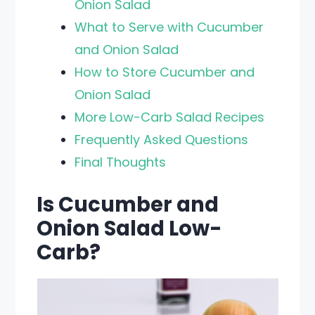
Onion Salad
What to Serve with Cucumber
and Onion Salad
How to Store Cucumber and
Onion Salad
More Low-Carb Salad Recipes
Frequently Asked Questions
Final Thoughts
Is Cucumber and
Onion Salad Low-
Carb?