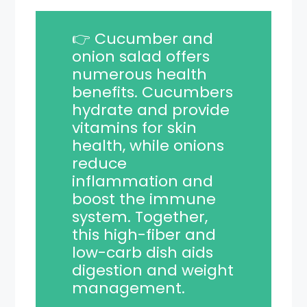
👉 Cucumber and
onion salad offers
numerous health
benefits. Cucumbers
hydrate and provide
vitamins for skin
health, while onions
reduce
inflammation and
boost the immune
system. Together,
this high-fiber and
low-carb dish aids
digestion and weight
management.