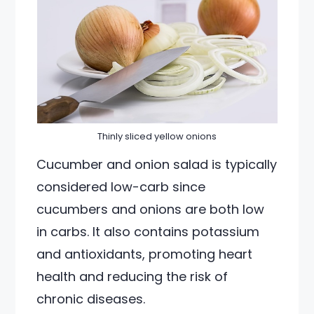
Thinly sliced yellow onions
Cucumber and onion salad is typically
considered low-carb since
cucumbers and onions are both low
in carbs. It also contains potassium
and antioxidants, promoting heart
health and reducing the risk of
chronic diseases.