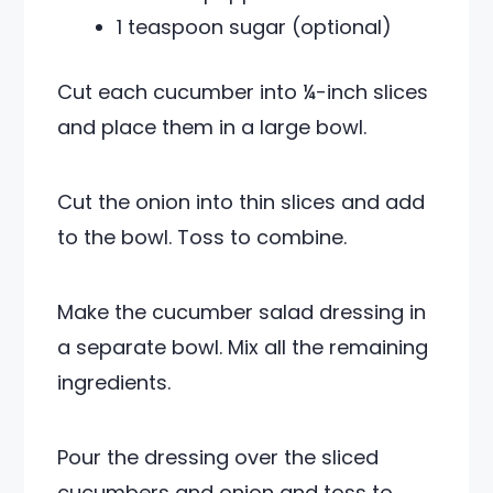
1 teaspoon sugar (optional)
Cut each cucumber into ¼-inch slices
and place them in a large bowl.
Cut the onion into thin slices and add
to the bowl. Toss to combine.
Make the cucumber salad dressing in
a separate bowl. Mix all the remaining
ingredients.
Pour the dressing over the sliced
cucumbers and onion and toss to