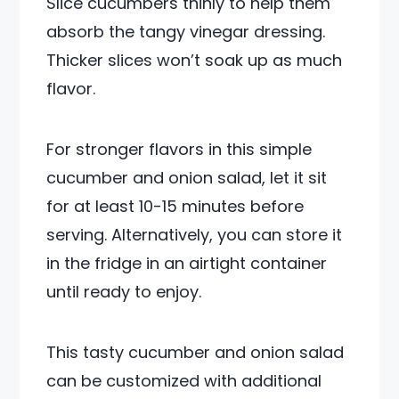
Slice cucumbers thinly to help them
absorb the tangy vinegar dressing.
Thicker slices won’t soak up as much
flavor.
For stronger flavors in this simple
cucumber and onion salad, let it sit
for at least 10-15 minutes before
serving. Alternatively, you can store it
in the fridge in an airtight container
until ready to enjoy.
This tasty cucumber and onion salad
can be customized with additional