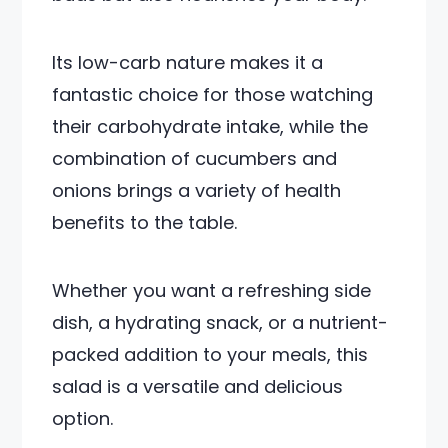
Its low-carb nature makes it a
fantastic choice for those watching
their carbohydrate intake, while the
combination of cucumbers and
onions brings a variety of health
benefits to the table.
Whether you want a refreshing side
dish, a hydrating snack, or a nutrient-
packed addition to your meals, this
salad is a versatile and delicious
option.