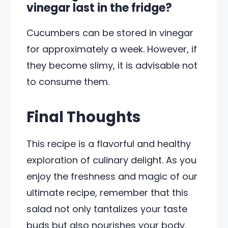
vinegar last in the fridge?
Cucumbers can be stored in vinegar
for approximately a week. However, if
they become slimy, it is advisable not
to consume them.
Final Thoughts
This recipe is a flavorful and healthy
exploration of culinary delight. As you
enjoy the freshness and magic of our
ultimate recipe, remember that this
salad not only tantalizes your taste
buds but also nourishes your body.