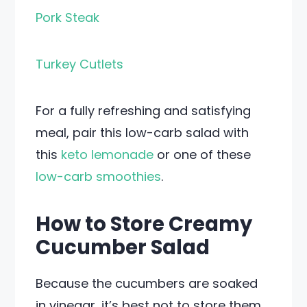
Pork Steak
Turkey Cutlets
For a fully refreshing and satisfying
meal, pair this low-carb salad with
this
keto lemonade
or one of these
low-carb smoothies
.
How to Store Creamy
Cucumber Salad
Because the cucumbers are soaked
in vinegar, it’s best not to store them