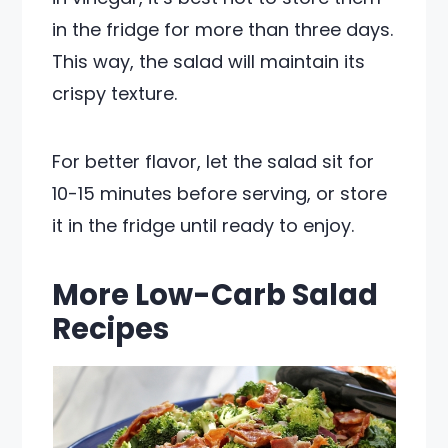
in the fridge for more than three days.
This way, the salad will maintain its
crispy texture.
For better flavor, let the salad sit for
10-15 minutes before serving, or store
it in the fridge until ready to enjoy.
More Low-Carb Salad
Recipes