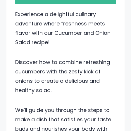
Experience a delightful culinary
adventure where freshness meets
flavor with our Cucumber and Onion
Salad recipe!
Discover how to combine refreshing
cucumbers with the zesty kick of
onions to create a delicious and
healthy salad.
We’ll guide you through the steps to
make a dish that satisfies your taste
buds and nourishes your body with