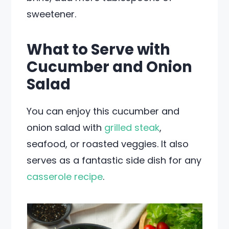
sweetener.
What to Serve with
Cucumber and Onion
Salad
You can enjoy this cucumber and
onion salad with
grilled steak
,
seafood, or roasted veggies. It also
serves as a fantastic side dish for any
casserole recipe
.