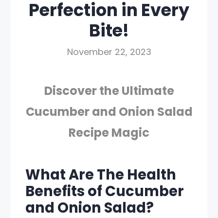
Perfection in Every
Bite!
November 22, 2023
Discover the Ultimate
Cucumber and Onion Salad
Recipe Magic
What Are The Health
Benefits of Cucumber
and Onion Salad?