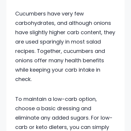
Cucumbers have very few
carbohydrates, and although onions
have slightly higher carb content, they
are used sparingly in most salad
recipes. Together, cucumbers and
onions offer many health benefits
while keeping your carb intake in
check.
To maintain a low-carb option,
choose a basic dressing and
eliminate any added sugars. For low-
carb or keto dieters, you can simply