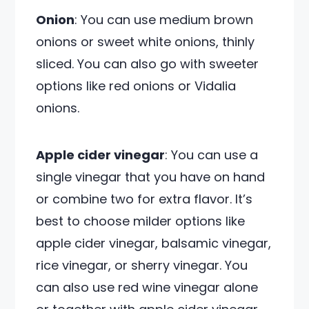
Onion
: You can use medium brown
onions or sweet white onions, thinly
sliced. You can also go with sweeter
options like red onions or Vidalia
onions.
Apple cider vinegar
: You can use a
single vinegar that you have on hand
or combine two for extra flavor. It’s
best to choose milder options like
apple cider vinegar, balsamic vinegar,
rice vinegar, or sherry vinegar. You
can also use red wine vinegar alone