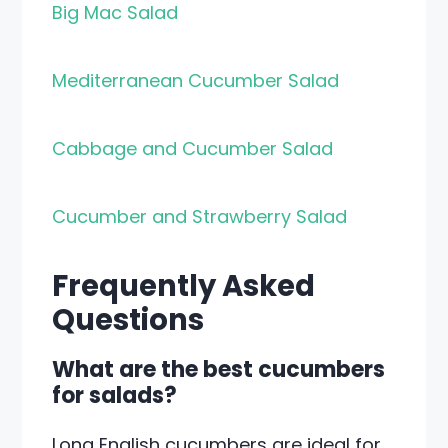
Big Mac Salad
Mediterranean Cucumber Salad
Cabbage and Cucumber Salad
Cucumber and Strawberry Salad
Frequently Asked
Questions
What are the best cucumbers
for salads?
Long English cucumbers are ideal for