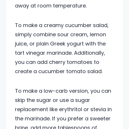
away at room temperature.
To make a creamy cucumber salad,
simply combine sour cream, lemon
juice, or plain Greek yogurt with the
tart vinegar marinade. Additionally,
you can add cherry tomatoes to
create a cucumber tomato salad.
To make a low-carb version, you can
skip the sugar or use a sugar
replacement like erythritol or stevia in
the marinade. If you prefer a sweeter
brine, add more tablespoons of