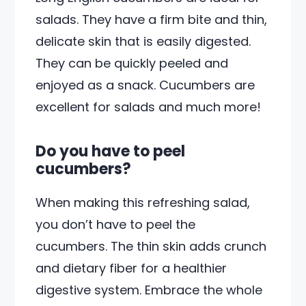
salads. They have a firm bite and thin,
delicate skin that is easily digested.
They can be quickly peeled and
enjoyed as a snack. Cucumbers are
excellent for salads and much more!
Do you have to peel
cucumbers?
When making this refreshing salad,
you don’t have to peel the
cucumbers. The thin skin adds crunch
and dietary fiber for a healthier
digestive system. Embrace the whole