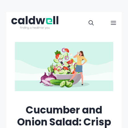
Skip
to
Men
content
Cucumber and
Onion Salad: Crisp