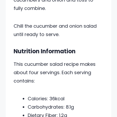
fully combine.
Chill the cucumber and onion salad
until ready to serve.
Nutrition Information
This cucumber salad recipe makes
about four servings. Each serving
contains:
Calories: 36kcal
Carbohydrates: 8.1g
Dietary Fiber: 1.2g