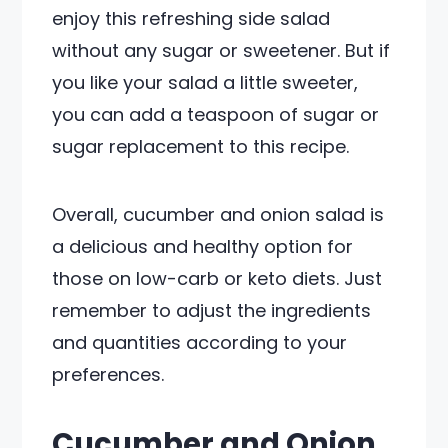
enjoy this refreshing side salad
without any sugar or sweetener. But if
you like your salad a little sweeter,
you can add a teaspoon of sugar or
sugar replacement to this recipe.
Overall, cucumber and onion salad is
a delicious and healthy option for
those on low-carb or keto diets. Just
remember to adjust the ingredients
and quantities according to your
preferences.
Cucumber and Onion