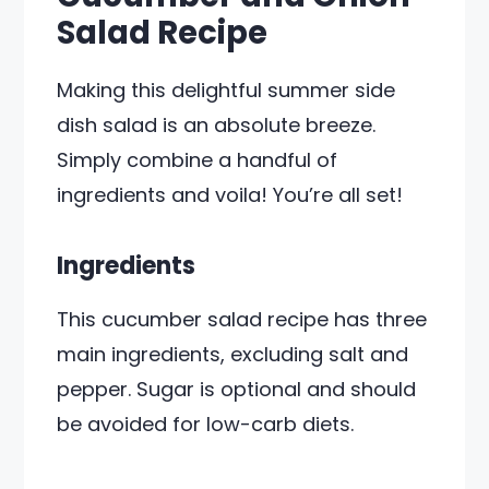
Salad Recipe
Making this delightful summer side
dish salad is an absolute breeze.
Simply combine a handful of
ingredients and voila! You’re all set!
Ingredients
This cucumber salad recipe has three
main ingredients, excluding salt and
pepper. Sugar is optional and should
be avoided for low-carb diets.