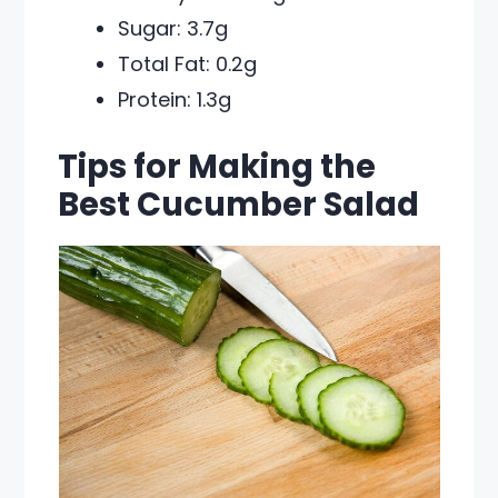
Sugar: 3.7g
Total Fat: 0.2g
Protein: 1.3g
Tips for Making the
Best Cucumber Salad