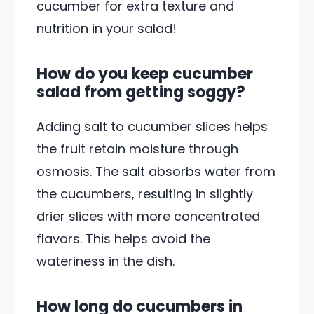
cucumber for extra texture and
nutrition in your salad!
How do you keep cucumber
salad from getting soggy?
Adding salt to cucumber slices helps
the fruit retain moisture through
osmosis. The salt absorbs water from
the cucumbers, resulting in slightly
drier slices with more concentrated
flavors. This helps avoid the
wateriness in the dish.
How long do cucumbers in