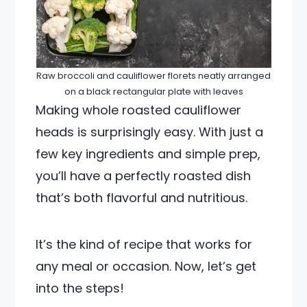
Raw broccoli and cauliflower florets neatly arranged
on a black rectangular plate with leaves
Making whole roasted cauliflower
heads is surprisingly easy. With just a
few key ingredients and simple prep,
you’ll have a perfectly roasted dish
that’s both flavorful and nutritious.
It’s the kind of recipe that works for
any meal or occasion. Now, let’s get
into the steps!