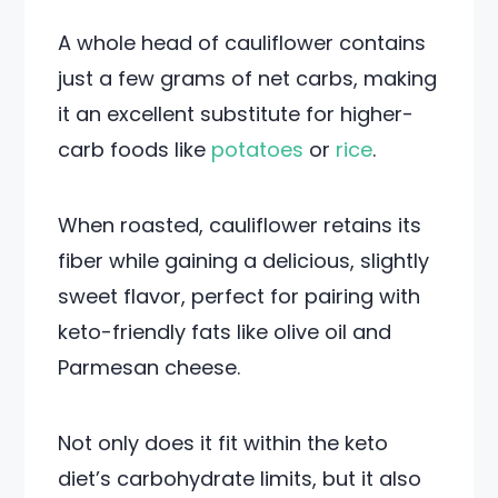
A whole head of cauliflower contains
just a few grams of net carbs, making
it an excellent substitute for higher-
carb foods like
potatoes
or
rice
.
When roasted, cauliflower retains its
fiber while gaining a delicious, slightly
sweet flavor, perfect for pairing with
keto-friendly fats like olive oil and
Parmesan cheese.
Not only does it fit within the keto
diet’s carbohydrate limits, but it also