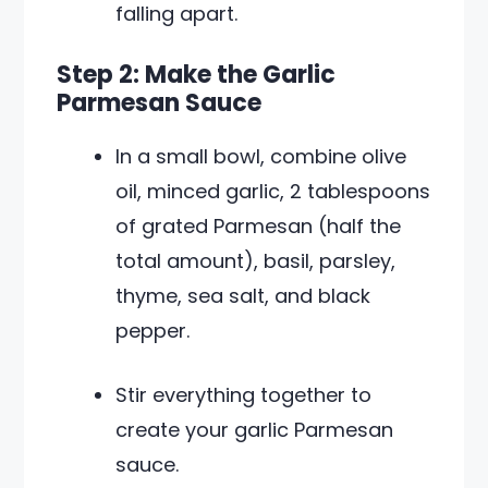
falling apart.
Step 2: Make the Garlic
Parmesan Sauce
In a small bowl, combine olive
oil, minced garlic, 2 tablespoons
of grated Parmesan (half the
total amount), basil, parsley,
thyme, sea salt, and black
pepper.
Stir everything together to
create your garlic Parmesan
sauce.