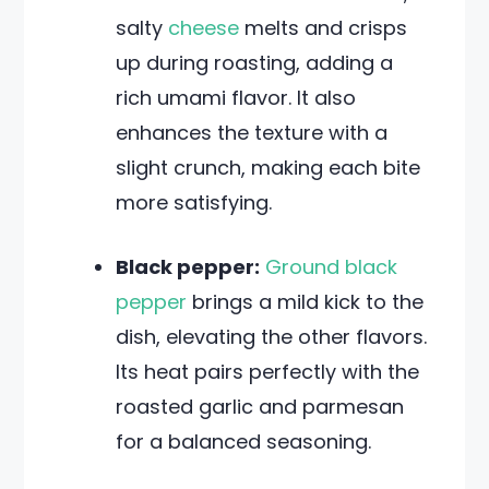
salty
cheese
melts and crisps
up during roasting, adding a
rich umami flavor. It also
enhances the texture with a
slight crunch, making each bite
more satisfying.
Black pepper:
Ground black
pepper
brings a mild kick to the
dish, elevating the other flavors.
Its heat pairs perfectly with the
roasted garlic and parmesan
for a balanced seasoning.