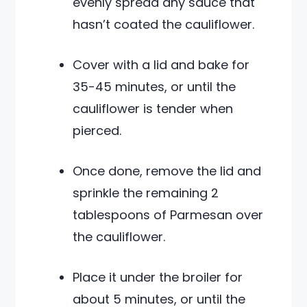
evenly spread any sauce that
hasn’t coated the cauliflower.
Cover with a lid and bake for
35-45 minutes, or until the
cauliflower is tender when
pierced.
Once done, remove the lid and
sprinkle the remaining 2
tablespoons of Parmesan over
the cauliflower.
Place it under the broiler for
about 5 minutes, or until the