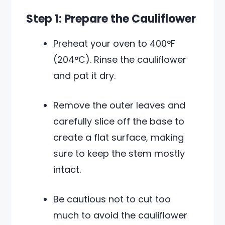
Step 1: Prepare the Cauliflower
Preheat your oven to 400°F
(204°C). Rinse the cauliflower
and pat it dry.
Remove the outer leaves and
carefully slice off the base to
create a flat surface, making
sure to keep the stem mostly
intact.
Be cautious not to cut too
much to avoid the cauliflower