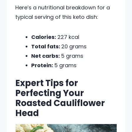
Here’s a nutritional breakdown for a
typical serving of this keto dish:
Calories:
227 kcal
Total fats:
20 grams
Net carbs:
5 grams
Protein:
5 grams
Expert Tips for
Perfecting Your
Roasted Cauliflower
Head