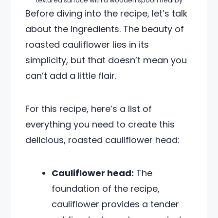
textured surface with a wooden spoon nearby
Before diving into the recipe, let’s talk
about the ingredients. The beauty of
roasted cauliflower lies in its
simplicity, but that doesn’t mean you
can’t add a little flair.
For this recipe, here’s a list of
everything you need to create this
delicious, roasted cauliflower head:
Cauliflower head:
The
foundation of the recipe,
cauliflower provides a tender