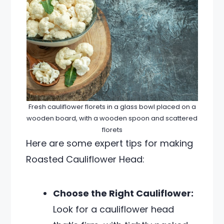
Fresh cauliflower florets in a glass bowl placed on a
wooden board, with a wooden spoon and scattered
florets
Here are some expert tips for making
Roasted Cauliflower Head:
Choose the Right Cauliflower:
Look for a cauliflower head