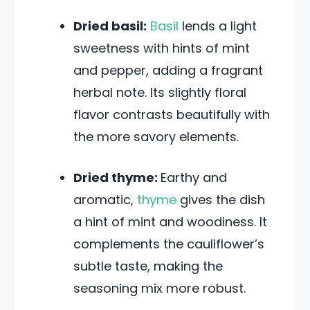
Dried basil:
Basil
lends a light
sweetness with hints of mint
and pepper, adding a fragrant
herbal note. Its slightly floral
flavor contrasts beautifully with
the more savory elements.
Dried thyme:
Earthy and
aromatic,
thyme
gives the dish
a hint of mint and woodiness. It
complements the cauliflower’s
subtle taste, making the
seasoning mix more robust.