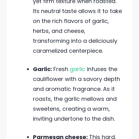
yet firm texture when roasted.
Its neutral taste allows it to take
on the rich flavors of garlic,
herbs, and cheese,
transforming into a deliciously
caramelized centerpiece.
Garlic:
Fresh
garlic
infuses the
cauliflower with a savory depth
and aromatic fragrance. As it
roasts, the garlic mellows and
sweetens, creating a warm,
inviting undertone to the dish.
Parmesan cheese:
This hard,