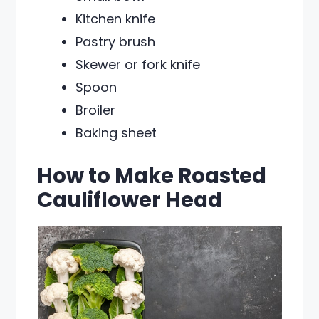
Kitchen knife
Pastry brush
Skewer or fork knife
Spoon
Broiler
Baking sheet
How to Make Roasted
Cauliflower Head