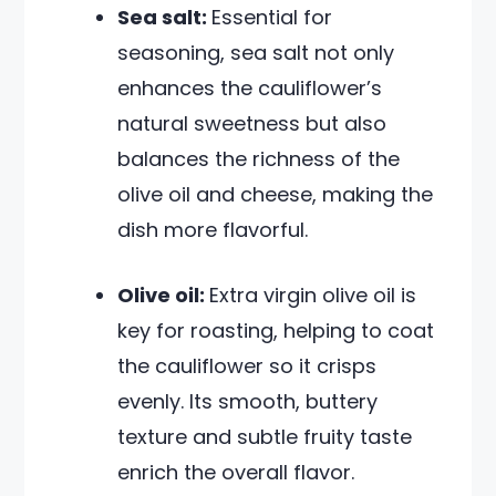
Sea salt:
Essential for
seasoning, sea salt not only
enhances the cauliflower’s
natural sweetness but also
balances the richness of the
olive oil and cheese, making the
dish more flavorful.
Olive oil:
Extra virgin olive oil is
key for roasting, helping to coat
the cauliflower so it crisps
evenly. Its smooth, buttery
texture and subtle fruity taste
enrich the overall flavor.