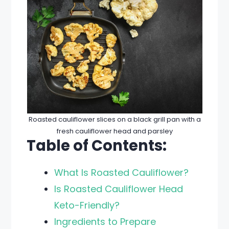
Roasted cauliflower slices on a black grill pan with a
fresh cauliflower head and parsley
Table of Contents:
What Is Roasted Cauliflower?
Is Roasted Cauliflower Head
Keto-Friendly?
Ingredients to Prepare