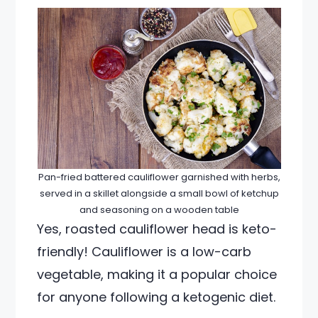
Pan-fried battered cauliflower garnished with herbs,
served in a skillet alongside a small bowl of ketchup
and seasoning on a wooden table
Yes, roasted cauliflower head is keto-
friendly! Cauliflower is a low-carb
vegetable, making it a popular choice
for anyone following a ketogenic diet.