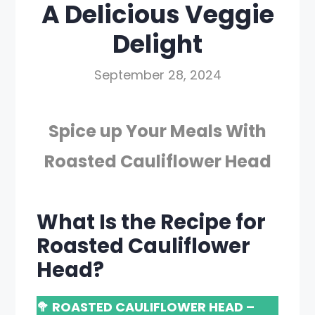
A Delicious Veggie
Delight
September 28, 2024
Spice up Your Meals With
Roasted Cauliflower Head
What Is the Recipe for
Roasted Cauliflower
Head?
🥦 ROASTED CAULIFLOWER HEAD –