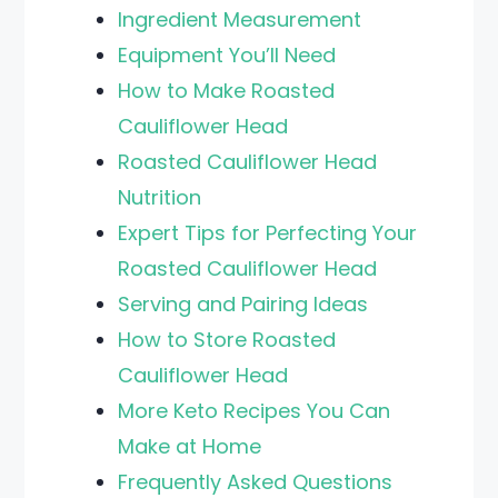
Ingredient Measurement
Equipment You’ll Need
How to Make Roasted
Cauliflower Head
Roasted Cauliflower Head
Nutrition
Expert Tips for Perfecting Your
Roasted Cauliflower Head
Serving and Pairing Ideas
How to Store Roasted
Cauliflower Head
More Keto Recipes You Can
Make at Home
Frequently Asked Questions