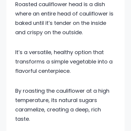
Roasted cauliflower head is a dish
where an entire head of cauliflower is
baked until it’s tender on the inside
and crispy on the outside.
It’s a versatile, healthy option that
transforms a simple vegetable into a
flavorful centerpiece.
By roasting the cauliflower at a high
temperature, its natural sugars
caramelize, creating a deep, rich
taste.