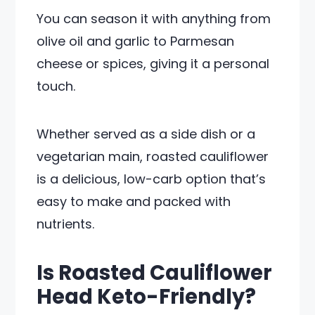
You can season it with anything from
olive oil and garlic to Parmesan
cheese or spices, giving it a personal
touch.
Whether served as a side dish or a
vegetarian main, roasted cauliflower
is a delicious, low-carb option that’s
easy to make and packed with
nutrients.
Is Roasted Cauliflower
Head Keto-Friendly?