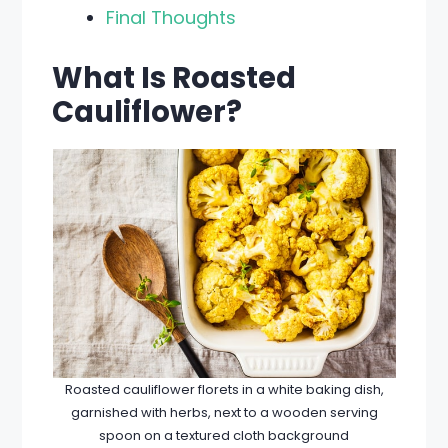
Final Thoughts
What Is Roasted
Cauliflower?
Roasted cauliflower florets in a white baking dish,
garnished with herbs, next to a wooden serving
spoon on a textured cloth background