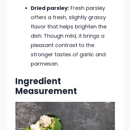
Dried parsley:
Fresh parsley
offers a fresh, slightly grassy
flavor that helps brighten the
dish. Though mild, it brings a
pleasant contrast to the
stronger tastes of garlic and
parmesan.
Ingredient
Measurement