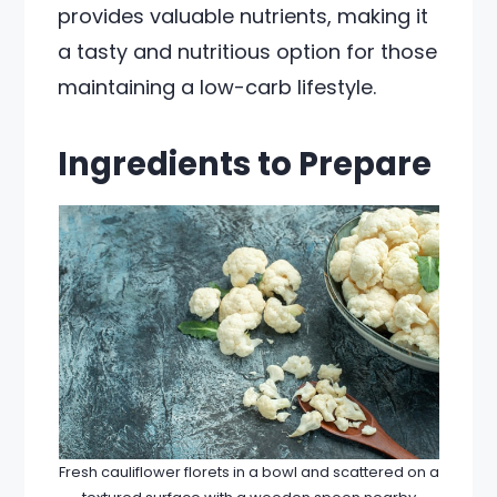
provides valuable nutrients, making it
a tasty and nutritious option for those
maintaining a low-carb lifestyle.
Ingredients to Prepare
Fresh cauliflower florets in a bowl and scattered on a