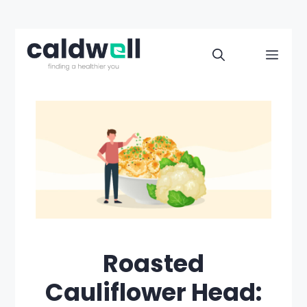
Skip
to
Men
content
Roasted
Cauliflower Head: