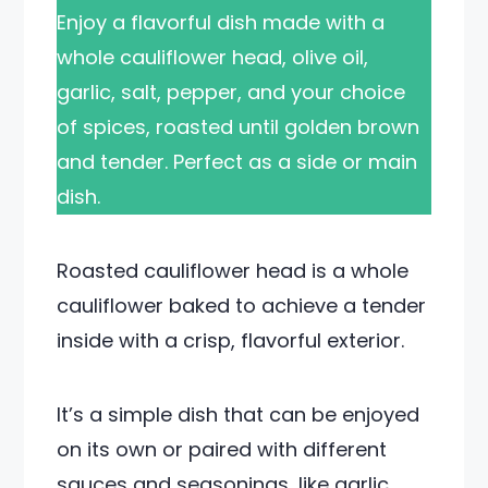
Enjoy a flavorful dish made with a
whole cauliflower head, olive oil,
garlic, salt, pepper, and your choice
of spices, roasted until golden brown
and tender. Perfect as a side or main
dish.
Roasted cauliflower head is a whole
cauliflower baked to achieve a tender
inside with a crisp, flavorful exterior.
It’s a simple dish that can be enjoyed
on its own or paired with different
sauces and seasonings, like garlic