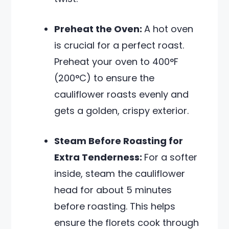
Preheat the Oven:
A hot oven
is crucial for a perfect roast.
Preheat your oven to 400°F
(200°C) to ensure the
cauliflower roasts evenly and
gets a golden, crispy exterior.
Steam Before Roasting for
Extra Tenderness:
For a softer
inside, steam the cauliflower
head for about 5 minutes
before roasting. This helps
ensure the florets cook through