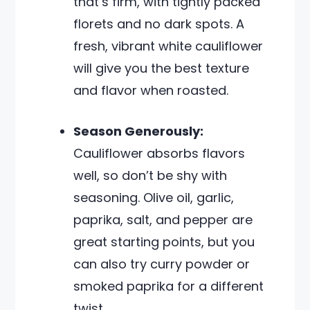
that’s firm, with tightly packed
florets and no dark spots. A
fresh, vibrant white cauliflower
will give you the best texture
and flavor when roasted.
Season Generously:
Cauliflower absorbs flavors
well, so don’t be shy with
seasoning. Olive oil, garlic,
paprika, salt, and pepper are
great starting points, but you
can also try curry powder or
smoked paprika for a different
twist.