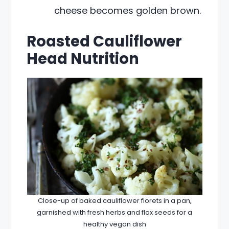
cheese becomes golden brown.
Roasted Cauliflower
Head Nutrition
Close-up of baked cauliflower florets in a pan,
garnished with fresh herbs and flax seeds for a
healthy vegan dish