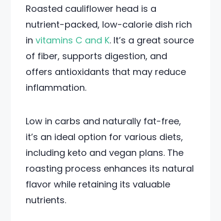
Roasted cauliflower head is a
nutrient-packed, low-calorie dish rich
in
vitamins C and K
. It’s a great source
of fiber, supports digestion, and
offers antioxidants that may reduce
inflammation.
Low in carbs and naturally fat-free,
it’s an ideal option for various diets,
including keto and vegan plans. The
roasting process enhances its natural
flavor while retaining its valuable
nutrients.