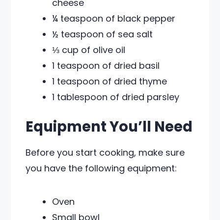
cheese
¼ teaspoon of black pepper
½ teaspoon of sea salt
⅓ cup of olive oil
1 teaspoon of dried basil
1 teaspoon of dried thyme
1 tablespoon of dried parsley
Equipment You’ll Need
Before you start cooking, make sure
you have the following equipment:
Oven
Small bowl