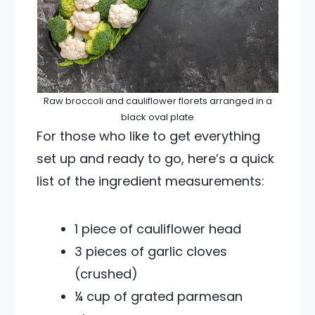
Raw broccoli and cauliflower florets arranged in a
black oval plate
For those who like to get everything
set up and ready to go, here’s a quick
list of the ingredient measurements:
1 piece of cauliflower head
3 pieces of garlic cloves
(crushed)
¼ cup of grated parmesan