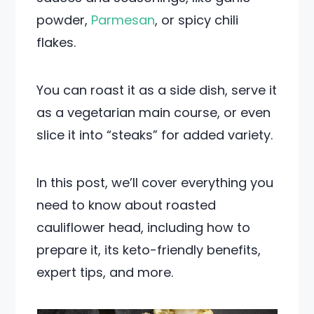
powder,
Parmesan
, or spicy chili
flakes.
You can roast it as a side dish, serve it
as a vegetarian main course, or even
slice it into “steaks” for added variety.
In this post, we’ll cover everything you
need to know about roasted
cauliflower head, including how to
prepare it, its keto-friendly benefits,
expert tips, and more.