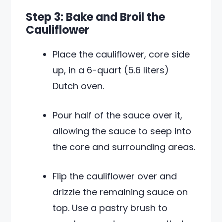
Step 3: Bake and Broil the
Cauliflower
Place the cauliflower, core side
up, in a 6-quart (5.6 liters)
Dutch oven.
Pour half of the sauce over it,
allowing the sauce to seep into
the core and surrounding areas.
Flip the cauliflower over and
drizzle the remaining sauce on
top. Use a pastry brush to