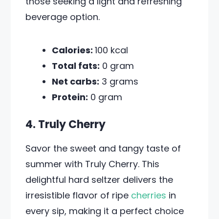
those seeking a light and refreshing
beverage option.
Calories:
100 kcal
Total fats:
0 gram
Net carbs:
3 grams
Protein:
0 gram
4. Truly Cherry
Savor the sweet and tangy taste of
summer with Truly Cherry. This
delightful hard seltzer delivers the
irresistible flavor of ripe
cherries
in
every sip, making it a perfect choice