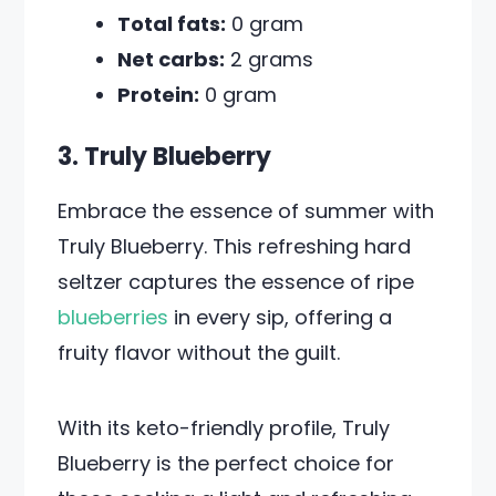
Total fats:
0 gram
Net carbs:
2 grams
Protein:
0 gram
3. Truly Blueberry
Embrace the essence of summer with
Truly Blueberry. This refreshing hard
seltzer captures the essence of ripe
blueberries
in every sip, offering a
fruity flavor without the guilt.
With its keto-friendly profile, Truly
Blueberry is the perfect choice for