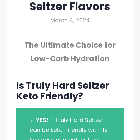
Seltzer Flavors
March 4, 2024
The Ultimate Choice for
Low-Carb Hydration
Is Truly Hard Seltzer
Keto Friendly?
✅
YES!
– Truly Hard Seltzer
can be keto-friendly with its
low carb content, but be