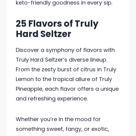
keto-friendly goodness in every sip.
25 Flavors of Truly
Hard Seltzer
Discover a symphony of flavors with
Truly Hard Seltzer’s diverse lineup.
From the zesty burst of citrus in Truly
Lemon to the tropical allure of Truly
Pineapple, each flavor offers a unique
and refreshing experience.
Whether you’re in the mood for
something sweet, tangy, or exotic,