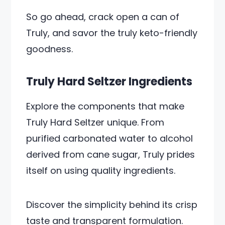
So go ahead, crack open a can of
Truly, and savor the truly keto-friendly
goodness.
Truly Hard Seltzer Ingredients
Explore the components that make
Truly Hard Seltzer unique. From
purified carbonated water to alcohol
derived from cane sugar, Truly prides
itself on using quality ingredients.
Discover the simplicity behind its crisp
taste and transparent formulation.