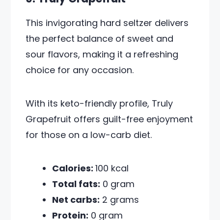
This invigorating hard seltzer delivers
the perfect balance of sweet and
sour flavors, making it a refreshing
choice for any occasion.
With its keto-friendly profile, Truly
Grapefruit offers guilt-free enjoyment
for those on a low-carb diet.
Calories:
100 kcal
Total fats:
0 gram
Net carbs:
2 grams
Protein:
0 gram