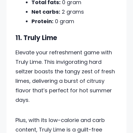
Total fats:
0 gram
Net carbs:
2 grams
Protein:
0 gram
11. Truly Lime
Elevate your refreshment game with
Truly Lime. This invigorating hard
seltzer boasts the tangy zest of fresh
limes, delivering a burst of citrusy
flavor that’s perfect for hot summer
days.
Plus, with its low-calorie and carb
content, Truly Lime is a guilt-free