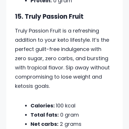
Protein:
0 gram
15. Truly Passion Fruit
Truly Passion Fruit is a refreshing
addition to your keto lifestyle. It’s the
perfect guilt-free indulgence with
zero sugar, zero carbs, and bursting
with tropical flavor. Sip away without
compromising to lose weight and
ketosis goals.
Calories:
100 kcal
Total fats:
0 gram
Net carbs:
2 grams