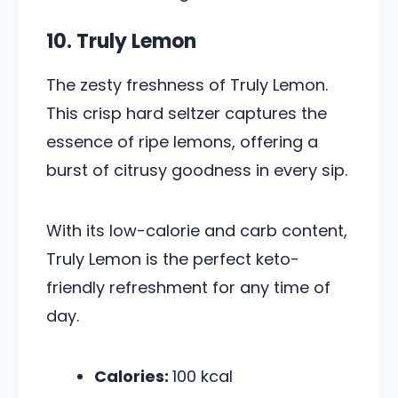
10. Truly Lemon
The zesty freshness of Truly Lemon.
This crisp hard seltzer captures the
essence of ripe lemons, offering a
burst of citrusy goodness in every sip.
With its low-calorie and carb content,
Truly Lemon is the perfect keto-
friendly refreshment for any time of
day.
Calories:
100 kcal