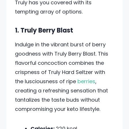
Truly has you covered with its
tempting array of options.
1. Truly Berry Blast
Indulge in the vibrant burst of berry
goodness with Truly Berry Blast. This
flavorful concoction combines the
crispness of Truly Hard Seltzer with
the lusciousness of ripe
berries
,
creating a refreshing sensation that
tantalizes the taste buds without
compromising your keto lifestyle.
Calories:
220 kcal