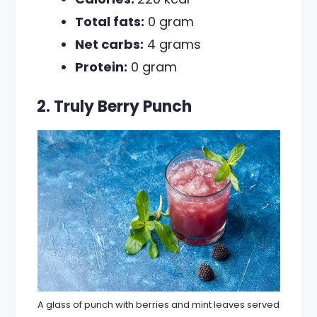
Total fats:
0 gram
Net carbs:
4 grams
Protein:
0 gram
2. Truly Berry Punch
A glass of punch with berries and mint leaves served