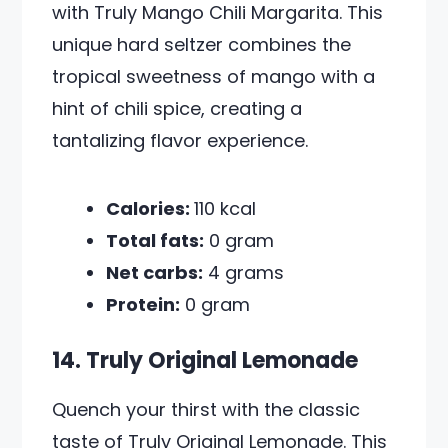
with Truly Mango Chili Margarita. This
unique hard seltzer combines the
tropical sweetness of mango with a
hint of chili spice, creating a
tantalizing flavor experience.
Calories:
110 kcal
Total fats:
0 gram
Net carbs:
4 grams
Protein:
0 gram
14. Truly Original Lemonade
Quench your thirst with the classic
taste of Truly Original Lemonade. This