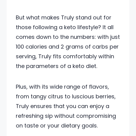
But what makes Truly stand out for
those following a keto lifestyle? It all
comes down to the numbers: with just
100 calories and 2 grams of carbs per
serving, Truly fits comfortably within
the parameters of a keto diet.
Plus, with its wide range of flavors,
from tangy citrus to luscious berries,
Truly ensures that you can enjoy a
refreshing sip without compromising
on taste or your dietary goals.