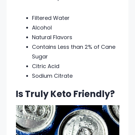
Filtered Water
Alcohol
Natural Flavors
Contains Less than 2% of Cane
Sugar
Citric Acid
Sodium Citrate
Is Truly Keto Friendly?