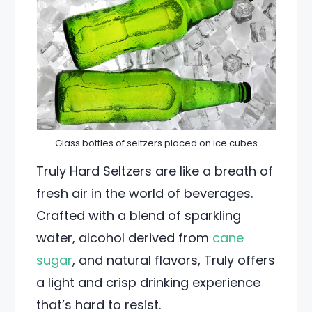
Glass bottles of seltzers placed on ice cubes
Truly Hard Seltzers are like a breath of
fresh air in the world of beverages.
Crafted with a blend of sparkling
water, alcohol derived from
cane
sugar
, and natural flavors, Truly offers
a light and crisp drinking experience
that’s hard to resist.