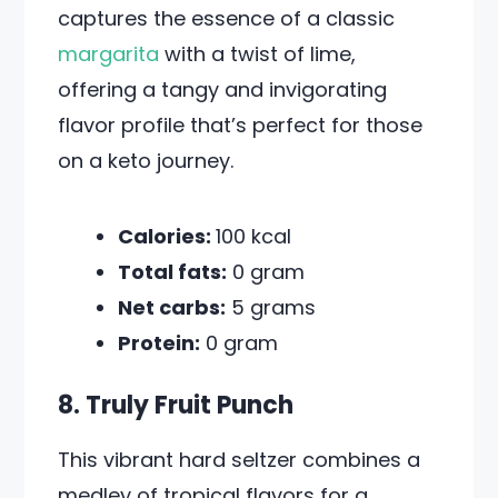
captures the essence of a classic
margarita
with a twist of lime,
offering a tangy and invigorating
flavor profile that’s perfect for those
on a keto journey.
Calories:
100 kcal
Total fats:
0 gram
Net carbs:
5 grams
Protein:
0 gram
8. Truly Fruit Punch
This vibrant hard seltzer combines a
medley of tropical flavors for a