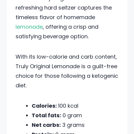
refreshing hard seltzer captures the
timeless flavor of homemade
lemonade
, offering a crisp and
satisfying beverage option.
With its low-calorie and carb content,
Truly Original Lemonade is a guilt-free
choice for those following a ketogenic
diet.
Calories:
100 kcal
Total fats:
0 gram
Net carbs:
3 grams