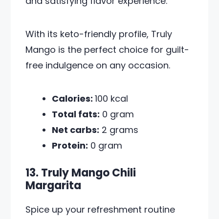
and satisfying flavor experience.
With its keto-friendly profile, Truly
Mango is the perfect choice for guilt-
free indulgence on any occasion.
Calories:
100 kcal
Total fats:
0 gram
Net carbs:
2 grams
Protein:
0 gram
13. Truly Mango Chili
Margarita
Spice up your refreshment routine