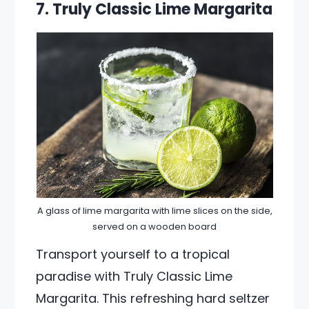
7. Truly Classic Lime Margarita
A glass of lime margarita with lime slices on the side,
served on a wooden board
Transport yourself to a tropical
paradise with Truly Classic Lime
Margarita. This refreshing hard seltzer