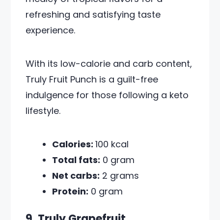
refreshing and satisfying taste
experience.
With its low-calorie and carb content,
Truly Fruit Punch is a guilt-free
indulgence for those following a keto
lifestyle.
Calories:
100 kcal
Total fats:
0 gram
Net carbs:
2 grams
Protein:
0 gram
9. Truly Grapefruit