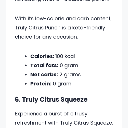
With its low-calorie and carb content,
Truly Citrus Punch is a keto-friendly
choice for any occasion.
Calories:
100 kcal
Total fats:
0 gram
Net carbs:
2 grams
Protein:
0 gram
6. Truly Citrus Squeeze
Experience a burst of citrusy
refreshment with Truly Citrus Squeeze.