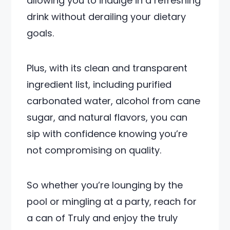
allowing you to indulge in a refreshing
drink without derailing your dietary
goals.
Plus, with its clean and transparent
ingredient list, including purified
carbonated water, alcohol from cane
sugar, and natural flavors, you can
sip with confidence knowing you’re
not compromising on quality.
So whether you’re lounging by the
pool or mingling at a party, reach for
a can of Truly and enjoy the truly