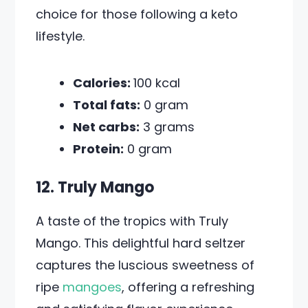
choice for those following a keto
lifestyle.
Calories:
100 kcal
Total fats:
0 gram
Net carbs:
3 grams
Protein:
0 gram
12. Truly Mango
A taste of the tropics with Truly
Mango. This delightful hard seltzer
captures the luscious sweetness of
ripe
mangoes
, offering a refreshing