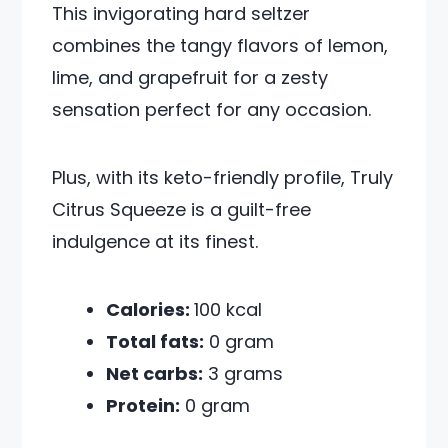
This invigorating hard seltzer
combines the tangy flavors of lemon,
lime, and grapefruit for a zesty
sensation perfect for any occasion.
Plus, with its keto-friendly profile, Truly
Citrus Squeeze is a guilt-free
indulgence at its finest.
Calories:
100 kcal
Total fats:
0 gram
Net carbs:
3 grams
Protein:
0 gram