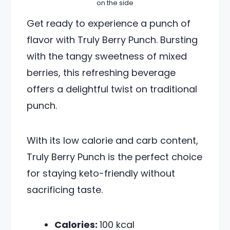
on the side
Get ready to experience a punch of
flavor with Truly Berry Punch. Bursting
with the tangy sweetness of mixed
berries, this refreshing beverage
offers a delightful twist on traditional
punch.
With its low calorie and carb content,
Truly Berry Punch is the perfect choice
for staying keto-friendly without
sacrificing taste.
Calories:
100 kcal