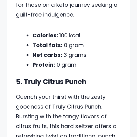
for those on a keto journey seeking a
guilt-free indulgence.
Calories:
100 kcal
Total fats:
0 gram
Net carbs:
3 grams
Protein:
0 gram
5. Truly Citrus Punch
Quench your thirst with the zesty
goodness of Truly Citrus Punch.
Bursting with the tangy flavors of
citrus fruits, this hard seltzer offers a
refreshing twist on traditional punch.