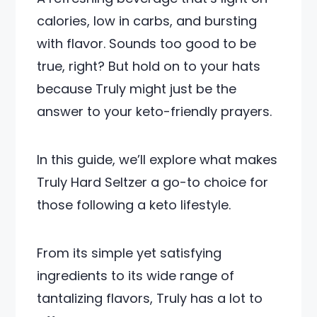
calories, low in carbs, and bursting
with flavor. Sounds too good to be
true, right? But hold on to your hats
because Truly might just be the
answer to your keto-friendly prayers.
In this guide, we’ll explore what makes
Truly Hard Seltzer a go-to choice for
those following a keto lifestyle.
From its simple yet satisfying
ingredients to its wide range of
tantalizing flavors, Truly has a lot to