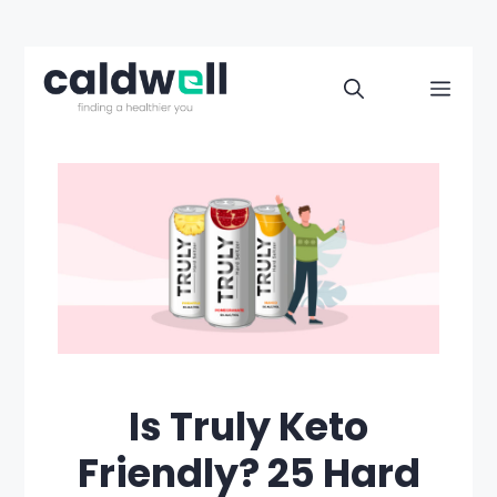
Skip
to
Men
content
Is Truly Keto
Friendly? 25 Hard