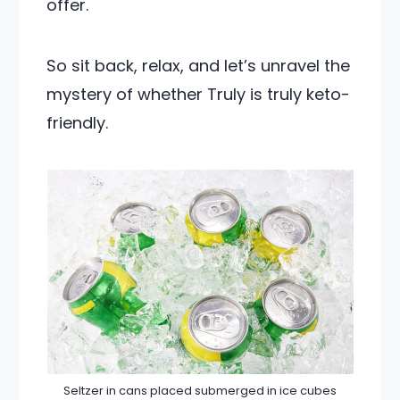
offer.
So sit back, relax, and let’s unravel the
mystery of whether Truly is truly keto-
friendly.
Seltzer in cans placed submerged in ice cubes