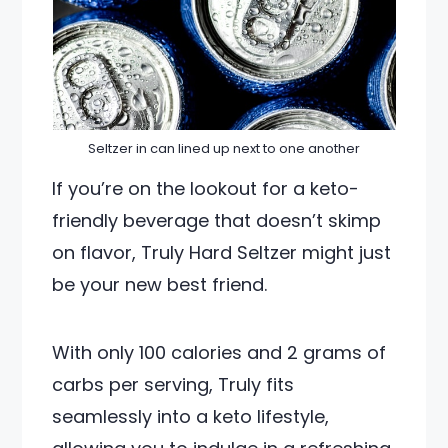
Seltzer in can lined up next to one another
If you’re on the lookout for a keto-
friendly beverage that doesn’t skimp
on flavor, Truly Hard Seltzer might just
be your new best friend.
With only 100 calories and 2 grams of
carbs per serving, Truly fits
seamlessly into a keto lifestyle,