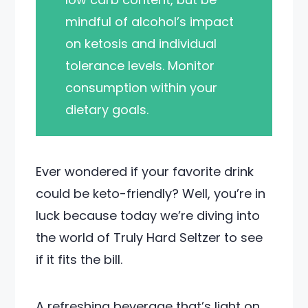
mindful of alcohol’s impact
on ketosis and individual
tolerance levels. Monitor
consumption within your
dietary goals.
Ever wondered if your favorite drink
could be keto-friendly? Well, you’re in
luck because today we’re diving into
the world of Truly Hard Seltzer to see
if it fits the bill.
A refreshing beverage that’s light on