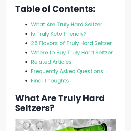
Table of Contents:
What Are Truly Hard Seltzer
Is Truly Keto Friendly?
25 Flavors of Truly Hard Seltzer
Where to Buy Truly Hard Seltzer
Related Articles
Frequently Asked Questions
Final Thoughts
What Are Truly Hard
Seltzers?