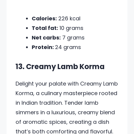
Calories:
226 kcal
Total fat:
10 grams
Net carbs:
7 grams
Protein:
24 grams
13. Creamy Lamb Korma
Delight your palate with Creamy Lamb
Korma, a culinary masterpiece rooted
in Indian tradition. Tender lamb
simmers in a luxurious, creamy blend
of aromatic spices, creating a dish
that’s both comforting and flavorful.