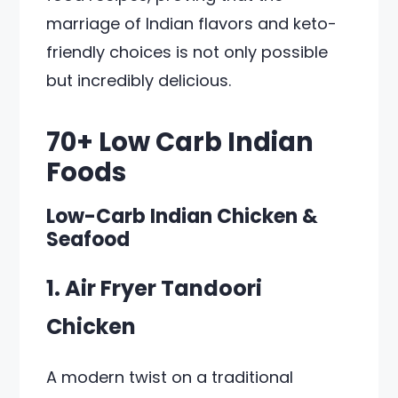
marriage of Indian flavors and keto-
friendly choices is not only possible
but incredibly delicious.
70+ Low Carb Indian
Foods
Low-Carb Indian Chicken &
Seafood
1. Air Fryer Tandoori
Chicken
A modern twist on a traditional