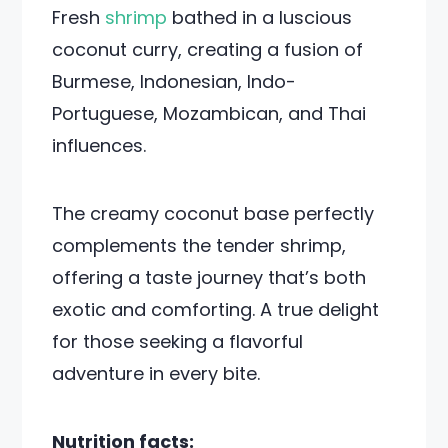
Fresh
shrimp
bathed in a luscious
coconut curry, creating a fusion of
Burmese, Indonesian, Indo-
Portuguese, Mozambican, and Thai
influences.
The creamy coconut base perfectly
complements the tender shrimp,
offering a taste journey that’s both
exotic and comforting. A true delight
for those seeking a flavorful
adventure in every bite.
Nutrition facts: