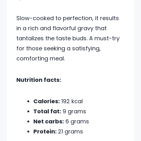
Slow-cooked to perfection, it results
in a rich and flavorful gravy that
tantalizes the taste buds. A must-try
for those seeking a satisfying,
comforting meal.
Nutrition facts:
Calories:
192 kcal
Total fat:
9 grams
Net carbs:
6 grams
Protein:
21 grams