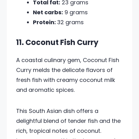
Total fat:
23 grams
Net carbs:
9 grams
Protein:
32 grams
11. Coconut Fish Curry
A coastal culinary gem, Coconut Fish
Curry melds the delicate flavors of
fresh fish with creamy coconut milk
and aromatic spices.
This South Asian dish offers a
delightful blend of tender fish and the
rich, tropical notes of coconut.