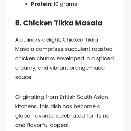
Protein:
10 grams
8. Chicken Tikka Masala
A culinary delight, Chicken Tikka
Masala comprises succulent roasted
chicken chunks enveloped in a spiced,
creamy, and vibrant orange-hued
sauce.
Originating from British South Asian
kitchens, this dish has become a
global favorite, celebrated for its rich
and flavorful appeal.