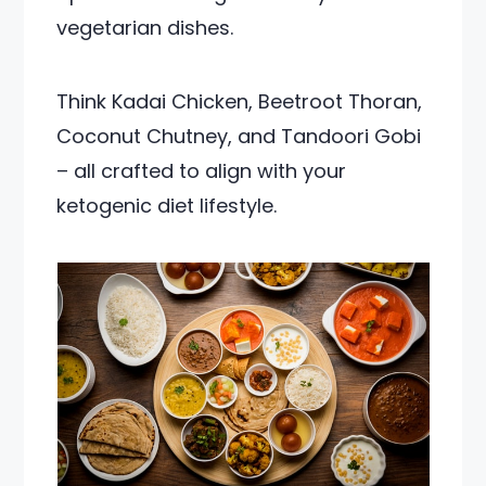
vegetarian dishes.
Think Kadai Chicken, Beetroot Thoran,
Coconut Chutney, and Tandoori Gobi
– all crafted to align with your
ketogenic diet lifestyle.