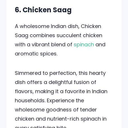
6. Chicken Saag
A wholesome Indian dish, Chicken
Saag combines succulent chicken
with a vibrant blend of
spinach
and
aromatic spices.
Simmered to perfection, this hearty
dish offers a delightful fusion of
flavors, making it a favorite in Indian
households. Experience the
wholesome goodness of tender
chicken and nutrient-rich spinach in
every satisfying bite.