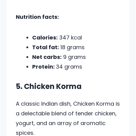
Nutrition facts:
Calories:
347 kcal
Total fat:
18 grams
Net carbs:
9 grams
Protein:
34 grams
5. Chicken Korma
A classic Indian dish, Chicken Korma is
a delectable blend of tender chicken,
yogurt, and an array of aromatic
spices.