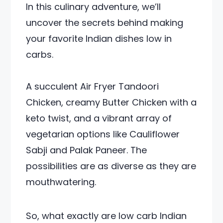
In this culinary adventure, we’ll
uncover the secrets behind making
your favorite Indian dishes low in
carbs.
A succulent Air Fryer Tandoori
Chicken, creamy Butter Chicken with a
keto twist, and a vibrant array of
vegetarian options like Cauliflower
Sabji and Palak Paneer. The
possibilities are as diverse as they are
mouthwatering.
So, what exactly are low carb Indian