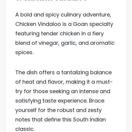
A bold and spicy culinary adventure,
Chicken Vindaloo is a Goan specialty
featuring tender chicken in a fiery
blend of vinegar, garlic, and aromatic
spices.
The dish offers a tantalizing balance
of heat and flavor, making it a must-
try for those seeking an intense and
satisfying taste experience. Brace
yourself for the robust and zesty
notes that define this South Indian
classic.