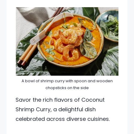
A bowl of shrimp curry with spoon and wooden
chopsticks on the side
Savor the rich flavors of Coconut
Shrimp Curry, a delightful dish
celebrated across diverse cuisines.