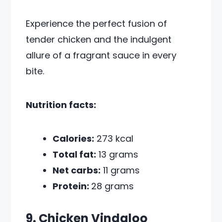
Experience the perfect fusion of
tender chicken and the indulgent
allure of a fragrant sauce in every
bite.
Nutrition facts:
Calories:
273 kcal
Total fat:
13 grams
Net carbs:
11 grams
Protein:
28 grams
9. Chicken Vindaloo