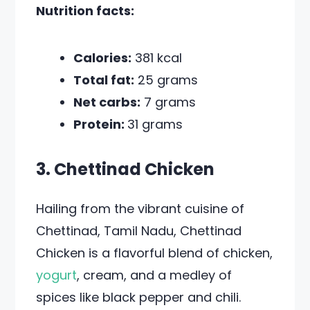
Nutrition facts:
Calories:
381 kcal
Total fat:
25 grams
Net carbs:
7 grams
Protein:
31 grams
3. Chettinad Chicken
Hailing from the vibrant cuisine of
Chettinad, Tamil Nadu, Chettinad
Chicken is a flavorful blend of chicken,
yogurt
, cream, and a medley of
spices like black pepper and chili.