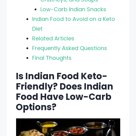
Low-Carb Indian Snacks
Indian Food to Avoid on a Keto
Diet
Related Articles
Frequently Asked Questions
Final Thoughts
Is Indian Food Keto-
Friendly? Does Indian
Food Have Low-Carb
Options?