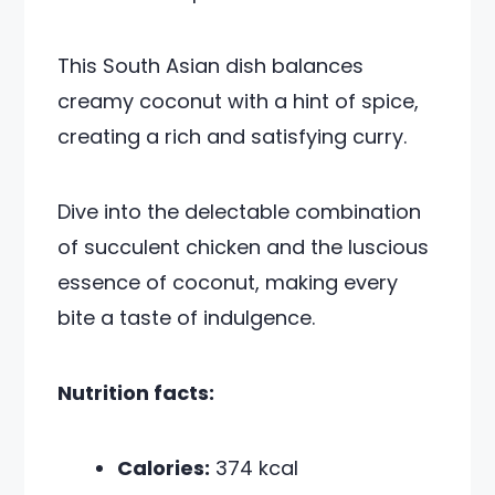
This South Asian dish balances
creamy coconut with a hint of spice,
creating a rich and satisfying curry.
Dive into the delectable combination
of succulent chicken and the luscious
essence of coconut, making every
bite a taste of indulgence.
Nutrition facts:
Calories:
374 kcal