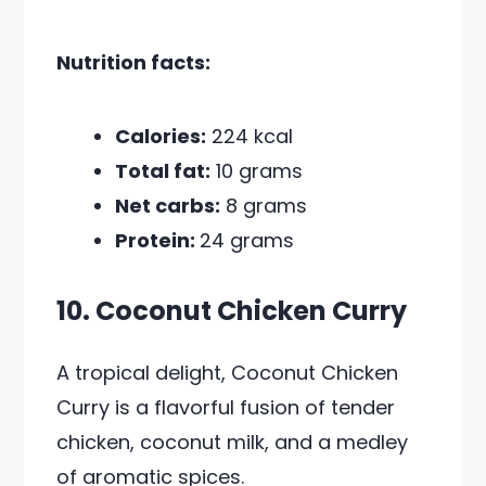
Nutrition facts:
Calories:
224 kcal
Total fat:
10 grams
Net carbs:
8 grams
Protein:
24 grams
10. Coconut Chicken Curry
A tropical delight, Coconut Chicken
Curry is a flavorful fusion of tender
chicken, coconut milk, and a medley
of aromatic spices.