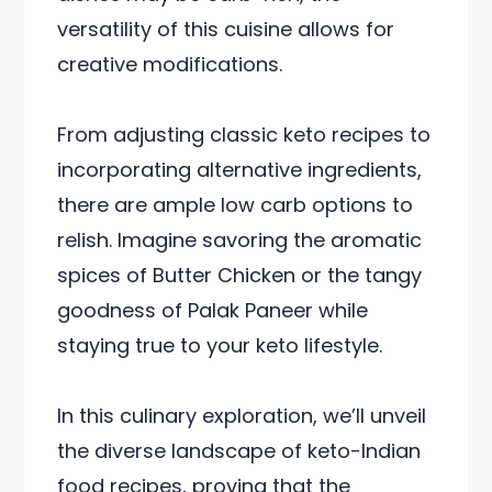
versatility of this cuisine allows for
creative modifications.
From adjusting classic keto recipes to
incorporating alternative ingredients,
there are ample low carb options to
relish. Imagine savoring the aromatic
spices of Butter Chicken or the tangy
goodness of Palak Paneer while
staying true to your keto lifestyle.
In this culinary exploration, we’ll unveil
the diverse landscape of keto-Indian
food recipes, proving that the