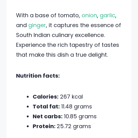
With a base of tomato,
onion
,
garlic
,
and
ginger
, it captures the essence of
South Indian culinary excellence.
Experience the rich tapestry of tastes
that make this dish a true delight.
Nutrition facts:
Calories:
267 kcal
Total fat:
11.48 grams
Net carbs:
10.85 grams
Protein:
25.72 grams