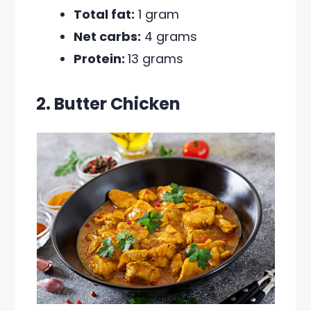
Total fat:
1 gram
Net carbs:
4 grams
Protein:
13 grams
2. Butter Chicken