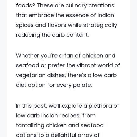
foods? These are culinary creations
that embrace the essence of Indian
spices and flavors while strategically
reducing the carb content.
Whether you’re a fan of chicken and
seafood or prefer the vibrant world of
vegetarian dishes, there’s a low carb
diet option for every palate.
In this post, we’ll explore a plethora of
low carb Indian recipes, from
tantalizing chicken and seafood
options to a delightful array of