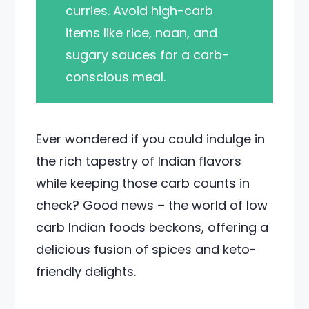
curries. Avoid high-carb
items like rice, naan, and
sugary sauces for a carb-
conscious meal.
Ever wondered if you could indulge in
the rich tapestry of Indian flavors
while keeping those carb counts in
check? Good news – the world of low
carb Indian foods beckons, offering a
delicious fusion of spices and keto-
friendly delights.