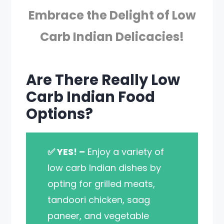
Embrace the Delight of Low
Carb Indian Delicacies!
Are There Really Low
Carb Indian Food
Options?
✅ YES! –
Enjoy a variety of
low carb Indian dishes by
opting for grilled meats,
tandoori chicken, saag
paneer, and vegetable